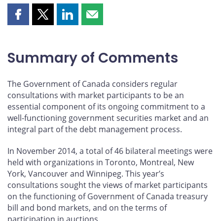
Share
Share
Share
Share
this
this
this
this
page
page
page
page
on
on
on
by
Summary of Comments
Facebook
X
LinkedIn
email
The Government of Canada considers regular
consultations with market participants to be an
essential component of its ongoing commitment to a
well-functioning government securities market and an
integral part of the debt management process.
In November 2014, a total of 46 bilateral meetings were
held with organizations in Toronto, Montreal, New
York, Vancouver and Winnipeg. This year’s
consultations sought the views of market participants
on the functioning of Government of Canada treasury
bill and bond markets, and on the terms of
participation in auctions.