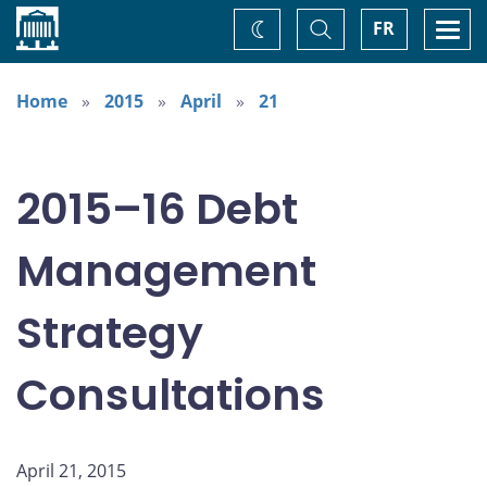
Home
Toggle
Togg
FR
Change
Search
navi
theme
Home
2015
April
21
2015–16 Debt
Management
Strategy
Consultations
April 21, 2015