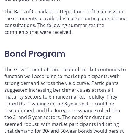
The Bank of Canada and Department of Finance value
the comments provided by market participants during
consultations. The following summarizes the
comments that were received.
Bond Program
The Government of Canada bond market continues to
function well according to market participants, with
strong demand across the yield curve. Participants
suggested increasing benchmark sizes across all
maturity sectors to enhance market liquidity. They
noted that issuance in the 3-year sector could be
discontinued, and the foregone issuance rolled into
the 2- and 5-year sectors. The need for duration
seemed robust, with market participants indicating
that demand for 30- and 50-year bonds would persist