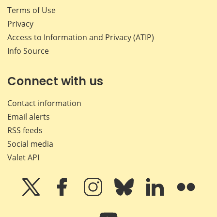
Terms of Use
Privacy
Access to Information and Privacy (ATIP)
Info Source
Connect with us
Contact information
Email alerts
RSS feeds
Social media
Valet API