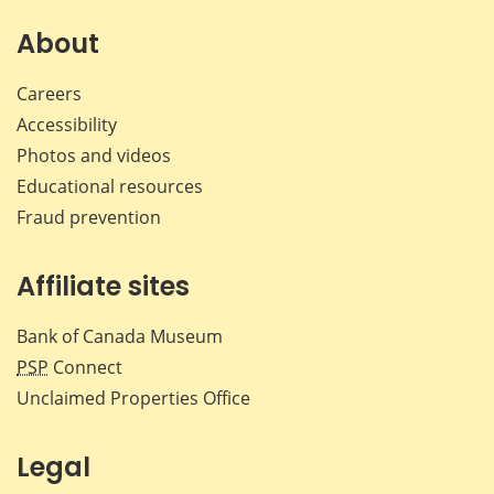
About
Careers
Accessibility
Photos and videos
Educational resources
Fraud prevention
Affiliate sites
Bank of Canada Museum
PSP
Connect
Unclaimed Properties Office
Legal