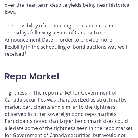
over the near term despite yields being near historical
lows.
The possibility of conducting bond auctions on
Thursdays following a Bank of Canada Fixed
Announcement Date in order to provide more
flexibility in the scheduling of bond auctions was well
1
received
.
Repo Market
Tightness in the repo market for Government of
Canada securities was characterized as structural by
market participants and similar to the tightness
observed in other sovereign bond repo markets.
Participants noted that larger benchmark sizes could
alleviate some of the tightness seen in the repo market
for Government of Canada securities, but would not