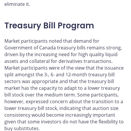
eliminate it.
Treasury Bill Program
Market participants noted that demand for
Government of Canada treasury bills remains strong,
driven by the increasing need for high quality liquid
assets and collateral for derivatives transactions.
Market participants were of the view that the issuance
split amongst the 3-, 6- and 12-month treasury bill
sectors was appropriate and that the treasury bill
market has the capacity to adapt to a lower treasury
bill stock over the medium term. Some participants,
however, expressed concern about the transition to a
lower treasury bill stock, indicating that auction size
consistency would become increasingly important
given that some investors do not have the flexibility to
buy substitutes.