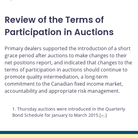
Review of the Terms of
Participation in Auctions
Primary dealers supported the introduction of a short
grace period after auctions to make changes to their
net positions report, and indicated that changes to the
terms of participation in auctions should continue to
promote quality intermediation, a long-term
commitment to the Canadian fixed income market,
accountability and appropriate risk management.
Footnotes
1. Thursday auctions were introduced in the Quarterly
Bond Schedule for January to March 2015.[
←
]