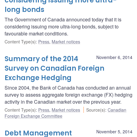
considering issuing more ultra-
long bonds
The Government of Canada announced today that it is
considering issuing more ultra-long bonds, subject to
favourable market conditions.
Content Type(s)
:
Press
,
Market notices
Summary of the 2014
November 6, 2014
Survey on Canadian Foreign
Exchange Hedging
Since 2004, the Bank of Canada has conducted an annual
survey to assess aggregate foreign exchange (FX) hedging
activity in the Canadian market over the previous year.
Content Type(s)
:
Press
,
Market notices
Source(s)
:
Canadian
Foreign Exchange Committee
Debt Management
November 5, 2014