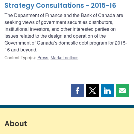
Strategy Consultations - 2015-16
The Department of Finance and the Bank of Canada are
seeking views of government securities distributors,
institutional investors, and other interested parties on
issues related to the design and operation of the
Government of Canada’s domestic debt program for 2015-
16 and beyond.
Content Type(s)
:
Press
,
Market notices
Share
Share
Share
Shar
this
this
this
this
page
page
page
page
on
on
on
by
Facebook
X
LinkedIn
emai
About