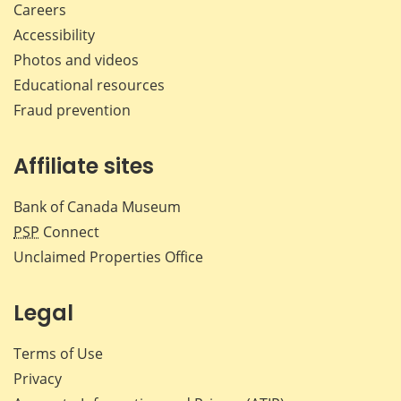
Careers
Accessibility
Photos and videos
Educational resources
Fraud prevention
Affiliate sites
Bank of Canada Museum
PSP
Connect
Unclaimed Properties Office
Legal
Terms of Use
Privacy