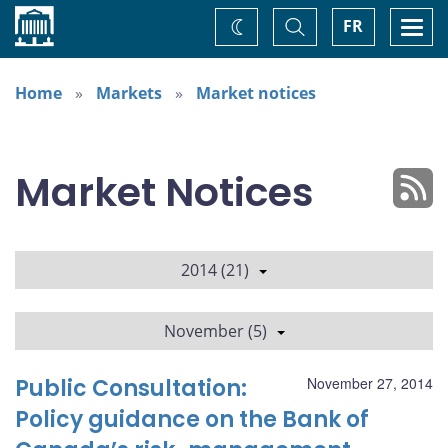
Home
Toggle
Togg
FR
Change
Search
navi
theme
Home
Markets
Market notices
Market Notices
2014 (21)
November (5)
Public Consultation:
November 27, 2014
Policy guidance on the Bank of