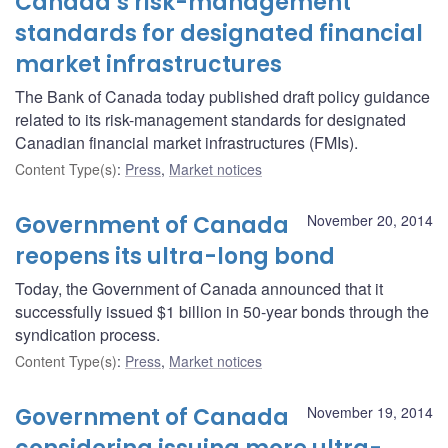
Canada’s risk-management
standards for designated financial
market infrastructures
The Bank of Canada today published draft policy guidance
related to its risk-management standards for designated
Canadian financial market infrastructures (FMIs).
Content Type(s)
:
Press
,
Market notices
Government of Canada
November 20, 2014
reopens its ultra-long bond
Today, the Government of Canada announced that it
successfully issued $1 billion in 50-year bonds through the
syndication process.
Content Type(s)
:
Press
,
Market notices
Government of Canada
November 19, 2014