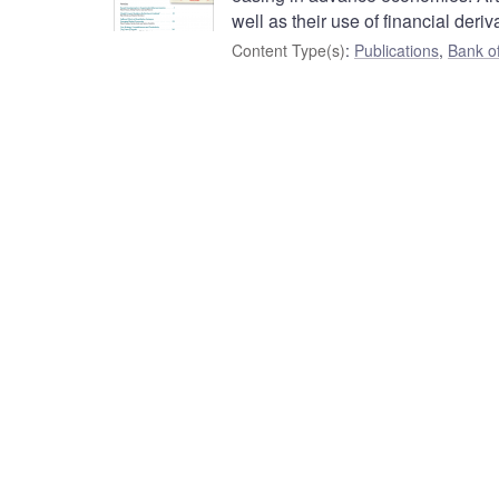
well as their use of financial deriv
Content Type(s)
:
Publications
,
Bank o