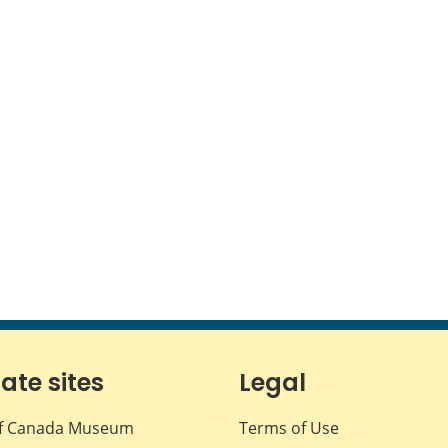
iate sites
Legal
f Canada Museum
Terms of Use