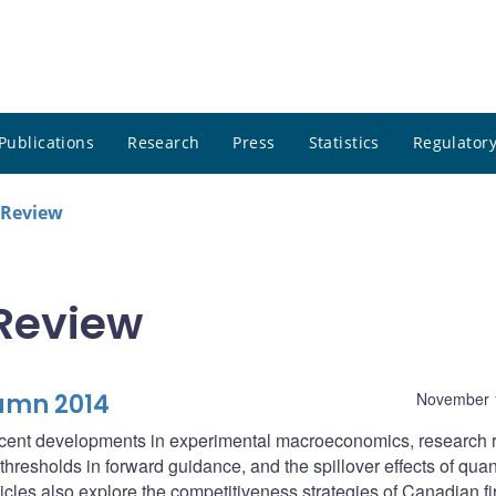
Publications
Research
Press
Statistics
Regulatory
 Review
Review
umn 2014
November 
 recent developments in experimental macroeconomics, research r
resholds in forward guidance, and the spillover effects of quant
cles also explore the competitiveness strategies of Canadian f