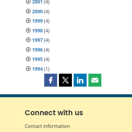
2001
(4)
2000
(4)
1999
(4)
1998
(4)
1997
(4)
1996
(4)
1995
(4)
1994
(1)
Share
Share
Share
Share
this
this
this
this
page
page
page
page
on
on
on
by
Facebook
X
LinkedIn
email
Connect with us
Contact information