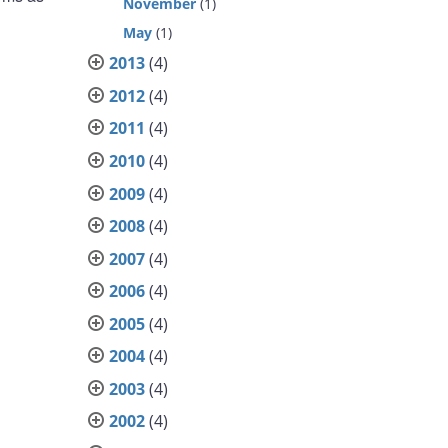
November
(1)
May
(1)
2013
(4)
2012
(4)
2011
(4)
2010
(4)
2009
(4)
2008
(4)
2007
(4)
2006
(4)
2005
(4)
2004
(4)
2003
(4)
2002
(4)