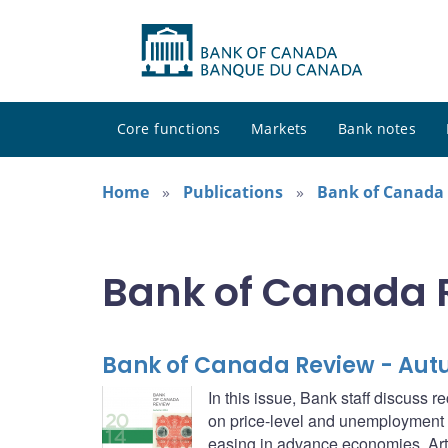
Core functions
Markets
Bank notes
Home
Publications
Bank of Canada
Bank of Canada 
Bank of Canada Review - Aut
In this issue, Bank staff discuss
on price-level and unemployment th
easing in advance economies. Arti