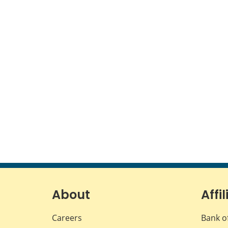
About
Affil
Careers
Bank o