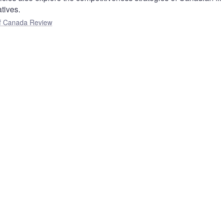
atives.
f Canada Review