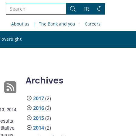
Search
FR
Search
Change
the
theme
About us
The Bank and you
Careers
site
Search
 oversight
the
site
Archives
2017
(2)
2016
(2)
13, 2014
2015
(2)
esults
itative
2014
(2)
irms as