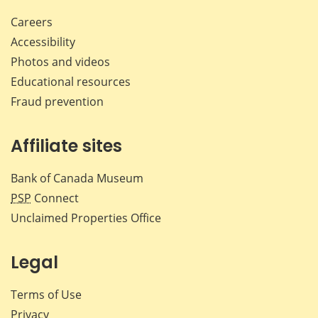
Careers
Accessibility
Photos and videos
Educational resources
Fraud prevention
Affiliate sites
Bank of Canada Museum
PSP
Connect
Unclaimed Properties Office
Legal
Terms of Use
Privacy