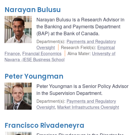
Narayan Bulusu
Narayan Bulusu is a Research Advisor in
the Banking and Payments Department
(BAP) at the Bank of Canada.
Department(s)
:
Payments and Regulatory
Oversight
Research Field(s)
:
Empirical
Finance
,
Financial Economics
Alma Mater
:
University of
Navarra -IESE Business School
Peter Youngman
Peter Youngman is a Senior Policy Advisor
in the Supervision Department.
Department(s)
:
Payments and Regulatory
Oversight
,
Market Infrastructures Oversight
Francisco Rivadeneyra