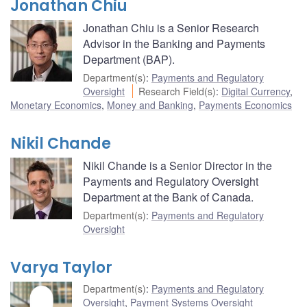
Jonathan Chiu
Jonathan Chiu is a Senior Research
Advisor in the Banking and Payments
Department (BAP).
Department(s)
:
Payments and Regulatory
Oversight
Research Field(s)
:
Digital Currency
,
Monetary Economics
,
Money and Banking
,
Payments Economics
Nikil Chande
Nikil Chande is a Senior Director in the
Payments and Regulatory Oversight
Department at the Bank of Canada.
Department(s)
:
Payments and Regulatory
Oversight
Varya Taylor
Department(s)
:
Payments and Regulatory
Oversight
,
Payment Systems Oversight