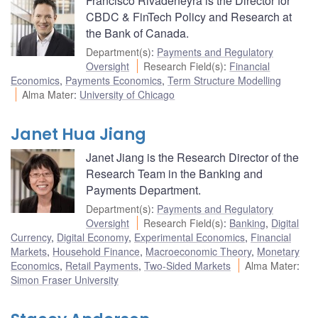
Francisco Rivadeneyra is the Director for
CBDC & FinTech Policy and Research at
the Bank of Canada.
Department(s)
:
Payments and Regulatory
Oversight
Research Field(s)
:
Financial
Economics
,
Payments Economics
,
Term Structure Modelling
Alma Mater
:
University of Chicago
Janet Hua Jiang
Janet Jiang is the Research Director of the
Research Team in the Banking and
Payments Department.
Department(s)
:
Payments and Regulatory
Oversight
Research Field(s)
:
Banking
,
Digital
Currency
,
Digital Economy
,
Experimental Economics
,
Financial
Markets
,
Household Finance
,
Macroeconomic Theory
,
Monetary
Economics
,
Retail Payments
,
Two-Sided Markets
Alma Mater
:
Simon Fraser University