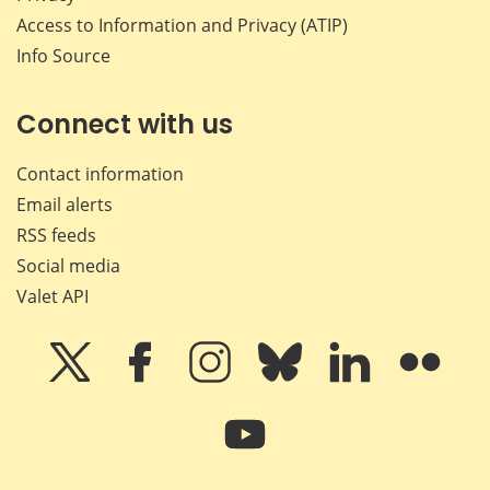
Access to Information and Privacy (ATIP)
Info Source
Connect with us
Contact information
Email alerts
RSS feeds
Social media
Valet API