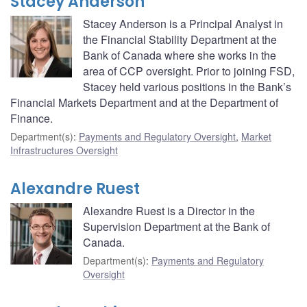
Stacey Anderson
Stacey Anderson is a Principal Analyst in
the Financial Stability Department at the
Bank of Canada where she works in the
area of CCP oversight. Prior to joining FSD,
Stacey held various positions in the Bank’s
Financial Markets Department and at the Department of
Finance.
Department(s)
:
Payments and Regulatory Oversight
,
Market
Infrastructures Oversight
Alexandre Ruest
Alexandre Ruest is a Director in the
Supervision Department at the Bank of
Canada.
Department(s)
:
Payments and Regulatory
Oversight