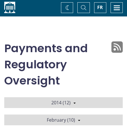
Home
Toggle
Togg
FR
Change
Search
navi
theme
Payments and
Regulatory
Oversight
2014 (12)
February (10)