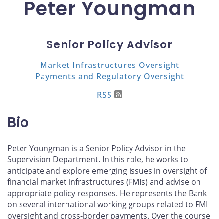
Peter Youngman
Senior Policy Advisor
Market Infrastructures Oversight
Payments and Regulatory Oversight
RSS
Bio
Peter Youngman is a Senior Policy Advisor in the
Supervision Department. In this role, he works to
anticipate and explore emerging issues in oversight of
financial market infrastructures (FMIs) and advise on
appropriate policy responses. He represents the Bank
on several international working groups related to FMI
oversight and cross-border payments. Over the course