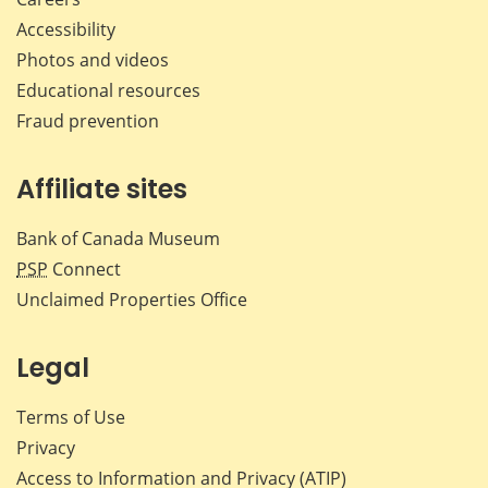
Accessibility
Photos and videos
Educational resources
Fraud prevention
Affiliate sites
Bank of Canada Museum
PSP
Connect
Unclaimed Properties Office
Legal
Terms of Use
Privacy
Access to Information and Privacy (ATIP)