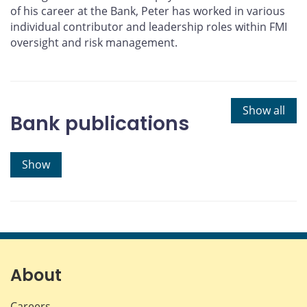
of his career at the Bank, Peter has worked in various
individual contributor and leadership roles within FMI
oversight and risk management.
Show all
Bank publications
Show
About
Careers