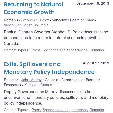
Returning to Natural
September 18, 2013
Economic Growth
Remarks
Stephen S. Poloz
Vancouver Board of Trade
Vancouver, British Columbia
Bank of Canada Governor Stephen S. Poloz discusses the
preconditions for a return to natural economic growth for
Canada.
Content Type(s)
:
Press
,
Speeches and appearances
,
Remarks
Exits, Spillovers and
August 27, 2013
Monetary Policy Independence
Remarks
John Murray
Canadian Association for Business
Economics
Kingston, Ontario
Deputy Governor John Murray discusses exits from
unconventional monetary policies, spillovers and monetary
policy independence.
Content Type(s)
:
Press
,
Speeches and appearances
,
Remarks