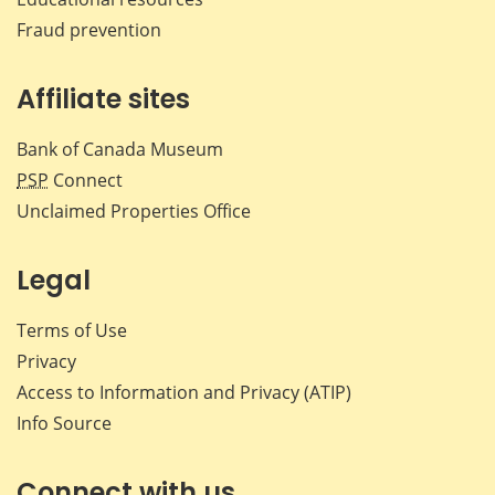
Fraud prevention
Affiliate sites
Bank of Canada Museum
PSP
Connect
Unclaimed Properties Office
Legal
Terms of Use
Privacy
Access to Information and Privacy (ATIP)
Info Source
Connect with us