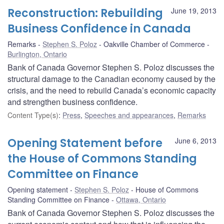
Reconstruction: Rebuilding
June 19, 2013
Business Confidence in Canada
Remarks
Stephen S. Poloz
Oakville Chamber of Commerce
Burlington, Ontario
Bank of Canada Governor Stephen S. Poloz discusses the
structural damage to the Canadian economy caused by the
crisis, and the need to rebuild Canada’s economic capacity
and strengthen business confidence.
Content Type(s)
:
Press
,
Speeches and appearances
,
Remarks
Opening Statement before
June 6, 2013
the House of Commons Standing
Committee on Finance
Opening statement
Stephen S. Poloz
House of Commons
Standing Committee on Finance
Ottawa, Ontario
Bank of Canada Governor Stephen S. Poloz discusses the