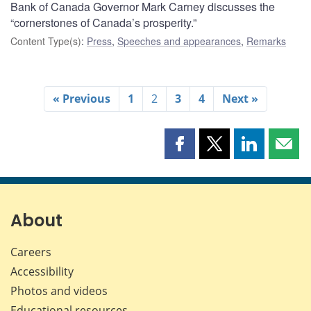
Bank of Canada Governor Mark Carney discusses the
“cornerstones of Canada’s prosperity.”
Content Type(s)
:
Press
,
Speeches and appearances
,
Remarks
« Previous
1
2
3
4
Next »
Share
Share
Share
Shar
this
this
this
this
page
page
page
page
on
on
on
by
Facebook
X
LinkedIn
emai
About
Careers
Accessibility
Photos and videos
Educational resources