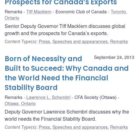
Prospects for Canada’s Exports
Remarks
Tiff Macklem
Economic Club of Canada
Toronto,
Ontario
Senior Deputy Governor Tiff Macklem discusses global
growth and the prospects for Canada’s exports.
Content Type(s)
:
Press
,
Speeches and appearances
,
Remarks
Born of Necessity and
September 24, 2013
Built to Succeed: Why Canada and
the World Need the Financial
Stability Board
Remarks
Lawrence L. Schembri
CFA Society (Ottawa)
Ottawa, Ontario
Deputy Governor Lawrence Schembri discusses why the
world needs the Financial Stability Board.
Content Type(s)
:
Press
,
Speeches and appearances
,
Remarks