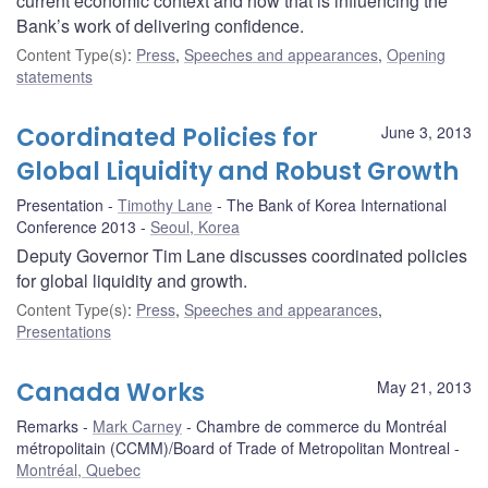
current economic context and how that is influencing the
Bank’s work of delivering confidence.
Content Type(s)
:
Press
,
Speeches and appearances
,
Opening
statements
Coordinated Policies for
June 3, 2013
Global Liquidity and Robust Growth
Presentation
Timothy Lane
The Bank of Korea International
Conference 2013
Seoul, Korea
Deputy Governor Tim Lane discusses coordinated policies
for global liquidity and growth.
Content Type(s)
:
Press
,
Speeches and appearances
,
Presentations
Canada Works
May 21, 2013
Remarks
Mark Carney
Chambre de commerce du Montréal
métropolitain (CCMM)/Board of Trade of Metropolitan Montreal
Montréal, Quebec