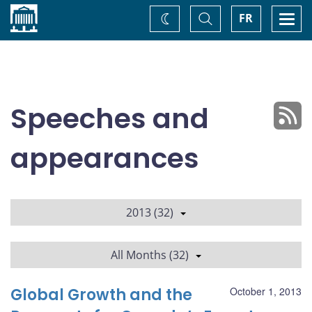
Home
Toggle
Togg
FR
Change
Search
navi
theme
Speeches and
appearances
2013 (32)
All Months (32)
Global Growth and the
October 1, 2013