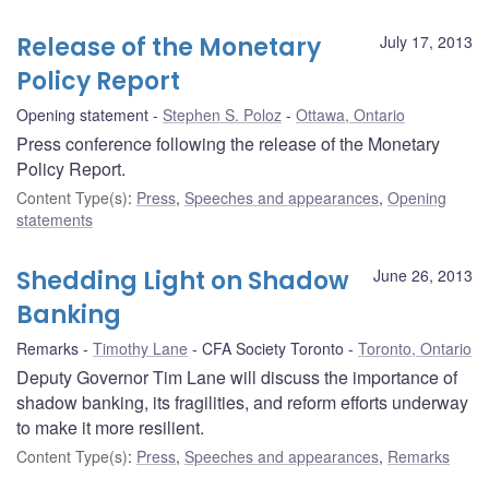
Release of the Monetary
July 17, 2013
Policy Report
Opening statement
Stephen S. Poloz
Ottawa, Ontario
Press conference following the release of the Monetary
Policy Report.
Content Type(s)
:
Press
,
Speeches and appearances
,
Opening
statements
Shedding Light on Shadow
June 26, 2013
Banking
Remarks
Timothy Lane
CFA Society Toronto
Toronto, Ontario
Deputy Governor Tim Lane will discuss the importance of
shadow banking, its fragilities, and reform efforts underway
to make it more resilient.
Content Type(s)
:
Press
,
Speeches and appearances
,
Remarks