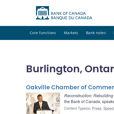
Core functions
Markets
Bank notes
Burlington, Ontar
Oakville Chamber of Commer
Reconstruction: Rebuildin
the Bank of Canada, speak
Content Type(s)
:
Press
,
Speec