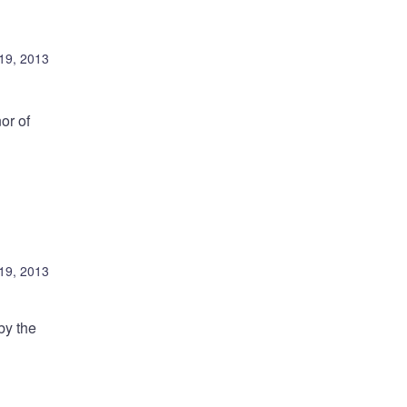
19, 2013
or of
19, 2013
by the