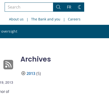
Search
FR
Search
Change
the
theme
About us
The Bank and you
Careers
site
Search
 oversight
the
site
Archives
2013
(5)
19, 2013
nor of