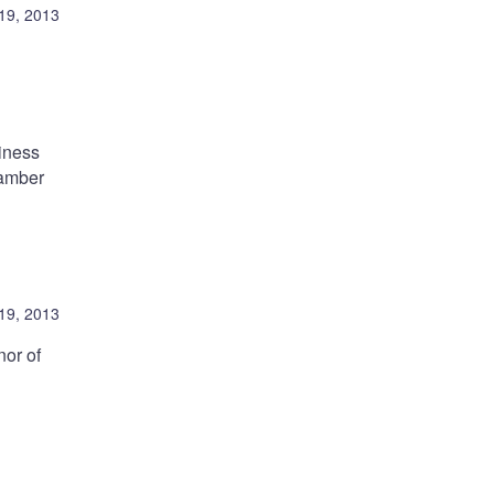
19, 2013
siness
hamber
19, 2013
nor of