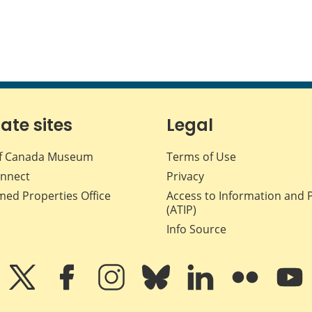
iate sites
Legal
f Canada Museum
Terms of Use
nnect
Privacy
med Properties Office
Access to Information and 
(ATIP)
Info Source