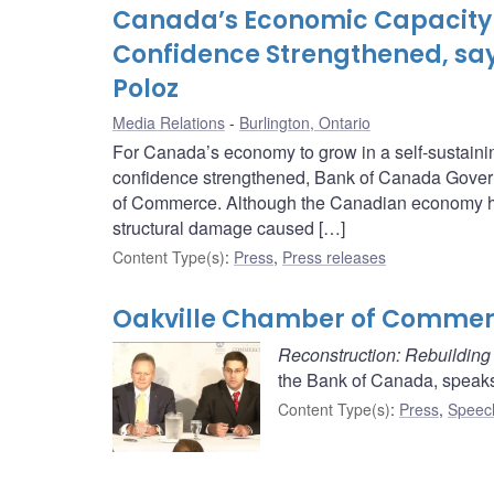
Canada’s Economic Capacity 
Confidence Strengthened, sa
Poloz
Media Relations
Burlington, Ontario
For Canada’s economy to grow in a self-sustainin
confidence strengthened, Bank of Canada Govern
of Commerce. Although the Canadian economy has 
structural damage caused […]
Content Type(s)
:
Press
,
Press releases
Oakville Chamber of Commerc
Reconstruction: Rebuildin
the Bank of Canada, speak
Content Type(s)
:
Press
,
Speec