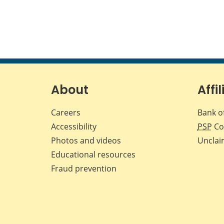
About
Affil
Careers
Bank o
Accessibility
PSP
Co
Photos and videos
Unclai
Educational resources
Fraud prevention