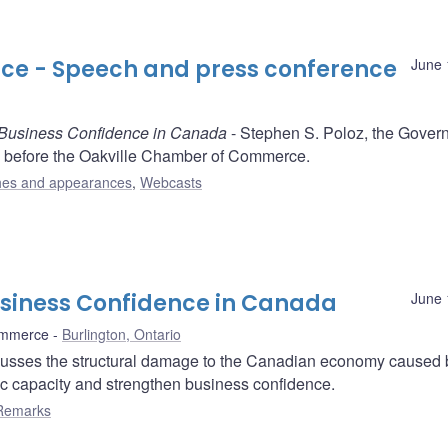
e - Speech and press conference
June 
 Business Confidence in Canada
- Stephen S. Poloz, the Govern
 before the Oakville Chamber of Commerce.
es and appearances
,
Webcasts
usiness Confidence in Canada
June 
ommerce
Burlington, Ontario
usses the structural damage to the Canadian economy caused 
ic capacity and strengthen business confidence.
Remarks