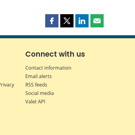
Share
Share
Share
Share
this
this
this
this
page
page
page
page
on
on
on
by
Facebook
X
LinkedIn
email
Connect with us
Contact information
Email alerts
Privacy
RSS feeds
Social media
Valet API