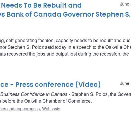
Needs To Be Rebuilt and
June 
ys Bank of Canada Governor Stephen S.
g, self-generating fashion, capacity needs to be rebuilt and bu
or Stephen S. Poloz said today in a speech to the Oakville C
recovered the jobs and output lost during the recession, the
e - Press conference (Video)
June 
g Business Confidence in Canada
- Stephen S. Poloz, the Gover
s before the Oakville Chamber of Commerce.
hes and appearances
,
Webcasts