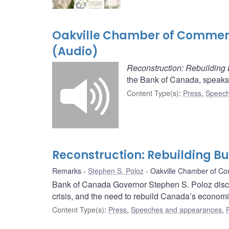
Oakville Chamber of Commerc
(Audio)
Reconstruction: Rebuilding
the Bank of Canada, speaks
Content Type(s)
:
Press
,
Speech
Reconstruction: Rebuilding B
Remarks
Stephen S. Poloz
Oakville Chamber of C
Bank of Canada Governor Stephen S. Poloz disc
crisis, and the need to rebuild Canada’s econom
Content Type(s)
:
Press
,
Speeches and appearances
,