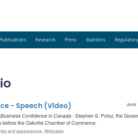
Publications
Research
Press
Statistics
Regulatory
io
ce - Speech (Video)
June 
g Business Confidence in Canada
- Stephen S. Poloz, the Gover
s before the Oakville Chamber of Commerce.
hes and appearances
,
Webcasts