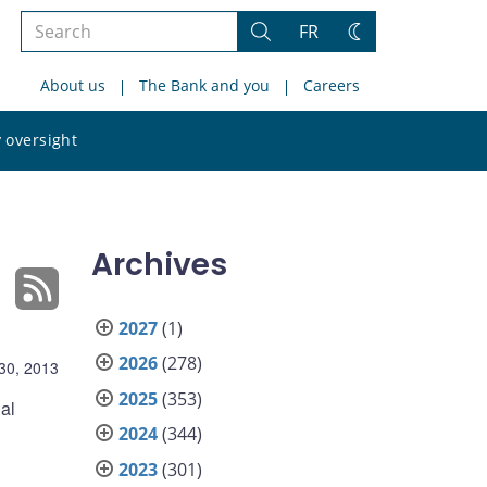
Search
FR
Search
Change
the
theme
About us
The Bank and you
Careers
site
Search
 oversight
the
site
Archives
2027
(1)
2026
(278)
30, 2013
2025
(353)
al
2024
(344)
2023
(301)