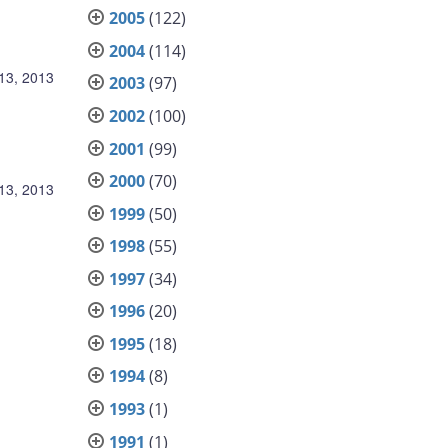
2005
(122)
2004
(114)
13, 2013
2003
(97)
2002
(100)
2001
(99)
2000
(70)
13, 2013
1999
(50)
1998
(55)
1997
(34)
1996
(20)
1995
(18)
1994
(8)
1993
(1)
1991
(1)