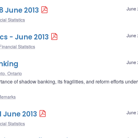
28 June 2013
June 
ial Statistics
cs - June 2013
June 
inancial Statistics
nking
June 
to, Ontario
nce of shadow banking, its fragilities, and reform efforts unde
Remarks
1 June 2013
June 
ial Statistics