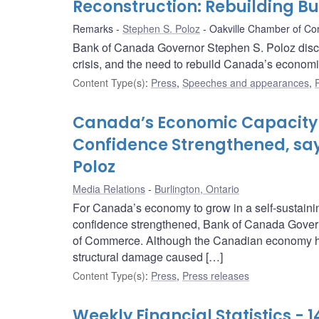
Reconstruction: Rebuilding B
Remarks
Stephen S. Poloz
Oakville Chamber of C
Bank of Canada Governor Stephen S. Poloz disc
crisis, and the need to rebuild Canada’s econom
Content Type(s)
:
Press
,
Speeches and appearances
,
Canada’s Economic Capacity 
Confidence Strengthened, sa
Poloz
Media Relations
Burlington, Ontario
For Canada’s economy to grow in a self-sustainin
confidence strengthened, Bank of Canada Govern
of Commerce. Although the Canadian economy has 
structural damage caused […]
Content Type(s)
:
Press
,
Press releases
Weekly Financial Statistics - 1