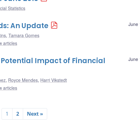
ial Statistics
rds: An Update
June 
ins
,
Tamara Gomes
 articles
 Potential Impact of Financial
June 
pez
,
Royce Mendes
,
Harri Vikstedt
 articles
1
2
Next »