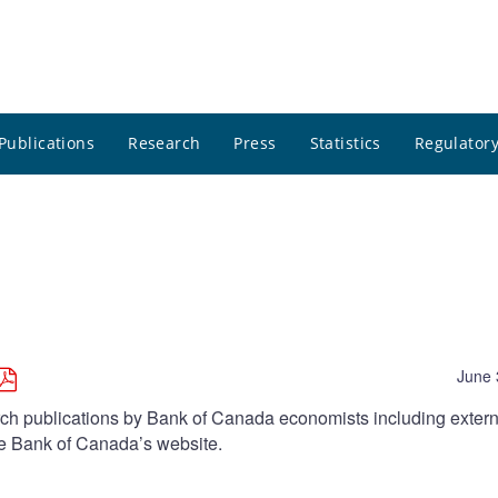
Publications
Research
Press
Statistics
Regulatory
June 
arch publications by Bank of Canada economists including extern
he Bank of Canada’s website.