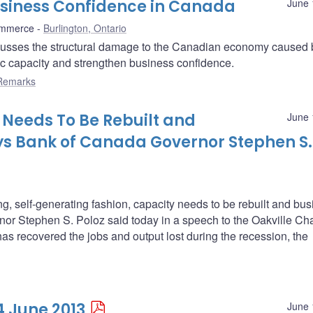
usiness Confidence in Canada
June 
ommerce
Burlington, Ontario
usses the structural damage to the Canadian economy caused 
ic capacity and strengthen business confidence.
Remarks
Needs To Be Rebuilt and
June 
ys Bank of Canada Governor Stephen S.
g, self-generating fashion, capacity needs to be rebuilt and bu
or Stephen S. Poloz said today in a speech to the Oakville C
recovered the jobs and output lost during the recession, the
4 June 2013
June 