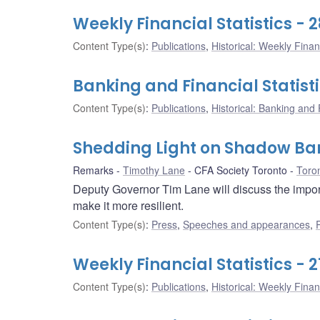
Weekly Financial Statistics - 
Content Type(s)
:
Publications
,
Historical: Weekly Financ
Banking and Financial Statisti
Content Type(s)
:
Publications
,
Historical: Banking and F
Shedding Light on Shadow Ba
Remarks
Timothy Lane
CFA Society Toronto
Toron
Deputy Governor Tim Lane will discuss the importa
make it more resilient.
Content Type(s)
:
Press
,
Speeches and appearances
,
Weekly Financial Statistics - 2
Content Type(s)
:
Publications
,
Historical: Weekly Financ