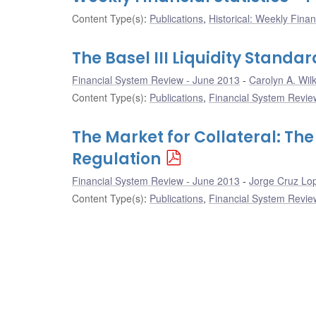
Content Type(s)
:
Publications
,
Historical: Weekly Financ
The Basel III Liquidity Standa
Financial System Review - June 2013
Carolyn A. Wilk
Content Type(s)
:
Publications
,
Financial System Review
The Market for Collateral: The
Regulation
Financial System Review - June 2013
Jorge Cruz Lo
Content Type(s)
:
Publications
,
Financial System Review