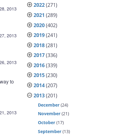
2022
(271)
28, 2013
2021
(289)
2020
(402)
2019
(241)
27, 2013
2018
(281)
2017
(336)
26, 2013
2016
(339)
2015
(230)
rway to
2014
(207)
2013
(201)
December
(24)
21, 2013
November
(21)
October
(17)
September
(13)