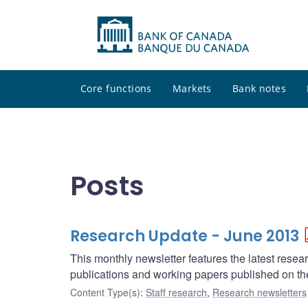
Core functions
Markets
Bank notes
Posts
Research Update - June 2013
This monthly newsletter features the latest rese
publications and working papers published on t
Content Type(s)
:
Staff research
,
Research newsletters