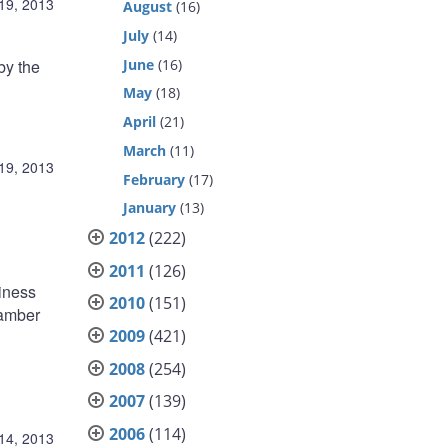
19, 2013
August
(16)
July
(14)
June
(16)
by the
May
(18)
April
(21)
March
(11)
19, 2013
February
(17)
January
(13)
2012
(222)
2011
(126)
siness
2010
(151)
hamber
2009
(421)
2008
(254)
2007
(139)
2006
(114)
14, 2013