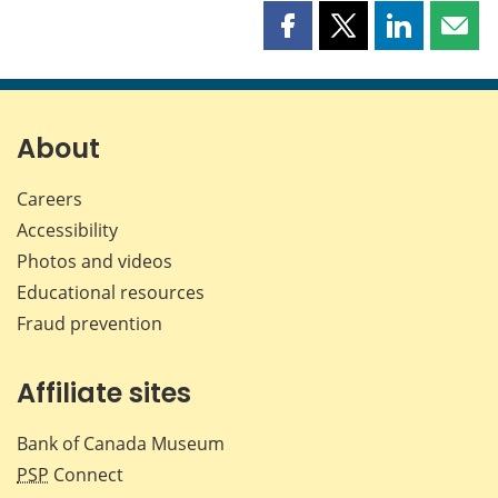
Share
Share
Share
Shar
this
this
this
this
page
page
page
page
on
on
on
by
Facebook
X
LinkedIn
emai
About
Careers
Accessibility
Photos and videos
Educational resources
Fraud prevention
Affiliate sites
Bank of Canada Museum
PSP
Connect