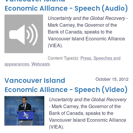
Economic Alliance - Speech (Audio)
Uncertainty and the Global Recovery
-
Mark Carney, the Governor of the
Bank of Canada, speaks to the
Vancouver Island Economic Alliance
(VIEA).
Content Type(s)
:
Press
,
Speeches and
appearances
,
Webcasts
Vancouver Island
October 15, 2012
Economic Alliance - Speech (Video)
Uncertainty and the Global Recovery
- Mark Carney, the Governor of the
Bank of Canada, speaks to the
Vancouver Island Economic Alliance
(VIEA).