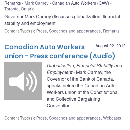
Remarks
Mark Carney
Canadian Auto Workers (CAW)
Toronto, Ontario
Governor Mark Carney discusses globalization, financial
stability and employment.
Content Type(s)
:
Press
,
Speeches and appearances
,
Remarks
Canadian Auto Workers
August 22, 2012
union - Press conference (Audio)
Globalisation, Financial Stability and
Employment
- Mark Carney, the
Governor of the Bank of Canada,
speaks before the Canadian Auto
Workers union at the Constitutional
and Collective Bargaining
Convention.
Content Type(s)
:
Press
,
Speeches and appearances
,
Webcasts