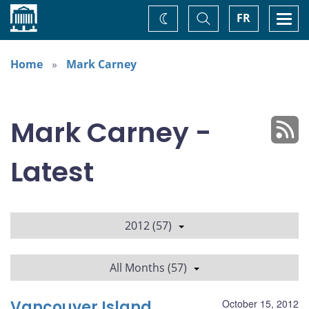
Home
Toggle
Togg
FR
Change
Search
navi
theme
Home
Mark Carney
Mark Carney -
Latest
2012 (57)
All Months (57)
Vancouver Island
October 15, 2012