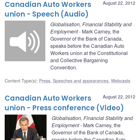
Canadian Auto Workers
August 22, 2012
union - Speech (Audio)
Globalisation, Financial Stability and
Employment
- Mark Carney, the
Governor of the Bank of Canada,
speaks before the Canadian Auto
Workers union at the Constitutional
and Collective Bargaining
Convention.
Content Type(s)
:
Press
,
Speeches and appearances
,
Webcasts
Canadian Auto Workers
August 22, 2012
union - Press conference (Video)
Globalisation, Financial Stability and
Employment
- Mark Carney, the
Governor of the Bank of Canada,
speaks before the Canadian Auto