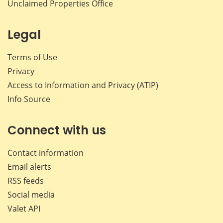
Unclaimed Properties Office
Legal
Terms of Use
Privacy
Access to Information and Privacy (ATIP)
Info Source
Connect with us
Contact information
Email alerts
RSS feeds
Social media
Valet API