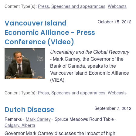
Content Type(s)
:
Press
,
Speeches and appearances
,
Webcasts
Vancouver Island
October 15, 2012
Economic Alliance - Press
Conference (Video)
Uncertainty and the Global Recovery
- Mark Carney, the Governor of the
Bank of Canada, speaks to the
Vancouver Island Economic Alliance
(VIEA).
Content Type(s)
:
Press
,
Speeches and appearances
,
Webcasts
Dutch Disease
September 7, 2012
Remarks
Mark Carney
Spruce Meadows Round Table
Calgary, Alberta
Governor Mark Carney discusses the impact of high