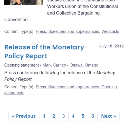
Workers union at the Constitutional
and Collective Bargaining
Convention.
Content Type(s)
:
Press
,
Speeches and appearances
,
Webcasts
Release of the Monetary
July 18, 2012
Policy Report
Opening statement
Mark Carney
Ottawa, Ontario
Press conference following the release of the
Monetary
Policy Report.
Content Type(s)
:
Press
,
Speeches and appearances
,
Opening
statements
« Previous
1
2
3
4
5
6
Next »