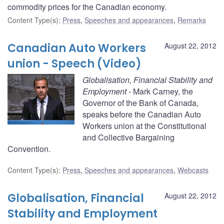
commodity prices for the Canadian economy.
Content Type(s)
:
Press
,
Speeches and appearances
,
Remarks
Canadian Auto Workers
August 22, 2012
union - Speech (Video)
Globalisation, Financial Stability and
Employment
- Mark Carney, the
Governor of the Bank of Canada,
speaks before the Canadian Auto
Workers union at the Constitutional
and Collective Bargaining
Convention.
Content Type(s)
:
Press
,
Speeches and appearances
,
Webcasts
Globalisation, Financial
August 22, 2012
Stability and Employment