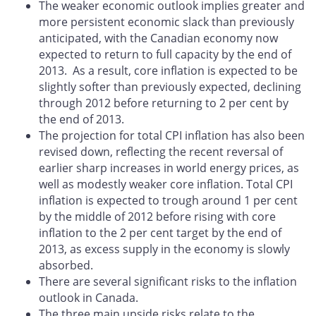
The weaker economic outlook implies greater and
more persistent economic slack than previously
anticipated, with the Canadian economy now
expected to return to full capacity by the end of
2013. As a result, core inflation is expected to be
slightly softer than previously expected, declining
through 2012 before returning to 2 per cent by
the end of 2013.
The projection for total CPI inflation has also been
revised down, reflecting the recent reversal of
earlier sharp increases in world energy prices, as
well as modestly weaker core inflation. Total CPI
inflation is expected to trough around 1 per cent
by the middle of 2012 before rising with core
inflation to the 2 per cent target by the end of
2013, as excess supply in the economy is slowly
absorbed.
There are several significant risks to the inflation
outlook in Canada.
The three main upside risks relate to the