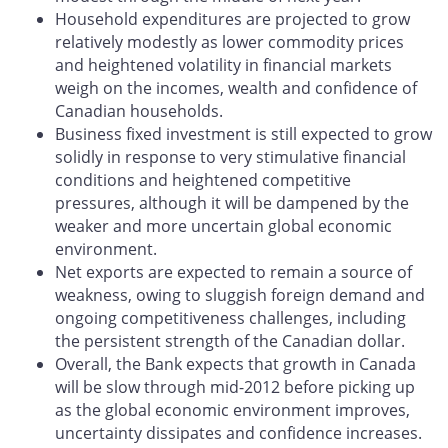
Household expenditures are projected to grow
relatively modestly as lower commodity prices
and heightened volatility in financial markets
weigh on the incomes, wealth and confidence of
Canadian households.
Business fixed investment is still expected to grow
solidly in response to very stimulative financial
conditions and heightened competitive
pressures, although it will be dampened by the
weaker and more uncertain global economic
environment.
Net exports are expected to remain a source of
weakness, owing to sluggish foreign demand and
ongoing competitiveness challenges, including
the persistent strength of the Canadian dollar.
Overall, the Bank expects that growth in Canada
will be slow through mid-2012 before picking up
as the global economic environment improves,
uncertainty dissipates and confidence increases.