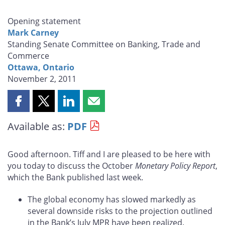
Opening statement
Mark Carney
Standing Senate Committee on Banking, Trade and
Commerce
Ottawa, Ontario
November 2, 2011
Share
Share
Share
Share
this
this
this
this
Available as:
PDF
page
page
page
page
on
on
on
by
Facebook
X
LinkedIn
email
Good afternoon. Tiff and I are pleased to be here with
you today to discuss the October
Monetary Policy Report
,
which the Bank published last week.
The global economy has slowed markedly as
several downside risks to the projection outlined
in the Bank’s July MPR have been realized.