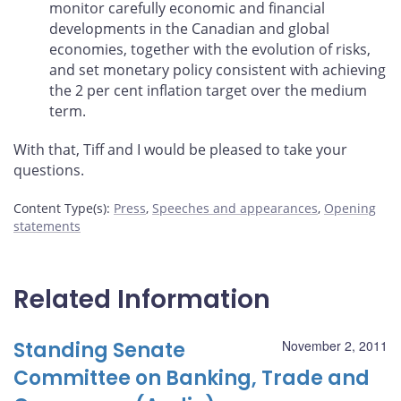
monitor carefully economic and financial
developments in the Canadian and global
economies, together with the evolution of risks,
and set monetary policy consistent with achieving
the 2 per cent inflation target over the medium
term.
With that, Tiff and I would be pleased to take your
questions.
Content Type(s)
:
Press
,
Speeches and appearances
,
Opening
statements
Related Information
Standing Senate
November 2, 2011
Committee on Banking, Trade and