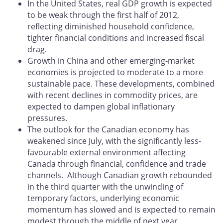
In the United States, real GDP growth is expected
to be weak through the first half of 2012,
reflecting diminished household confidence,
tighter financial conditions and increased fiscal
drag.
Growth in China and other emerging-market
economies is projected to moderate to a more
sustainable pace. These developments, combined
with recent declines in commodity prices, are
expected to dampen global inflationary
pressures.
The outlook for the Canadian economy has
weakened since July, with the significantly less-
favourable external environment affecting
Canada through financial, confidence and trade
channels. Although Canadian growth rebounded
in the third quarter with the unwinding of
temporary factors, underlying economic
momentum has slowed and is expected to remain
modest through the middle of next year.