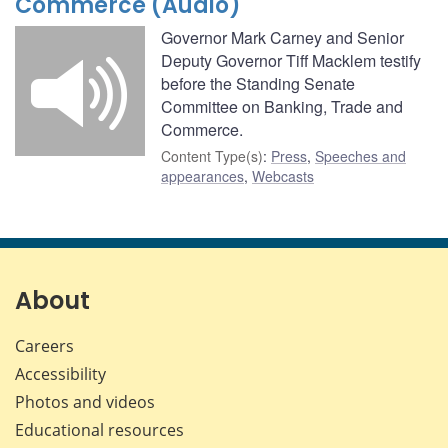
Commerce (Audio)
Governor Mark Carney and Senior
Deputy Governor Tiff Macklem testify
before the Standing Senate
Committee on Banking, Trade and
Commerce.
Content Type(s)
:
Press
,
Speeches and
appearances
,
Webcasts
About
Careers
Accessibility
Photos and videos
Educational resources