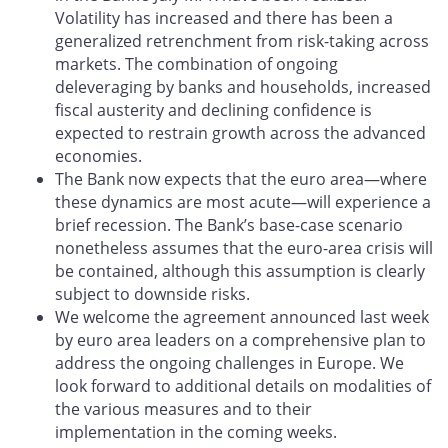
Volatility has increased and there has been a
generalized retrenchment from risk-taking across
markets. The combination of ongoing
deleveraging by banks and households, increased
fiscal austerity and declining confidence is
expected to restrain growth across the advanced
economies.
The Bank now expects that the euro area—where
these dynamics are most acute—will experience a
brief recession. The Bank’s base-case scenario
nonetheless assumes that the euro-area crisis will
be contained, although this assumption is clearly
subject to downside risks.
We welcome the agreement announced last week
by euro area leaders on a comprehensive plan to
address the ongoing challenges in Europe. We
look forward to additional details on modalities of
the various measures and to their
implementation in the coming weeks.