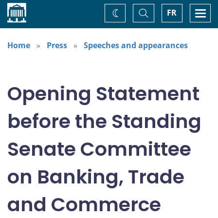
Home
Toggle
Togg
FR
Change
Search
navi
theme
Home
Press
Speeches and appearances
Opening Statement
before the Standing
Senate Committee
on Banking, Trade
and Commerce