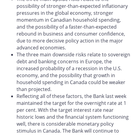
possibility of stronger-than-expected inflationary
pressures in the global economy, stronger
momentum in Canadian household spending,
and the possibility of a faster-than-expected
rebound in business and consumer confidence,
due to more decisive policy action in the major
advanced economies.
The three main downside risks relate to sovereign
debt and banking concerns in Europe, the
increased probability of a recession in the U.S.
economy, and the possibility that growth in
household spending in Canada could be weaker
than projected.
Reflecting all of these factors, the Bank last week
maintained the target for the overnight rate at 1
per cent. With the target interest rate near
historic lows and the financial system functioning
well, there is considerable monetary policy
stimulus in Canada. The Bank will continue to