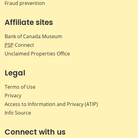
Fraud prevention
Affiliate sites
Bank of Canada Museum
PSP
Connect
Unclaimed Properties Office
Legal
Terms of Use
Privacy
Access to Information and Privacy (ATIP)
Info Source
Connect with us