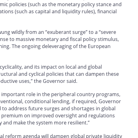
ic policies (such as the monetary policy stance and
ons (such as capital and liquidity rules), financial
 swung wildly from an “exuberant surge” to a “severe
ponse to massive monetary and fiscal policy stimulus,
rning. The ongoing deleveraging of the European
ocyclicality, and its impact on local and global
ructural and cyclical policies that can dampen these
oductive uses,” the Governor said.
 important role in the peripheral country programs,
entional, conditional lending, if required, Governor
 to address future surges and shortages in global
s a premium on improved oversight and regulations
ity and make the system more resilient.”
ial reform agenda will dampen global private liquidity