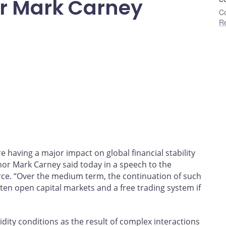
r Mark Carney
Co
R
re having a major impact on global financial stability
r Mark Carney said today in a speech to the
. “Over the medium term, the continuation of such
aten open capital markets and a free trading system if
dity conditions as the result of complex interactions