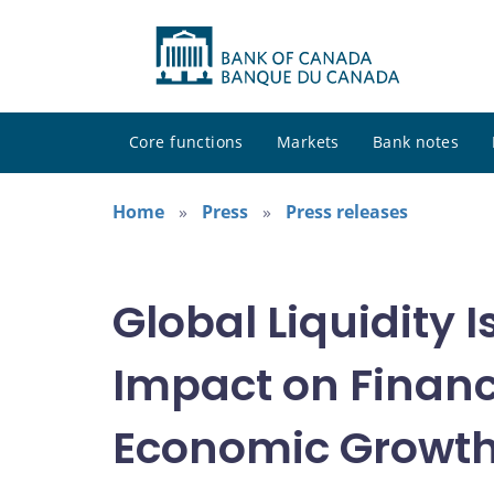
Core functions
Markets
Bank notes
Home
Press
Press releases
Global Liquidity 
Impact on Financi
Economic Growth