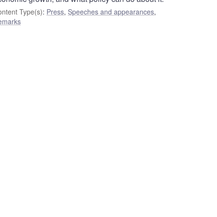
ntent Type(s)
:
Press
,
Speeches and appearances
,
emarks