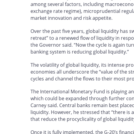
among several factors, including macroeconom
exchange rate regime), microprudential regulati
market innovation and risk appetite.
Over the past five years, global liquidity has
retreat” to a renewed flow of liquidity in res
the Governor said. “Now the cycle is again tu
banking system is reducing global liquidity.”
The volatility of global liquidity, its intense pr
economies all underscore the “value of the st
cycles and channel the flows to their most pr
The International Monetary Fund is playing an
which could be expanded through further conv
Carney said. Central banks remain best placed
liquidity. However, he stressed that “there i
that reduce the procyclicality of global liquid
Once it is fully implemented, the G-20’s financ