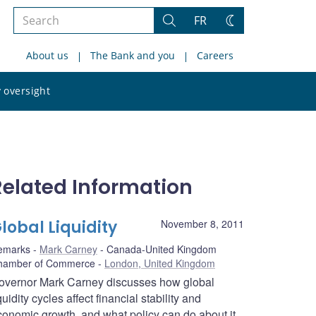
Search
FR
Search
Change
the
theme
About us
The Bank and you
Careers
site
Search
 oversight
the
site
Related Information
lobal Liquidity
November 8, 2011
emarks
Mark Carney
Canada-United Kingdom
hamber of Commerce
London, United Kingdom
overnor Mark Carney discusses how global
quidity cycles affect financial stability and
conomic growth, and what policy can do about it.