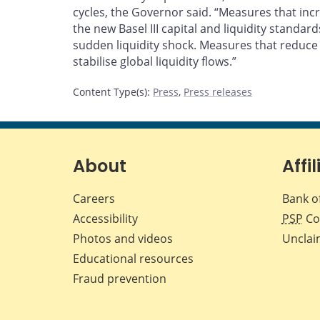
cycles, the Governor said. “Measures that incre
the new Basel III capital and liquidity standar
sudden liquidity shock. Measures that reduce th
stabilise global liquidity flows.”
Content Type(s)
:
Press
,
Press releases
About
Affil
Careers
Bank o
Accessibility
PSP
Co
Photos and videos
Unclai
Educational resources
Fraud prevention