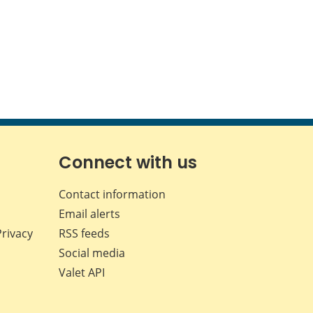
Connect with us
Contact information
Email alerts
Privacy
RSS feeds
Social media
Valet API