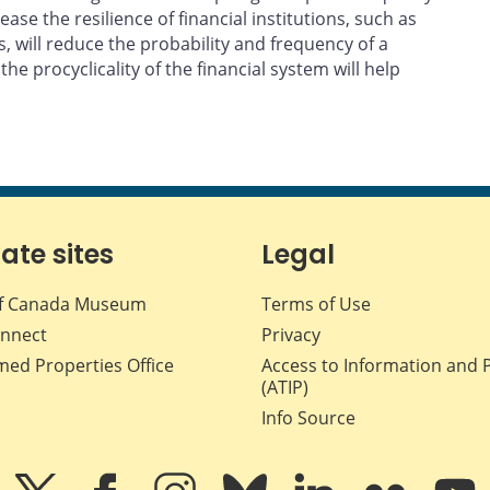
ase the resilience of financial institutions, such as
ds, will reduce the probability and frequency of a
e procyclicality of the financial system will help
iate sites
Legal
f Canada Museum
Terms of Use
nnect
Privacy
med Properties Office
Access to Information and 
(ATIP)
Info Source