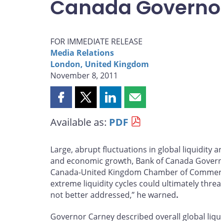
Canada Governo
FOR IMMEDIATE RELEASE
Media Relations
London, United Kingdom
November 8, 2011
Share
Share
Share
Share
this
this
this
this
Available as:
PDF
page
page
page
page
on
on
on
by
Facebook
X
LinkedIn
email
Large, abrupt fluctuations in global liquidity a
and economic growth, Bank of Canada Governo
Canada-United Kingdom Chamber of Commerce
extreme liquidity cycles could ultimately thre
not better addressed,” he warned
.
Governor Carney described overall global liqui