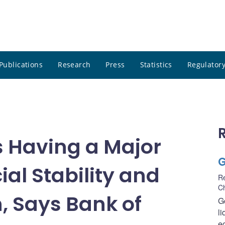
Publications
Research
Press
Statistics
Regulatory
Is Having a Major
G
al Stability and
R
C
, Says Bank of
G
li
e