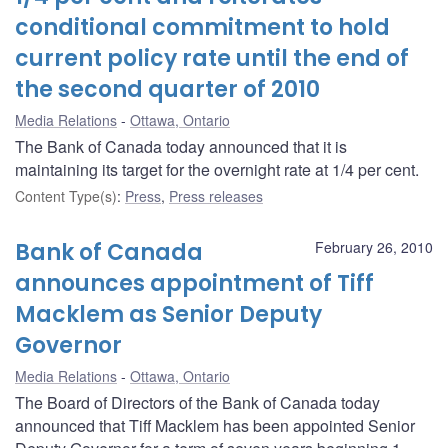
conditional commitment to hold
current policy rate until the end of
the second quarter of 2010
Media Relations
Ottawa, Ontario
The Bank of Canada today announced that it is
maintaining its target for the overnight rate at 1/4 per cent.
Content Type(s)
:
Press
,
Press releases
Bank of Canada
February 26, 2010
announces appointment of Tiff
Macklem as Senior Deputy
Governor
Media Relations
Ottawa, Ontario
The Board of Directors of the Bank of Canada today
announced that Tiff Macklem has been appointed Senior