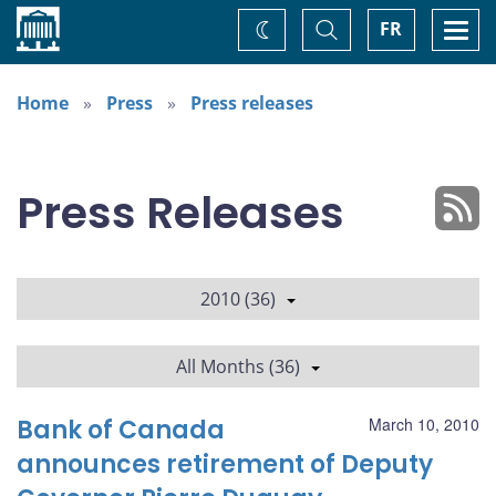
Home
Toggle
Togg
FR
Change
Search
navi
theme
Home
Press
Press releases
Press Releases
2010 (36)
All Months (36)
Bank of Canada
March 10, 2010
announces retirement of Deputy