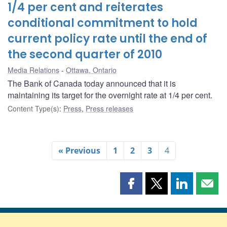
1/4 per cent and reiterates
conditional commitment to hold
current policy rate until the end of
the second quarter of 2010
Media Relations
Ottawa, Ontario
The Bank of Canada today announced that it is
maintaining its target for the overnight rate at 1/4 per cent.
Content Type(s)
:
Press
,
Press releases
« Previous
1
2
3
4
Share
Share
Share
Shar
this
this
this
this
page
page
page
page
on
on
on
by