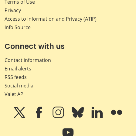
Terms of Use
Privacy
Access to Information and Privacy (ATIP)
Info Source
Connect with us
Contact information
Email alerts
RSS feeds
Social media
Valet API