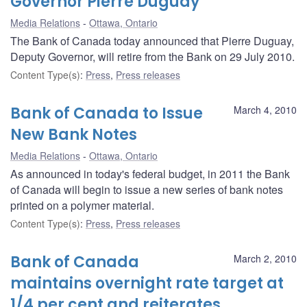
Governor Pierre Duguay
Media Relations
Ottawa, Ontario
The Bank of Canada today announced that Pierre Duguay,
Deputy Governor, will retire from the Bank on 29 July 2010.
Content Type(s)
:
Press
,
Press releases
Bank of Canada to Issue
March 4, 2010
New Bank Notes
Media Relations
Ottawa, Ontario
As announced in today's federal budget, in 2011 the Bank
of Canada will begin to issue a new series of bank notes
printed on a polymer material.
Content Type(s)
:
Press
,
Press releases
Bank of Canada
March 2, 2010
maintains overnight rate target at
1/4 per cent and reiterates