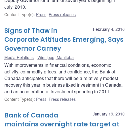
Deputy Governor for a term of seven years beginning 1
July, 2010.
Content Type(s)
:
Press
,
Press releases
Signs of Thaw in
February 4, 2010
Corporate Attitudes Emerging, Says
Governor Carney
Media Relations
Winnipeg, Manitoba
With improvements in financial conditions, economic
activity, commodity prices, and confidence, the Bank of
Canada anticipates that there will be a relatively modest
recovery this year in business fixed investment in Canada,
and an acceleration of investment spending in 2011.
Content Type(s)
:
Press
,
Press releases
Bank of Canada
January 19, 2010
maintains overnight rate target at