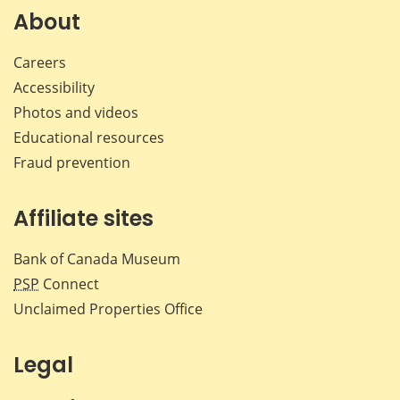
Facebook
X
LinkedIn
emai
About
Careers
Accessibility
Photos and videos
Educational resources
Fraud prevention
Affiliate sites
Bank of Canada Museum
PSP
Connect
Unclaimed Properties Office
Legal