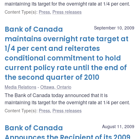
maintaining its target for the overnight rate at 1/4 per cent.
Content Type(s)
:
Press
,
Press releases
Bank of Canada
September 10, 2009
maintains overnight rate target at
1/4 per cent and reiterates
conditional commitment to hold
current policy rate until the end of
the second quarter of 2010
Media Relations
Ottawa, Ontario
The Bank of Canada today announced that it is
maintaining its target for the overnight rate at 1/4 per cent.
Content Type(s)
:
Press
,
Press releases
Bank of Canada
August 11, 2009
Announces the Recipient of its 2009