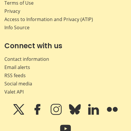
Terms of Use
Privacy
Access to Information and Privacy (ATIP)
Info Source
Connect with us
Contact information
Email alerts
RSS feeds
Social media
Valet API