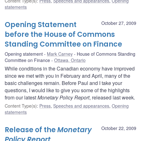
Content Type(s)
:
Press
,
Speeches and appearances
,
Opening
statements
Opening Statement
October 27, 2009
before the House of Commons
Standing Committee on Finance
Opening statement
Mark Carney
House of Commons Standing
Committee on Finance
Ottawa, Ontario
While conditions in the Canadian economy have improved
since we met with you in February and April, many of the
basic challenges remain. Before Paul and I take your
questions, I would like to give you some of the highlights
from our latest
Monetary Policy Report
, released last week.
Content Type(s)
:
Press
,
Speeches and appearances
,
Opening
statements
Release of the
Monetary
October 22, 2009
Policy Report