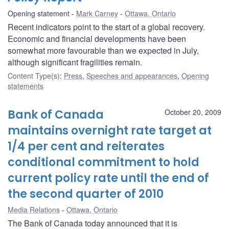
Opening statement
Mark Carney
Ottawa, Ontario
Recent indicators point to the start of a global recovery.
Economic and financial developments have been
somewhat more favourable than we expected in July,
although significant fragilities remain.
Content Type(s)
:
Press
,
Speeches and appearances
,
Opening
statements
Bank of Canada
October 20, 2009
maintains overnight rate target at
1/4 per cent and reiterates
conditional commitment to hold
current policy rate until the end of
the second quarter of 2010
Media Relations
Ottawa, Ontario
The Bank of Canada today announced that it is