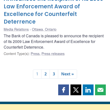
Law Enforcement Award of
Excellence for Counterfeit
Deterrence
Media Relations
Ottawa, Ontario
The Bank of Canada is pleased to announce the recipient
of its 2009 Law Enforcement Award of Excellence for
Counterfeit Deterrence.
Content Type(s)
:
Press
,
Press releases
1
2
3
Next »
Share
Share
Share
Shar
this
this
this
this
page
page
page
page
on
on
on
by