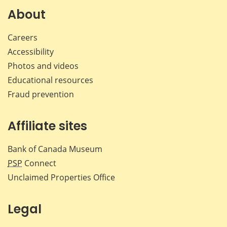
Facebook
X
LinkedIn
emai
About
Careers
Accessibility
Photos and videos
Educational resources
Fraud prevention
Affiliate sites
Bank of Canada Museum
PSP
Connect
Unclaimed Properties Office
Legal