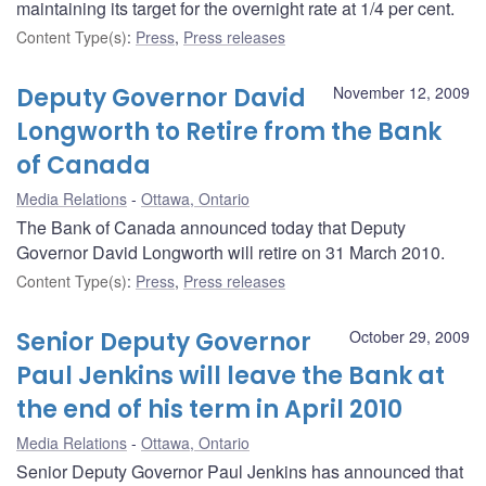
maintaining its target for the overnight rate at 1/4 per cent.
Content Type(s)
:
Press
,
Press releases
Deputy Governor David
November 12, 2009
Longworth to Retire from the Bank
of Canada
Media Relations
Ottawa, Ontario
The Bank of Canada announced today that Deputy
Governor David Longworth will retire on 31 March 2010.
Content Type(s)
:
Press
,
Press releases
Senior Deputy Governor
October 29, 2009
Paul Jenkins will leave the Bank at
the end of his term in April 2010
Media Relations
Ottawa, Ontario
Senior Deputy Governor Paul Jenkins has announced that