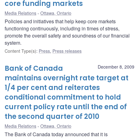
core funding markets
Media Relations
Ottawa, Ontario
Policies and initiatives that help keep core markets
functioning continuously, including in times of stress,
promote the overall safety and soundness of our financial
system.
Content Type(s)
:
Press
,
Press releases
Bank of Canada
December 8, 2009
maintains overnight rate target at
1/4 per cent and reiterates
conditional commitment to hold
current policy rate until the end of
the second quarter of 2010
Media Relations
Ottawa, Ontario
The Bank of Canada today announced that it is