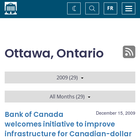
Home
Toggle
Togg
FR
Change
Search
navi
theme
Ottawa, Ontario
2009 (29)
All Months (29)
Bank of Canada
December 15, 2009
welcomes initiative to improve
infrastructure for Canadian-dollar