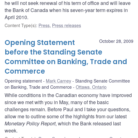
he will not seek renewal of his term of office and will leave
the Bank of Canada when his seven-year term expires in
April 2010.
Content Type(s)
:
Press
,
Press releases
Opening Statement
October 28, 2009
before the Standing Senate
Committee on Banking, Trade and
Commerce
Opening statement
Mark Carney
Standing Senate Committee
on Banking, Trade and Commerce
Ottawa, Ontario
While conditions in the Canadian economy have improved
since we met with you in May, many of the basic
challenges remain. Before Paul and I take your questions,
allow me to outline some of the highlights from our latest
Monetary Policy Report
, which the Bank released last
week.