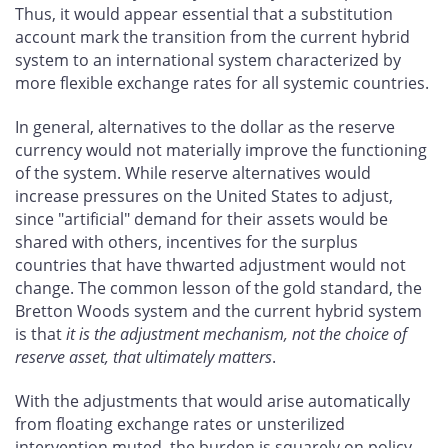
Thus, it would appear essential that a substitution
account mark the transition from the current hybrid
system to an international system characterized by
more flexible exchange rates for all systemic countries.
In general, alternatives to the dollar as the reserve
currency would not materially improve the functioning
of the system. While reserve alternatives would
increase pressures on the United States to adjust,
since "artificial" demand for their assets would be
shared with others, incentives for the surplus
countries that have thwarted adjustment would not
change. The common lesson of the gold standard, the
Bretton Woods system and the current hybrid system
is that
it is the adjustment mechanism, not the choice of
reserve asset, that ultimately matters
.
With the adjustments that would arise automatically
from floating exchange rates or unsterilized
intervention muted, the burden is squarely on policy