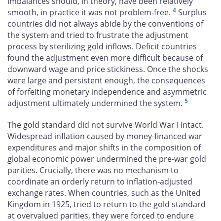
imbalances should, in theory, have been relatively
4
smooth, in practice it was not problem-free.
Surplus
countries did not always abide by the conventions of
the system and tried to frustrate the adjustment
process by sterilizing gold inflows. Deficit countries
found the adjustment even more difficult because of
downward wage and price stickiness. Once the shocks
were large and persistent enough, the consequences
of forfeiting monetary independence and asymmetric
5
adjustment ultimately undermined the system.
The gold standard did not survive World War I intact.
Widespread inflation caused by money-financed war
expenditures and major shifts in the composition of
global economic power undermined the pre-war gold
parities. Crucially, there was no mechanism to
coordinate an orderly return to inflation-adjusted
exchange rates. When countries, such as the United
Kingdom in 1925, tried to return to the gold standard
at overvalued parities, they were forced to endure