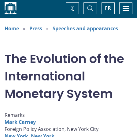
Home
Toggle
Togg
FR
Change
Search
navi
theme
Home
Press
Speeches and appearances
The Evolution of the
International
Monetary System
Remarks
Mark Carney
Foreign Policy Association, New York City
New York, New York