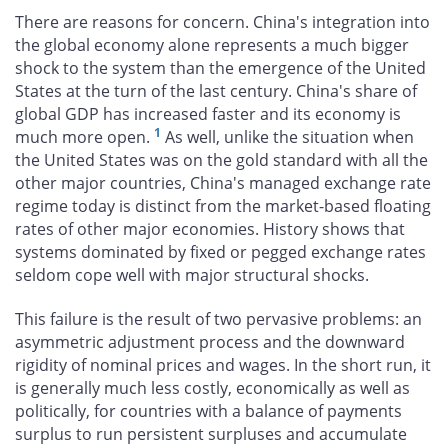
There are reasons for concern. China's integration into
the global economy alone represents a much bigger
shock to the system than the emergence of the United
States at the turn of the last century. China's share of
global GDP has increased faster and its economy is
1
much more open.
As well, unlike the situation when
the United States was on the gold standard with all the
other major countries, China's managed exchange rate
regime today is distinct from the market-based floating
rates of other major economies. History shows that
systems dominated by fixed or pegged exchange rates
seldom cope well with major structural shocks.
This failure is the result of two pervasive problems: an
asymmetric adjustment process and the downward
rigidity of nominal prices and wages. In the short run, it
is generally much less costly, economically as well as
politically, for countries with a balance of payments
surplus to run persistent surpluses and accumulate