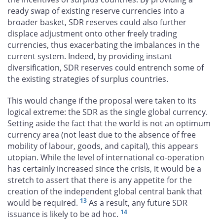
ready swap of existing reserve currencies into a
broader basket, SDR reserves could also further
displace adjustment onto other freely trading
currencies, thus exacerbating the imbalances in the
current system. Indeed, by providing instant
diversification, SDR reserves could entrench some of
the existing strategies of surplus countries.
This would change if the proposal were taken to its
logical extreme: the SDR as the single global currency.
Setting aside the fact that the world is not an optimum
currency area (not least due to the absence of free
mobility of labour, goods, and capital), this appears
utopian. While the level of international co-operation
has certainly increased since the crisis, it would be a
stretch to assert that there is any appetite for the
creation of the independent global central bank that
13
would be required.
As a result, any future SDR
14
issuance is likely to be ad hoc.