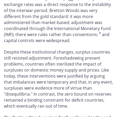
exchange rates was a direct response to the instability
of the interwar period. Bretton Woods was very
different from the gold standard: it was more
administered than market-based; adjustment was
coordinated through the International Monetary Fund
7
(IMF); there were rules rather than conventions;
and
capital controls were widespread.
Despite these institutional changes, surplus countries
still resisted adjustment. Foreshadowing present
problems, countries often sterilized the impact of
surpluses on domestic money supply and prices. Like
today, these interventions were justified by arguing
that imbalances were temporary and that, in any event,
surpluses were evidence more of virtue than
"disequilibria." In contrast, the zero bound on reserves
remained a binding constraint for deficit countries,
which eventually ran out of time.