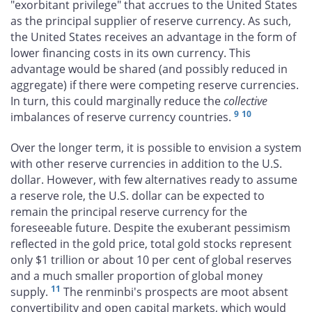
"exorbitant privilege" that accrues to the United States
as the principal supplier of reserve currency. As such,
the United States receives an advantage in the form of
lower financing costs in its own currency. This
advantage would be shared (and possibly reduced in
aggregate) if there were competing reserve currencies.
In turn, this could marginally reduce the
collective
9
10
imbalances of reserve currency countries.
Over the longer term, it is possible to envision a system
with other reserve currencies in addition to the U.S.
dollar. However, with few alternatives ready to assume
a reserve role, the U.S. dollar can be expected to
remain the principal reserve currency for the
foreseeable future. Despite the exuberant pessimism
reflected in the gold price, total gold stocks represent
only $1 trillion or about 10 per cent of global reserves
and a much smaller proportion of global money
11
supply.
The renminbi's prospects are moot absent
convertibility and open capital markets, which would