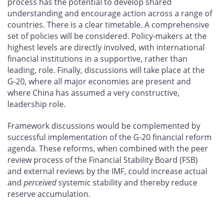
process has the potential to develop shared
understanding and encourage action across a range of
countries. There is a clear timetable. A comprehensive
set of policies will be considered. Policy-makers at the
highest levels are directly involved, with international
financial institutions in a supportive, rather than
leading, role. Finally, discussions will take place at the
G-20, where all major economies are present and
where China has assumed a very constructive,
leadership role.
Framework discussions would be complemented by
successful implementation of the G-20 financial reform
agenda. These reforms, when combined with the peer
review process of the Financial Stability Board (FSB)
and external reviews by the IMF, could increase actual
and
perceived
systemic stability and thereby reduce
reserve accumulation.