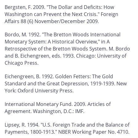
Bergsten, F. 2009. "The Dollar and Deficits: How
Washington can Prevent the Next Crisis."
Foreign
Affairs
88 (6) November/December 2009.
Bordo, M. 1992. "The Bretton Woods International
Monetary System: A Historical Overview," in
A
Retrospective of the Bretton Woods System
. M. Bordo
and B. Eichengreen, eds. 1993. Chicago: University of
Chicago Press.
Eichengreen, B. 1992.
Golden Fetters: The Gold
Standard and the Great Depression, 1919-1939
. New
York: Oxford University Press.
International Monetary Fund. 2009.
Articles of
Agreement
. Washington, D.C.: IMF.
Lipsey, R. 1994. "U.S. Foreign Trade and the Balance of
Payments, 1800-1913." NBER Working Paper No. 4710.