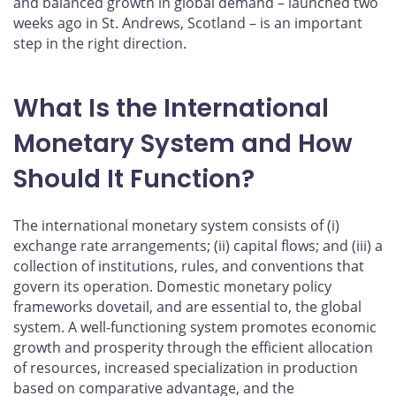
and balanced growth in global demand – launched two
weeks ago in St. Andrews, Scotland – is an important
step in the right direction.
What Is the International
Monetary System and How
Should It Function?
The international monetary system consists of (i)
exchange rate arrangements; (ii) capital flows; and (iii) a
collection of institutions, rules, and conventions that
govern its operation. Domestic monetary policy
frameworks dovetail, and are essential to, the global
system. A well-functioning system promotes economic
growth and prosperity through the efficient allocation
of resources, increased specialization in production
based on comparative advantage, and the