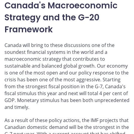
Canada's Macroeconomic
Strategy and the G-20
Framework
Canada will bring to these discussions one of the
soundest financial systems in the world and a
macroeconomic strategy that contributes to
sustainable and balanced global growth. Our economy
is one of the most open and our policy response to the
crisis has been one of the most aggressive. Starting
from the strongest fiscal position in the G-7, Canada's
fiscal stimulus this year and next will total 4 per cent of
GDP. Monetary stimulus has been both unprecedented
and timely.
As a result of these policy actions, the IMF projects that
Canadian domestic demand will be the strongest in the
G-7 next year. With a current account that has shifted