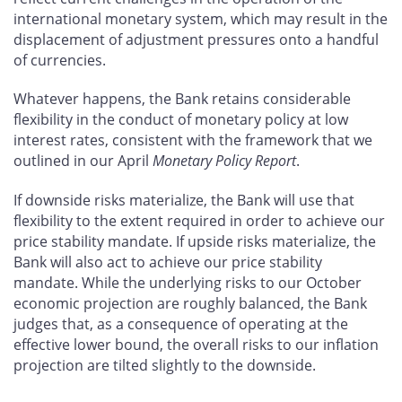
international monetary system, which may result in the
displacement of adjustment pressures onto a handful
of currencies.
Whatever happens, the Bank retains considerable
flexibility in the conduct of monetary policy at low
interest rates, consistent with the framework that we
outlined in our April
Monetary Policy Report
.
If downside risks materialize, the Bank will use that
flexibility to the extent required in order to achieve our
price stability mandate. If upside risks materialize, the
Bank will also act to achieve our price stability
mandate. While the underlying risks to our October
economic projection are roughly balanced, the Bank
judges that, as a consequence of operating at the
effective lower bound, the overall risks to our inflation
projection are tilted slightly to the downside.