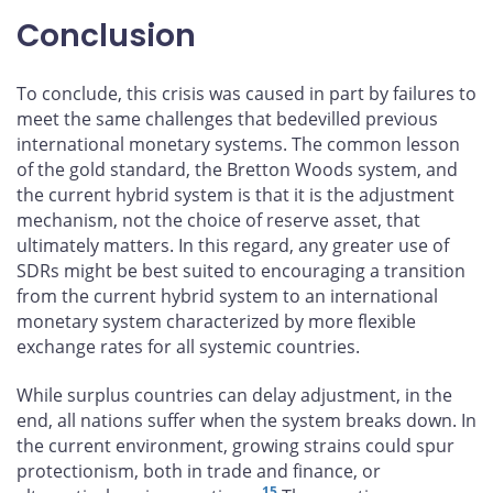
Conclusion
To conclude, this crisis was caused in part by failures to
meet the same challenges that bedevilled previous
international monetary systems. The common lesson
of the gold standard, the Bretton Woods system, and
the current hybrid system is that it is the adjustment
mechanism, not the choice of reserve asset, that
ultimately matters. In this regard, any greater use of
SDRs might be best suited to encouraging a transition
from the current hybrid system to an international
monetary system characterized by more flexible
exchange rates for all systemic countries.
While surplus countries can delay adjustment, in the
end, all nations suffer when the system breaks down. In
the current environment, growing strains could spur
protectionism, both in trade and finance, or
15