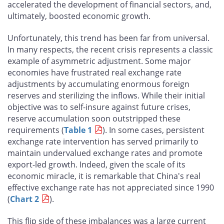
accelerated the development of financial sectors, and,
ultimately, boosted economic growth.
Unfortunately, this trend has been far from universal.
In many respects, the recent crisis represents a classic
example of asymmetric adjustment. Some major
economies have frustrated real exchange rate
adjustments by accumulating enormous foreign
reserves and sterilizing the inflows. While their initial
objective was to self-insure against future crises,
reserve accumulation soon outstripped these
requirements (
Table 1
). In some cases, persistent
exchange rate intervention has served primarily to
maintain undervalued exchange rates and promote
export-led growth. Indeed, given the scale of its
economic miracle, it is remarkable that China's real
effective exchange rate has not appreciated since 1990
(
Chart 2
).
This flip side of these imbalances was a large current