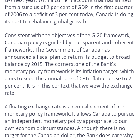
from a surplus of 2 per cent of GDP in the first quarter
of 2006 to a deficit of 3 per cent today, Canada is doing
its part to rebalance global growth.
Consistent with the objectives of the G-20 framework,
Canadian policy is guided by transparent and coherent
frameworks. The Government of Canada has
announced a fiscal plan to return its budget to broad
balance by 2015. The cornerstone of the Bank's
monetary policy framework is its inflation target, which
aims to keep the annual rate of CPI inflation close to 2
per cent. It is in this context that we view the exchange
rate.
A floating exchange rate is a central element of our
monetary policy framework. It allows Canada to pursue
an independent monetary policy appropriate to our
own economic circumstances. Although there is no
target for the Canadian dollar, the Bank does care why