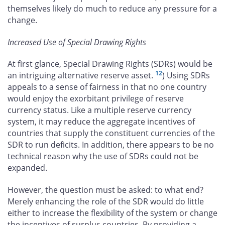
themselves likely do much to reduce any pressure for a
change.
Increased Use of Special Drawing Rights
At first glance, Special Drawing Rights (SDRs) would be
12
an intriguing alternative reserve asset.
) Using SDRs
appeals to a sense of fairness in that no one country
would enjoy the exorbitant privilege of reserve
currency status. Like a multiple reserve currency
system, it may reduce the aggregate incentives of
countries that supply the constituent currencies of the
SDR to run deficits. In addition, there appears to be no
technical reason why the use of SDRs could not be
expanded.
However, the question must be asked: to what end?
Merely enhancing the role of the SDR would do little
either to increase the flexibility of the system or change
the incentives of surplus countries. By providing a