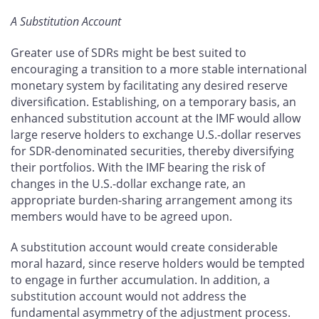
A Substitution Account
Greater use of SDRs might be best suited to
encouraging a transition to a more stable international
monetary system by facilitating any desired reserve
diversification. Establishing, on a temporary basis, an
enhanced substitution account at the IMF would allow
large reserve holders to exchange U.S.-dollar reserves
for SDR-denominated securities, thereby diversifying
their portfolios. With the IMF bearing the risk of
changes in the U.S.-dollar exchange rate, an
appropriate burden-sharing arrangement among its
members would have to be agreed upon.
A substitution account would create considerable
moral hazard, since reserve holders would be tempted
to engage in further accumulation. In addition, a
substitution account would not address the
fundamental asymmetry of the adjustment process.