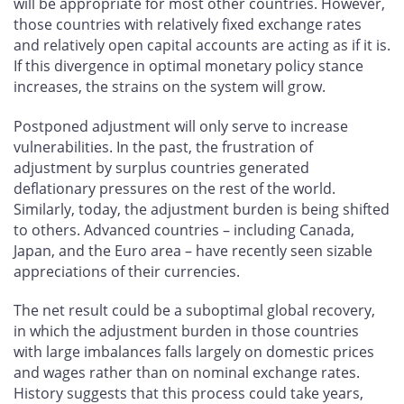
will be appropriate for most other countries. However,
those countries with relatively fixed exchange rates
and relatively open capital accounts are acting as if it is.
If this divergence in optimal monetary policy stance
increases, the strains on the system will grow.
Postponed adjustment will only serve to increase
vulnerabilities. In the past, the frustration of
adjustment by surplus countries generated
deflationary pressures on the rest of the world.
Similarly, today, the adjustment burden is being shifted
to others. Advanced countries – including Canada,
Japan, and the Euro area – have recently seen sizable
appreciations of their currencies.
The net result could be a suboptimal global recovery,
in which the adjustment burden in those countries
with large imbalances falls largely on domestic prices
and wages rather than on nominal exchange rates.
History suggests that this process could take years,