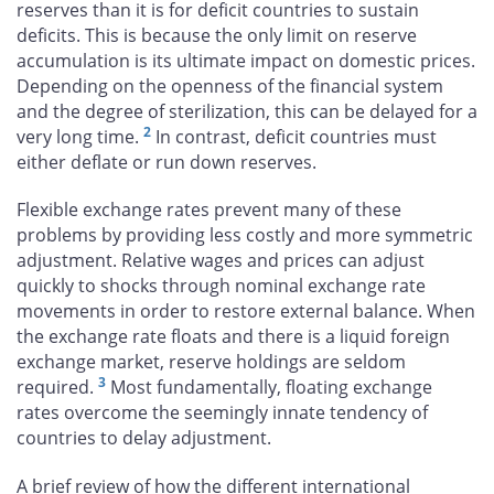
reserves than it is for deficit countries to sustain
deficits. This is because the only limit on reserve
accumulation is its ultimate impact on domestic prices.
Depending on the openness of the financial system
and the degree of sterilization, this can be delayed for a
2
very long time.
In contrast, deficit countries must
either deflate or run down reserves.
Flexible exchange rates prevent many of these
problems by providing less costly and more symmetric
adjustment. Relative wages and prices can adjust
quickly to shocks through nominal exchange rate
movements in order to restore external balance. When
the exchange rate floats and there is a liquid foreign
exchange market, reserve holdings are seldom
3
required.
Most fundamentally, floating exchange
rates overcome the seemingly innate tendency of
countries to delay adjustment.
A brief review of how the different international