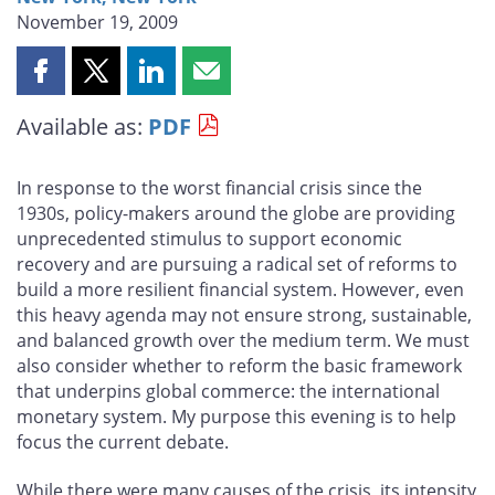
November 19, 2009
Share
Share
Share
Share
this
this
this
this
Available as:
PDF
page
page
page
page
on
on
on
by
Facebook
X
LinkedIn
email
In response to the worst financial crisis since the
1930s, policy-makers around the globe are providing
unprecedented stimulus to support economic
recovery and are pursuing a radical set of reforms to
build a more resilient financial system. However, even
this heavy agenda may not ensure strong, sustainable,
and balanced growth over the medium term. We must
also consider whether to reform the basic framework
that underpins global commerce: the international
monetary system. My purpose this evening is to help
focus the current debate.
While there were many causes of the crisis, its intensity