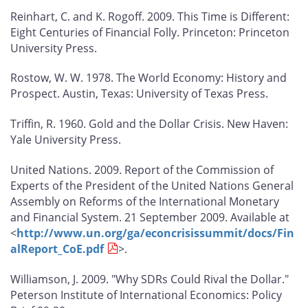
Reinhart, C. and K. Rogoff. 2009.
This Time is Different:
Eight Centuries of Financial Folly
. Princeton: Princeton
University Press.
Rostow, W. W. 1978.
The World Economy: History and
Prospect
. Austin, Texas: University of Texas Press.
Triffin, R. 1960.
Gold and the Dollar Crisis
. New Haven:
Yale University Press.
United Nations. 2009. Report of the Commission of
Experts of the President of the United Nations General
Assembly on Reforms of the International Monetary
and Financial System. 21 September 2009. Available at
<
http://www.un.org/ga/econcrisissummit/docs/Fin
alReport_CoE.pdf
>.
Williamson, J. 2009. "Why SDRs Could Rival the Dollar."
Peterson Institute of International Economics: Policy