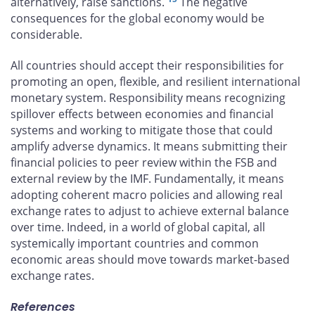
alternatively, raise sanctions.
The negative
consequences for the global economy would be
considerable.
All countries should accept their responsibilities for
promoting an open, flexible, and resilient international
monetary system. Responsibility means recognizing
spillover effects between economies and financial
systems and working to mitigate those that could
amplify adverse dynamics. It means submitting their
financial policies to peer review within the FSB and
external review by the IMF. Fundamentally, it means
adopting coherent macro policies and allowing real
exchange rates to adjust to achieve external balance
over time. Indeed, in a world of global capital, all
systemically important countries and common
economic areas should move towards market-based
exchange rates.
References