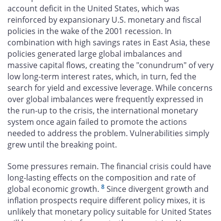
account deficit in the United States, which was
reinforced by expansionary U.S. monetary and fiscal
policies in the wake of the 2001 recession. In
combination with high savings rates in East Asia, these
policies generated large global imbalances and
massive capital flows, creating the "conundrum" of very
low long-term interest rates, which, in turn, fed the
search for yield and excessive leverage. While concerns
over global imbalances were frequently expressed in
the run-up to the crisis, the international monetary
system once again failed to promote the actions
needed to address the problem. Vulnerabilities simply
grew until the breaking point.
Some pressures remain. The financial crisis could have
long-lasting effects on the composition and rate of
8
global economic growth.
Since divergent growth and
inflation prospects require different policy mixes, it is
unlikely that monetary policy suitable for United States