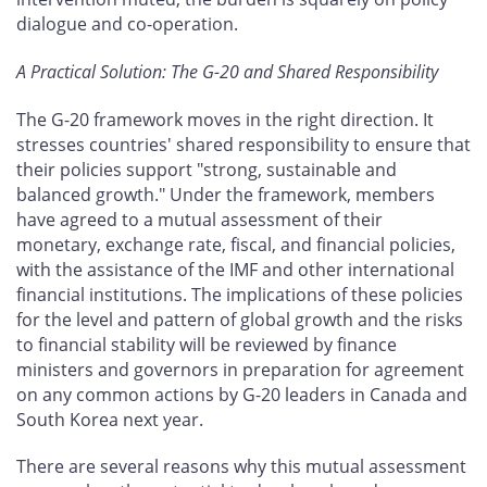
dialogue and co-operation.
A Practical Solution: The G-20 and Shared Responsibility
The G-20 framework moves in the right direction. It
stresses countries' shared responsibility to ensure that
their policies support "strong, sustainable and
balanced growth." Under the framework, members
have agreed to a mutual assessment of their
monetary, exchange rate, fiscal, and financial policies,
with the assistance of the IMF and other international
financial institutions. The implications of these policies
for the level and pattern of global growth and the risks
to financial stability will be reviewed by finance
ministers and governors in preparation for agreement
on any common actions by G-20 leaders in Canada and
South Korea next year.
There are several reasons why this mutual assessment