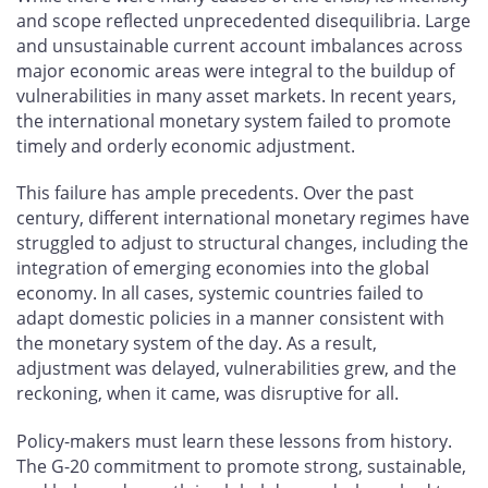
and scope reflected unprecedented disequilibria. Large
and unsustainable current account imbalances across
major economic areas were integral to the buildup of
vulnerabilities in many asset markets. In recent years,
the international monetary system failed to promote
timely and orderly economic adjustment.
This failure has ample precedents. Over the past
century, different international monetary regimes have
struggled to adjust to structural changes, including the
integration of emerging economies into the global
economy. In all cases, systemic countries failed to
adapt domestic policies in a manner consistent with
the monetary system of the day. As a result,
adjustment was delayed, vulnerabilities grew, and the
reckoning, when it came, was disruptive for all.
Policy-makers must learn these lessons from history.
The G-20 commitment to promote strong, sustainable,