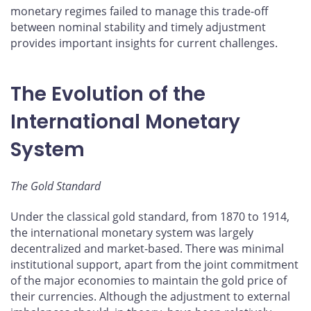
monetary regimes failed to manage this trade-off
between nominal stability and timely adjustment
provides important insights for current challenges.
The Evolution of the
International Monetary
System
The Gold Standard
Under the classical gold standard, from 1870 to 1914,
the international monetary system was largely
decentralized and market-based. There was minimal
institutional support, apart from the joint commitment
of the major economies to maintain the gold price of
their currencies. Although the adjustment to external