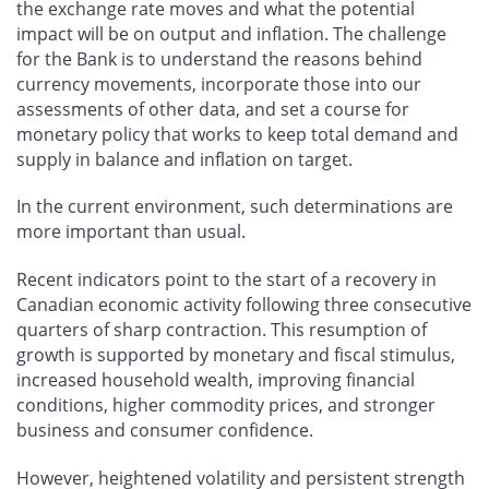
the exchange rate moves and what the potential
impact will be on output and inflation. The challenge
for the Bank is to understand the reasons behind
currency movements, incorporate those into our
assessments of other data, and set a course for
monetary policy that works to keep total demand and
supply in balance and inflation on target.
In the current environment, such determinations are
more important than usual.
Recent indicators point to the start of a recovery in
Canadian economic activity following three consecutive
quarters of sharp contraction. This resumption of
growth is supported by monetary and fiscal stimulus,
increased household wealth, improving financial
conditions, higher commodity prices, and stronger
business and consumer confidence.
However, heightened volatility and persistent strength