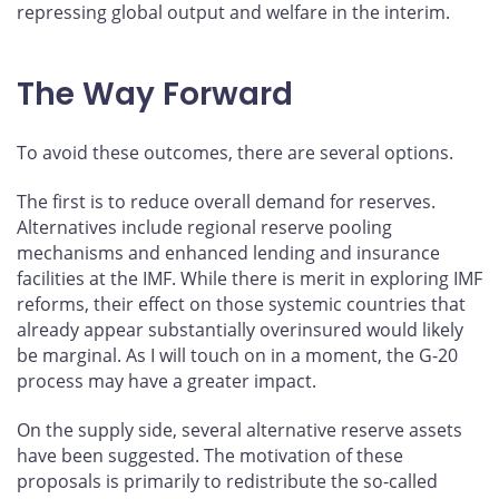
repressing global output and welfare in the interim.
The Way Forward
To avoid these outcomes, there are several options.
The first is to reduce overall demand for reserves.
Alternatives include regional reserve pooling
mechanisms and enhanced lending and insurance
facilities at the IMF. While there is merit in exploring IMF
reforms, their effect on those systemic countries that
already appear substantially overinsured would likely
be marginal. As I will touch on in a moment, the G-20
process may have a greater impact.
On the supply side, several alternative reserve assets
have been suggested. The motivation of these
proposals is primarily to redistribute the so-called