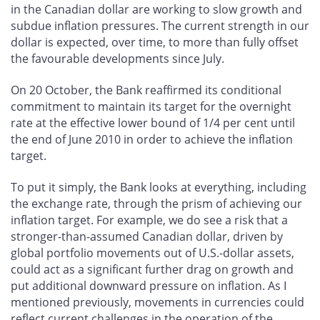
in the Canadian dollar are working to slow growth and
subdue inflation pressures. The current strength in our
dollar is expected, over time, to more than fully offset
the favourable developments since July.
On 20 October, the Bank reaffirmed its conditional
commitment to maintain its target for the overnight
rate at the effective lower bound of 1/4 per cent until
the end of June 2010 in order to achieve the inflation
target.
To put it simply, the Bank looks at everything, including
the exchange rate, through the prism of achieving our
inflation target. For example, we do see a risk that a
stronger-than-assumed Canadian dollar, driven by
global portfolio movements out of U.S.-dollar assets,
could act as a significant further drag on growth and
put additional downward pressure on inflation. As I
mentioned previously, movements in currencies could
reflect current challenges in the operation of the