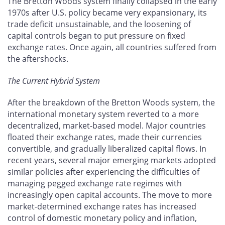
The Bretton Woods system finally collapsed in the early
1970s after U.S. policy became very expansionary, its
trade deficit unsustainable, and the loosening of
capital controls began to put pressure on fixed
exchange rates. Once again, all countries suffered from
the aftershocks.
The Current Hybrid System
After the breakdown of the Bretton Woods system, the
international monetary system reverted to a more
decentralized, market-based model. Major countries
floated their exchange rates, made their currencies
convertible, and gradually liberalized capital flows. In
recent years, several major emerging markets adopted
similar policies after experiencing the difficulties of
managing pegged exchange rate regimes with
increasingly open capital accounts. The move to more
market-determined exchange rates has increased
control of domestic monetary policy and inflation,