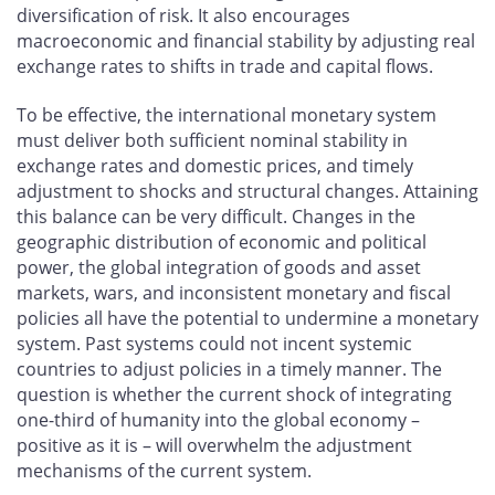
diversification of risk. It also encourages
macroeconomic and financial stability by adjusting real
exchange rates to shifts in trade and capital flows.
To be effective, the international monetary system
must deliver both sufficient nominal stability in
exchange rates and domestic prices, and timely
adjustment to shocks and structural changes. Attaining
this balance can be very difficult. Changes in the
geographic distribution of economic and political
power, the global integration of goods and asset
markets, wars, and inconsistent monetary and fiscal
policies all have the potential to undermine a monetary
system. Past systems could not incent systemic
countries to adjust policies in a timely manner. The
question is whether the current shock of integrating
one-third of humanity into the global economy –
positive as it is – will overwhelm the adjustment
mechanisms of the current system.