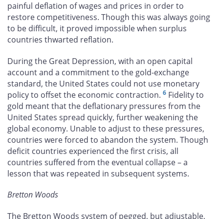
painful deflation of wages and prices in order to
restore competitiveness. Though this was always going
to be difficult, it proved impossible when surplus
countries thwarted reflation.
During the Great Depression, with an open capital
account and a commitment to the gold-exchange
standard, the United States could not use monetary
6
policy to offset the economic contraction.
Fidelity to
gold meant that the deflationary pressures from the
United States spread quickly, further weakening the
global economy. Unable to adjust to these pressures,
countries were forced to abandon the system. Though
deficit countries experienced the first crisis, all
countries suffered from the eventual collapse – a
lesson that was repeated in subsequent systems.
Bretton Woods
The Bretton Woods system of pegged, but adjustable,