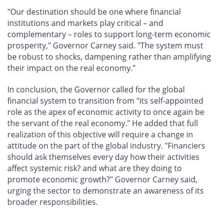
"Our destination should be one where financial
institutions and markets play critical – and
complementary – roles to support long-term economic
prosperity," Governor Carney said. "The system must
be robust to shocks, dampening rather than amplifying
their impact on the real economy."
In conclusion, the Governor called for the global
financial system to transition from "its self-appointed
role as the apex of economic activity to once again be
the servant of the real economy." He added that full
realization of this objective will require a change in
attitude on the part of the global industry. "Financiers
should ask themselves every day how their activities
affect systemic risk? and what are they doing to
promote economic growth?" Governor Carney said,
urging the sector to demonstrate an awareness of its
broader responsibilities.