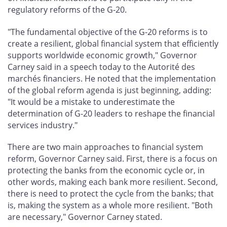
regulatory reforms of the G-20.
"The fundamental objective of the G-20 reforms is to
create a resilient, global financial system that efficiently
supports worldwide economic growth," Governor
Carney said in a speech today to the Autorité des
marchés financiers. He noted that the implementation
of the global reform agenda is just beginning, adding:
"It would be a mistake to underestimate the
determination of G-20 leaders to reshape the financial
services industry."
There are two main approaches to financial system
reform, Governor Carney said. First, there is a focus on
protecting the banks from the economic cycle or, in
other words, making each bank more resilient. Second,
there is need to protect the cycle from the banks; that
is, making the system as a whole more resilient. "Both
are necessary," Governor Carney stated.