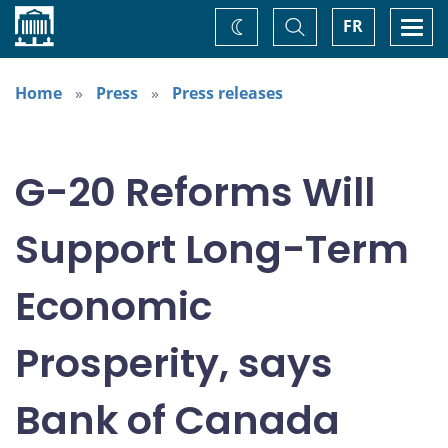
Home
Toggle
Togg
FR
Change
Search
navi
theme
Home
Press
Press releases
G-20 Reforms Will
Support Long-Term
Economic
Prosperity, says
Bank of Canada