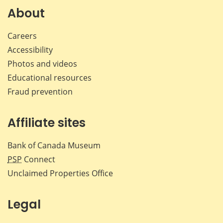
About
Careers
Accessibility
Photos and videos
Educational resources
Fraud prevention
Affiliate sites
Bank of Canada Museum
PSP
Connect
Unclaimed Properties Office
Legal