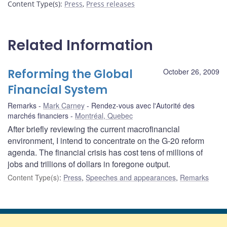
Content Type(s)
:
Press
,
Press releases
Related Information
Reforming the Global
October 26, 2009
Financial System
Remarks
Mark Carney
Rendez-vous avec l'Autorité des
marchés financiers
Montréal, Quebec
After briefly reviewing the current macrofinancial
environment, I intend to concentrate on the G-20 reform
agenda. The financial crisis has cost tens of millions of
jobs and trillions of dollars in foregone output.
Content Type(s)
:
Press
,
Speeches and appearances
,
Remarks