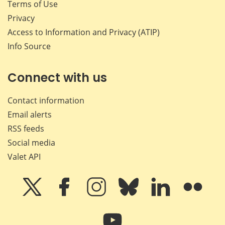
Terms of Use
Privacy
Access to Information and Privacy (ATIP)
Info Source
Connect with us
Contact information
Email alerts
RSS feeds
Social media
Valet API