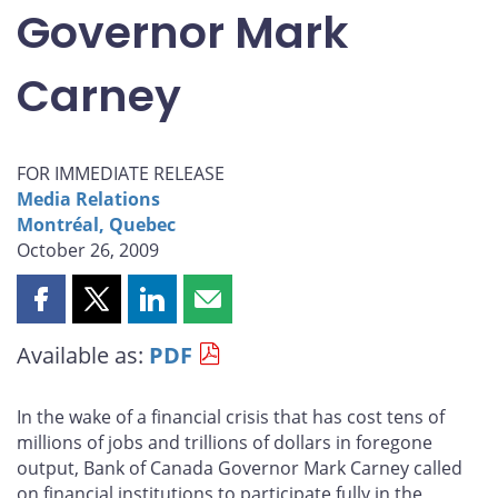
Governor Mark
Carney
FOR IMMEDIATE RELEASE
Media Relations
Montréal, Quebec
October 26, 2009
Share
Share
Share
Share
this
this
this
this
Available as:
PDF
page
page
page
page
on
on
on
by
Facebook
X
LinkedIn
email
In the wake of a financial crisis that has cost tens of
millions of jobs and trillions of dollars in foregone
output, Bank of Canada Governor Mark Carney called
on financial institutions to participate fully in the