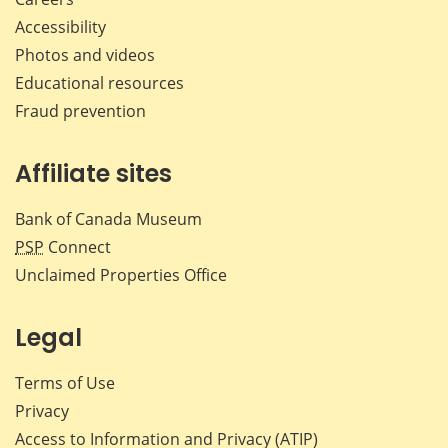
Accessibility
Photos and videos
Educational resources
Fraud prevention
Affiliate sites
Bank of Canada Museum
PSP
Connect
Unclaimed Properties Office
Legal
Terms of Use
Privacy
Access to Information and Privacy (ATIP)