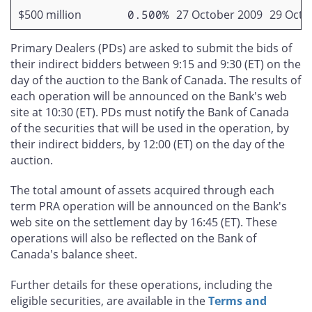
$500 million
0.500%
27 October 2009
29 Octo
Primary Dealers (PDs) are asked to submit the bids of
their indirect bidders between 9:15 and 9:30 (ET) on the
day of the auction to the Bank of Canada. The results of
each operation will be announced on the Bank's web
site at 10:30 (ET). PDs must notify the Bank of Canada
of the securities that will be used in the operation, by
their indirect bidders, by 12:00 (ET) on the day of the
auction.
The total amount of assets acquired through each
term PRA operation will be announced on the Bank's
web site on the settlement day by 16:45 (ET). These
operations will also be reflected on the Bank of
Canada's balance sheet.
Further details for these operations, including the
eligible securities, are available in the
Terms and