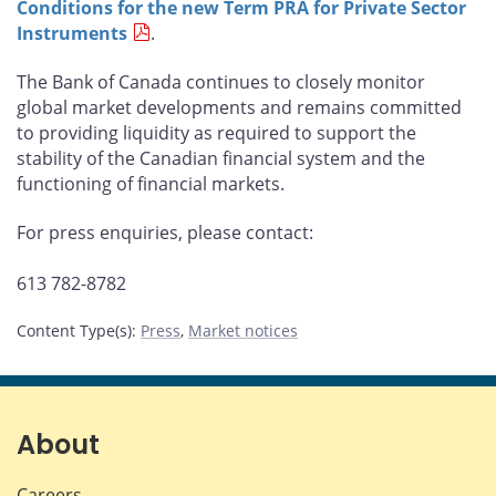
Conditions for the new Term PRA for Private Sector
Instruments
.
The Bank of Canada continues to closely monitor
global market developments and remains committed
to providing liquidity as required to support the
stability of the Canadian financial system and the
functioning of financial markets.
For press enquiries, please contact:
613 782-8782
Content Type(s)
:
Press
,
Market notices
About
Careers