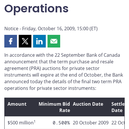
Operations
Notice - Friday, October 16, 2009, 15:00 (ET)
Share
Share
Share
Share
this
this
this
this
In accordance with the 22 September Bank of Canada
page
page
page
page
announcement that the term purchase and resale
on
on
on
by
agreement (PRA) auctions for private sector
Facebook
X
LinkedIn
email
instruments will expire at the end of October, the Bank
announced today the details of the final two term PRA
operations for private sector instruments:
Amount
Minimum Bid
Auction Date
Settle
Rate
Date
1
$500 million
0.500%
20 October 2009
22 Octo