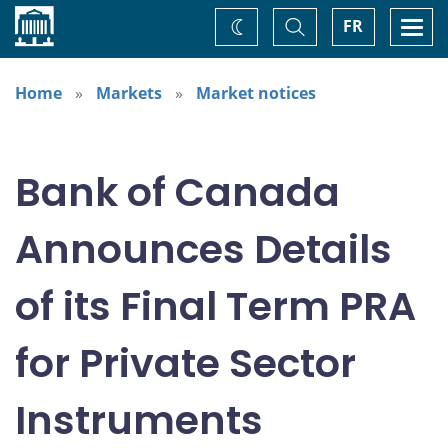
Home
Toggle
Togg
FR
Change
Search
navi
theme
Home
Markets
Market notices
Bank of Canada
Announces Details
of its Final Term PRA
for Private Sector
Instruments