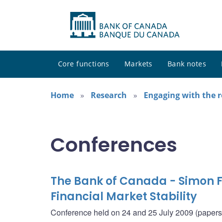
Core functions
Markets
Bank notes
Home
Research
Engaging with the 
Conferences
The Bank of Canada - Simon F
Financial Market Stability
Conference held on 24 and 25 July 2009 (papers i