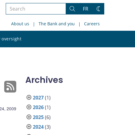
Search
FR
Search
Change
the
theme
About us
The Bank and you
Careers
site
Search
 oversight
the
site
Archives
2027
(1)
2026
(1)
 24, 2009
2025
(6)
2024
(3)