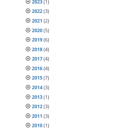
2023
(1)
2022
(3)
2021
(2)
2020
(5)
2019
(6)
2018
(4)
2017
(4)
2016
(4)
2015
(7)
2014
(3)
2013
(1)
2012
(3)
2011
(3)
2010
(1)