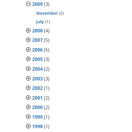
2009
(3)
November
(2)
July
(1)
2008
(4)
2007
(5)
2006
(6)
2005
(3)
2004
(2)
2003
(3)
2002
(1)
2001
(2)
2000
(2)
1999
(1)
1998
(1)