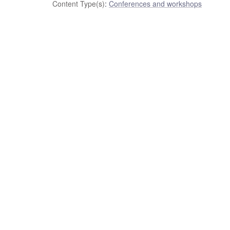
Content Type(s)
:
Conferences and workshops