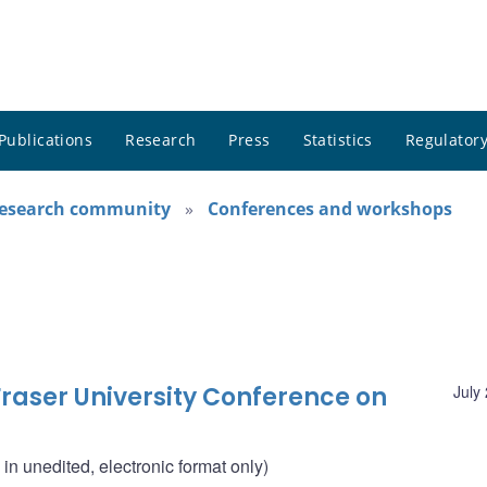
Publications
Research
Press
Statistics
Regulatory
research community
Conferences and workshops
raser University Conference on
July
n unedited, electronic format only)