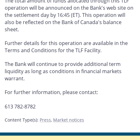
The total amount of funds allocated through this TLF
operation will be announced on the Bank's web site on
the settlement day by 16:45 (ET). This operation will
also be reflected on the Bank of Canada's balance
sheet.
Further details for this operation are available in the
Terms and Conditions for the TLF Facility.
The Bank will continue to provide additional term
liquidity as long as conditions in financial markets
warrant.
For further information, please contact:
613 782-8782
Content Type(s)
:
Press
,
Market notices