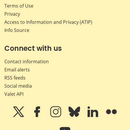
Terms of Use
Privacy
Access to Information and Privacy (ATIP)
Info Source
Connect with us
Contact information
Email alerts
RSS feeds
Social media
Valet API