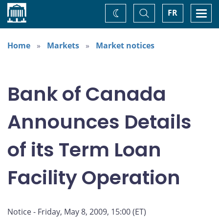
Home
Toggle
Togg
FR
Change
Search
navi
theme
Home
Markets
Market notices
Bank of Canada
Announces Details
of its Term Loan
Facility Operation
Notice - Friday, May 8, 2009, 15:00 (ET)