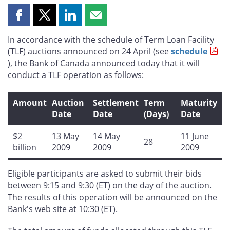
Share
Share
Share
Share
this
this
this
this
In accordance with the schedule of Term Loan Facility
page
page
page
page
(TLF) auctions announced on 24 April (see
schedule
on
on
on
by
), the Bank of Canada announced today that it will
Facebook
X
LinkedIn
email
conduct a TLF operation as follows:
Amount
Auction
Settlement
Term
Maturity
Date
Date
(Days)
Date
$2
13 May
14 May
11 June
28
billion
2009
2009
2009
Eligible participants are asked to submit their bids
between 9:15 and 9:30 (ET) on the day of the auction.
The results of this operation will be announced on the
Bank's web site at 10:30 (ET).