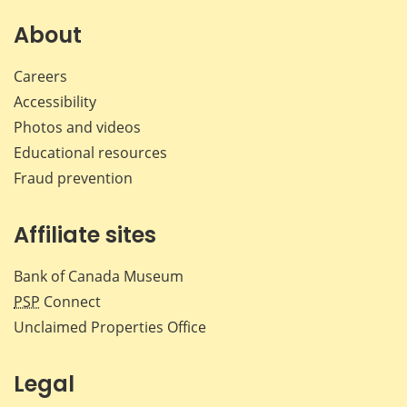
About
Careers
Accessibility
Photos and videos
Educational resources
Fraud prevention
Affiliate sites
Bank of Canada Museum
PSP
Connect
Unclaimed Properties Office
Legal