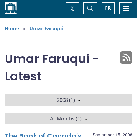
Home
Toggle
Togg
FR
Change
Search
navi
theme
Home
Umar Faruqui
Umar Faruqui -
Latest
2008 (1)
All Months (1)
The Bank of Canada's
September 15, 2008