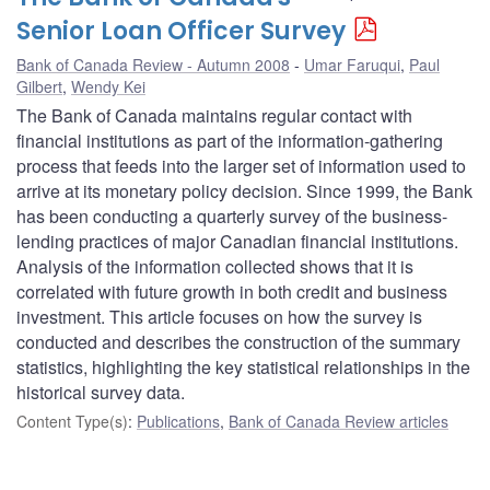
Senior Loan Officer Survey
Bank of Canada Review - Autumn 2008
Umar Faruqui
,
Paul
Gilbert
,
Wendy Kei
The Bank of Canada maintains regular contact with
financial institutions as part of the information-gathering
process that feeds into the larger set of information used to
arrive at its monetary policy decision. Since 1999, the Bank
has been conducting a quarterly survey of the business-
lending practices of major Canadian financial institutions.
Analysis of the information collected shows that it is
correlated with future growth in both credit and business
investment. This article focuses on how the survey is
conducted and describes the construction of the summary
statistics, highlighting the key statistical relationships in the
historical survey data.
Content Type(s)
:
Publications
,
Bank of Canada Review articles