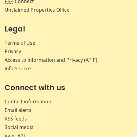
PSP
Connect
Unclaimed Properties Office
Legal
Terms of Use
Privacy
Access to Information and Privacy (ATIP)
Info Source
Connect with us
Contact information
Email alerts
RSS feeds
Social media
Valet API