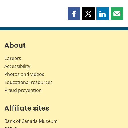
Share
Share
Share
Shar
this
this
this
this
page
page
page
page
on
on
on
by
Facebook
X
LinkedIn
emai
About
Careers
Accessibility
Photos and videos
Educational resources
Fraud prevention
Affiliate sites
Bank of Canada Museum