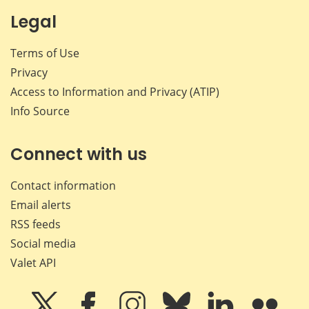
Legal
Terms of Use
Privacy
Access to Information and Privacy (ATIP)
Info Source
Connect with us
Contact information
Email alerts
RSS feeds
Social media
Valet API