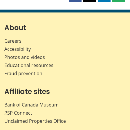
this
this
this
this
page
page
page
page
on
on
on
by
Facebook
X
LinkedIn
emai
About
Careers
Accessibility
Photos and videos
Educational resources
Fraud prevention
Affiliate sites
Bank of Canada Museum
PSP
Connect
Unclaimed Properties Office