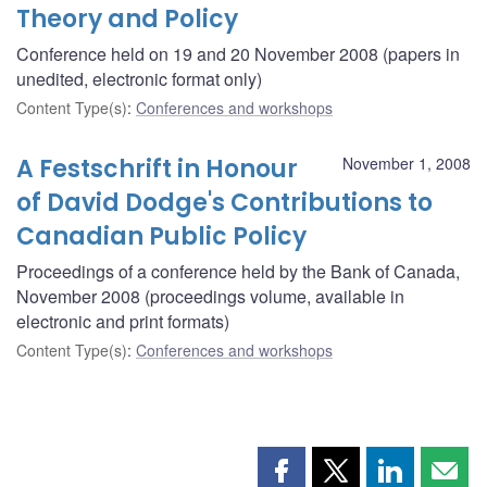
Theory and Policy
Conference held on 19 and 20 November 2008 (papers in
unedited, electronic format only)
Content Type(s)
:
Conferences and workshops
A Festschrift in Honour
November 1, 2008
of David Dodge's Contributions to
Canadian Public Policy
Proceedings of a conference held by the Bank of Canada,
November 2008 (proceedings volume, available in
electronic and print formats)
Content Type(s)
:
Conferences and workshops
Share
Share
Share
Shar