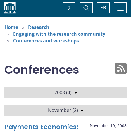
Home
Toggle
Togg
FR
Change
Search
navi
theme
Home
Research
Engaging with the research community
Conferences and workshops
Conferences
2008 (4)
November (2)
Payments Economics:
November 19, 2008