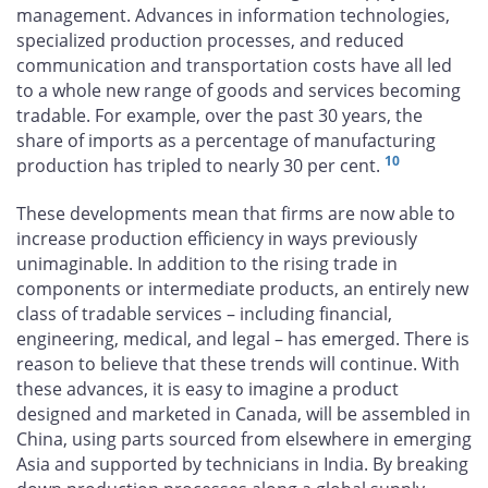
management. Advances in information technologies,
specialized production processes, and reduced
communication and transportation costs have all led
to a whole new range of goods and services becoming
tradable. For example, over the past 30 years, the
share of imports as a percentage of manufacturing
10
production has tripled to nearly 30 per cent.
These developments mean that firms are now able to
increase production efficiency in ways previously
unimaginable. In addition to the rising trade in
components or intermediate products, an entirely new
class of tradable services – including financial,
engineering, medical, and legal – has emerged. There is
reason to believe that these trends will continue. With
these advances, it is easy to imagine a product
designed and marketed in Canada, will be assembled in
China, using parts sourced from elsewhere in emerging
Asia and supported by technicians in India. By breaking