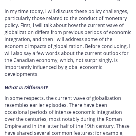
In my time today, I will discuss these policy challenges,
particularly those related to the conduct of monetary
policy. First, I will talk about how the current wave of
globalization differs from previous periods of economic
integration, and then I will address some of the
economic impacts of globalization. Before concluding, I
will also say a few words about the current outlook for
the Canadian economy, which, not surprisingly, is
importantly influenced by global economic
developments.
What Is Different?
In some respects, the current wave of globalization
resembles earlier episodes. There have been
occasional periods of intense economic integration
over the centuries, most notably during the Roman
Empire and in the latter half of the 19th century. These
have shared several common features: for example,