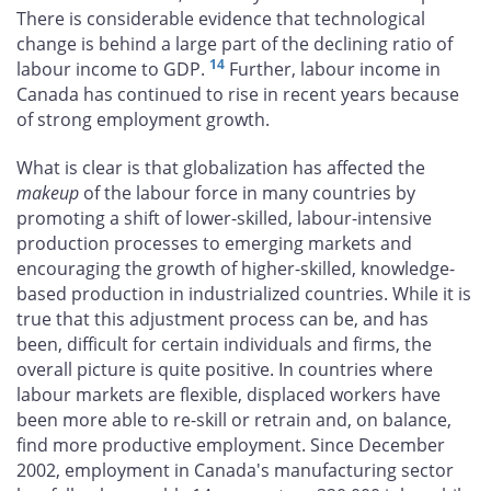
There is considerable evidence that technological
change is behind a large part of the declining ratio of
14
labour income to GDP.
Further, labour income in
Canada has continued to rise in recent years because
of strong employment growth.
What is clear is that globalization has affected the
makeup
of the labour force in many countries by
promoting a shift of lower-skilled, labour-intensive
production processes to emerging markets and
encouraging the growth of higher-skilled, knowledge-
based production in industrialized countries. While it is
true that this adjustment process can be, and has
been, difficult for certain individuals and firms, the
overall picture is quite positive. In countries where
labour markets are flexible, displaced workers have
been more able to re-skill or retrain and, on balance,
find more productive employment. Since December
2002, employment in Canada's manufacturing sector