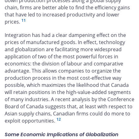
down production processes along a global supply
chain, firms are better able to find the efficiency gains
that have led to increased productivity and lower
11
prices.
Integration has had a clear dampening effect on the
prices of manufactured goods. In effect, technology
and globalization are facilitating more widespread
application of two of the most powerful forces in
economics: the division of labour and comparative
advantage. This allows companies to organize the
production process in the most cost-effective way
possible, which maximizes the likelihood that Canada
will retain positions in the high-value-added segments
of many industries. A recent analysis by the Conference
Board of Canada suggests that, at least with respect to
Asian supply chains, Canadian firms could do more to
12
exploit opportunities.
Some Economic Implications of Globalization