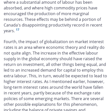
where a substantial amount of labour has been
absorbed, and where high commodity prices have
encouraged the production of more marginal
resources. These effects may be behind a portion of
Canada's disappointing productivity record in recent
17
years.
Fourth, the impact of globalization on market interest
rates is an area where economic theory and reality do
not quite align. The increase in the effective labour
supply in the global economy should have raised the
return on investment, all other things being equal, and
led to an increased demand for capital to employ this
extra labour. This, in turn, would be expected to lead to
higher interest rates. As I mentioned earlier, however,
long-term interest rates around the world have fallen
in recent years, partly because of the exchange rate
policies of some emerging markets. There are several
other possible explanations for this phenomenon,
including the balance of private savings and