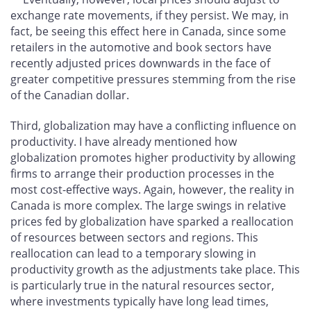
exchange rate movements, if they persist. We may, in
fact, be seeing this effect here in Canada, since some
retailers in the automotive and book sectors have
recently adjusted prices downwards in the face of
greater competitive pressures stemming from the rise
of the Canadian dollar.
Third, globalization may have a conflicting influence on
productivity. I have already mentioned how
globalization promotes higher productivity by allowing
firms to arrange their production processes in the
most cost-effective ways. Again, however, the reality in
Canada is more complex. The large swings in relative
prices fed by globalization have sparked a reallocation
of resources between sectors and regions. This
reallocation can lead to a temporary slowing in
productivity growth as the adjustments take place. This
is particularly true in the natural resources sector,
where investments typically have long lead times,