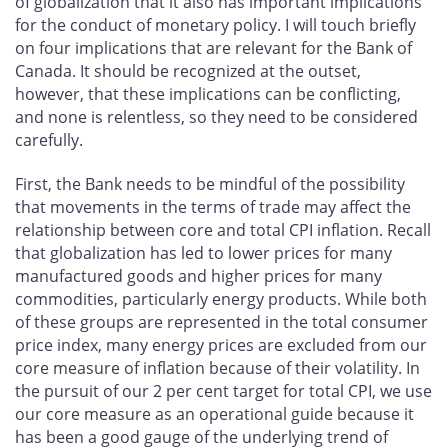
of globalization that it also has important implications
for the conduct of monetary policy. I will touch briefly
on four implications that are relevant for the Bank of
Canada. It should be recognized at the outset,
however, that these implications can be conflicting,
and none is relentless, so they need to be considered
carefully.
First, the Bank needs to be mindful of the possibility
that movements in the terms of trade may affect the
relationship between core and total CPI inflation. Recall
that globalization has led to lower prices for many
manufactured goods and higher prices for many
commodities, particularly energy products. While both
of these groups are represented in the total consumer
price index, many energy prices are excluded from our
core measure of inflation because of their volatility. In
the pursuit of our 2 per cent target for total CPI, we use
our core measure as an operational guide because it
has been a good gauge of the underlying trend of