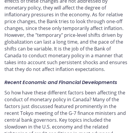
effects of these changes are not addressed by
monetary policy, they will affect the degree of
inflationary pressures in the economy. As for relative
price changes, the Bank tries to look through one-off
changes, since these only temporarily affect inflation.
However, the "temporary" price-level shifts driven by
globalization can last a long time, and the pace of the
shifts can be variable. It is the job of the Bank of
Canada to conduct monetary policy in a manner that
takes into account such persistent shocks and ensures
that they do not affect inflation expectations.
Recent Economic and Financial Developments
So how have these different factors been affecting the
conduct of monetary policy in Canada? Many of the
factors just discussed featured prominently in the
recent Tokyo meeting of the G-7 finance ministers and
central bank governors. Key topics included the
slowdown in the U.S. economy and the related