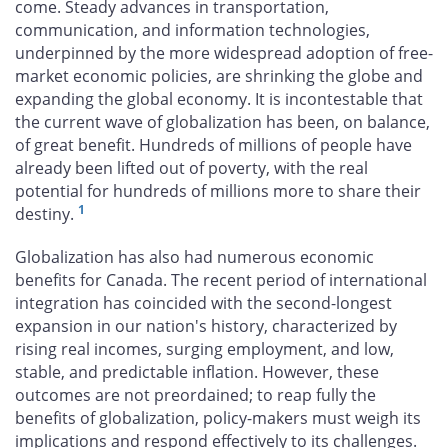
come. Steady advances in transportation,
communication, and information technologies,
underpinned by the more widespread adoption of free-
market economic policies, are shrinking the globe and
expanding the global economy. It is incontestable that
the current wave of globalization has been, on balance,
of great benefit. Hundreds of millions of people have
already been lifted out of poverty, with the real
potential for hundreds of millions more to share their
1
destiny.
Globalization has also had numerous economic
benefits for Canada. The recent period of international
integration has coincided with the second-longest
expansion in our nation's history, characterized by
rising real incomes, surging employment, and low,
stable, and predictable inflation. However, these
outcomes are not preordained; to reap fully the
benefits of globalization, policy-makers must weigh its
implications and respond effectively to its challenges.