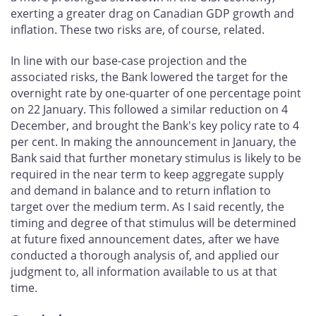
exerting a greater drag on Canadian GDP growth and
inflation. These two risks are, of course, related.
In line with our base-case projection and the
associated risks, the Bank lowered the target for the
overnight rate by one-quarter of one percentage point
on 22 January. This followed a similar reduction on 4
December, and brought the Bank's key policy rate to 4
per cent. In making the announcement in January, the
Bank said that further monetary stimulus is likely to be
required in the near term to keep aggregate supply
and demand in balance and to return inflation to
target over the medium term. As I said recently, the
timing and degree of that stimulus will be determined
at future fixed announcement dates, after we have
conducted a thorough analysis of, and applied our
judgment to, all information available to us at that
time.