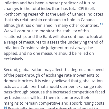
inflation and has been a better predictor of future
changes in the total index than has total CPI itself.
Forthcoming research at the Bank of Canada indicates
that this relationship continues to hold in Canada,
15
although it has diminished in many other countries.
We will continue to monitor the stability of this
relationship, and the Bank will also continue to look at
a range of measures to assess the underlying trend of
inflation. Considerable judgment must always be
applied, and no one measure should be relied on
exclusively.
Second, globalization may affect the degree and speed
of the pass-through of exchange rate movements to
domestic prices. It is widely believed that globalization
acts as a stabilizer that should dampen exchange rate
pass-through because the increased competition faced
by businesses will lead them to compress their
margins to remain competitive and absorb rising costs.
16
Eventually, however, local prices should adjust to