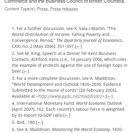
Commerce and the Business Council of British Columbia.
Content Type(s)
:
Press
,
Press releases
Footnotes
1. For a further discussion, see X. Sala-i-Martin, "The
World Distribution of Income: Falling Poverty and …
Convergence, Period,"
The Quarterly Journal of Economics
.
CXXI, no. 2 (May 2006): 351–397.[
←
]
2. See M. King, Speech at a Dinner for Kent Business
Contacts, Ashford, Kent, U.K., 16 January 2006, which cites
the example of protests against the use of foreign hops in
beer.[
←
]
3. For a more complete discussion, see A. Maddison,
"World Development and Outlook 1820–2030: Evidence
Submitted to the House of Lords" (20 February 2005).
Available at <
http://www.ggdc.net/maddison/
>.[
←
]
4. International Monetary Fund,
World Economic Outlook
(April 2007), 162. Each country's labour force is weighted
by its export-to-GDP ratio.[
←
]
5. Ibid., 180.[
←
]
6. See A. Maddison,
Monitoring the World Economy
, 1820–