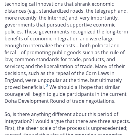
technological innovations that shrank economic
distances (e.g., standardized roads, the telegraph and,
more recently, the Internet) and, very importantly,
governments that pursued supportive economic
policies. These governments recognized the long-term
benefits of economic integration and were large
enough to internalize the costs – both political and
fiscal – of promoting public goods such as the rule of
law; common standards for trade, products, and
services; and the liberalization of trade. Many of their
decisions, such as the repeal of the Corn Laws in
England, were unpopular at the time, but ultimately
2
proved beneficial.
We should all hope that similar
courage will begin to guide participants in the current
Doha Development Round of trade negotiations.
So, is there anything different about this period of
integration? I would argue that there are three aspects.
First, the sheer scale of the process is unprecedented;
second, the relative size of the emerging economies