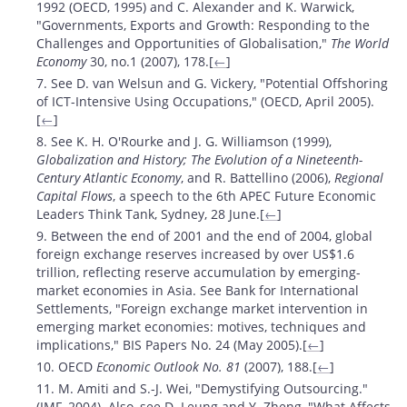
1992 (OECD, 1995) and C. Alexander and K. Warwick,
"Governments, Exports and Growth: Responding to the
Challenges and Opportunities of Globalisation,"
The World
Economy
30, no.1 (2007), 178.[
←
]
7. See D. van Welsun and G. Vickery, "Potential Offshoring
of ICT-Intensive Using Occupations," (OECD, April 2005).
[
←
]
8. See K. H. O'Rourke and J. G. Williamson (1999),
Globalization and History; The Evolution of a Nineteenth-
Century Atlantic Economy
, and R. Battellino (2006),
Regional
Capital Flows
, a speech to the 6th APEC Future Economic
Leaders Think Tank, Sydney, 28 June.[
←
]
9. Between the end of 2001 and the end of 2004, global
foreign exchange reserves increased by over US$1.6
trillion, reflecting reserve accumulation by emerging-
market economies in Asia. See Bank for International
Settlements, "Foreign exchange market intervention in
emerging market economies: motives, techniques and
implications," BIS Papers No. 24 (May 2005).[
←
]
10. OECD
Economic Outlook No. 81
(2007), 188.[
←
]
11. M. Amiti and S.-J. Wei, "Demystifying Outsourcing."
(IMF, 2004). Also, see D. Leung and Y. Zheng, "What Affects