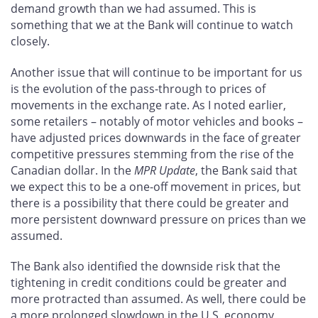
demand growth than we had assumed. This is
something that we at the Bank will continue to watch
closely.
Another issue that will continue to be important for us
is the evolution of the pass-through to prices of
movements in the exchange rate. As I noted earlier,
some retailers – notably of motor vehicles and books –
have adjusted prices downwards in the face of greater
competitive pressures stemming from the rise of the
Canadian dollar. In the
MPR Update
, the Bank said that
we expect this to be a one-off movement in prices, but
there is a possibility that there could be greater and
more persistent downward pressure on prices than we
assumed.
The Bank also identified the downside risk that the
tightening in credit conditions could be greater and
more protracted than assumed. As well, there could be
a more prolonged slowdown in the U.S. economy,