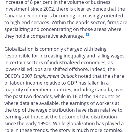
increase of 8 per cent in the volume of business
investment since 2002, there is clear evidence that the
Canadian economy is becoming increasingly oriented
to high-end services. Within the goods sector, firms are
specializing and concentrating on those areas where
13
they hold a comparative advantage.
Globalization is commonly charged with being
responsible for increasing inequality and falling wages
in certain sectors of industrialized economies, as
lower-skilled jobs are shifted offshore. Indeed, the
OECD's 2007
Employment Outlook
noted that the share
of labour income relative to GDP has fallen in a
majority of member countries, including Canada, over
the past two decades, while in 16 of the 19 countries
where data are available, the earnings of workers at
the top of the wage distribution have risen relative to
earnings of those at the bottom of the distribution
since the early 1990s. While globalization has played a
role in these trends, the story is much more complex.