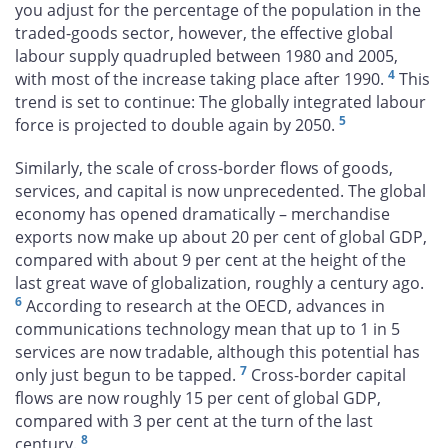
you adjust for the percentage of the population in the
traded-goods sector, however, the effective global
labour supply quadrupled between 1980 and 2005,
4
with most of the increase taking place after 1990.
This
trend is set to continue: The globally integrated labour
5
force is projected to double again by 2050.
Similarly, the scale of cross-border flows of goods,
services, and capital is now unprecedented. The global
economy has opened dramatically – merchandise
exports now make up about 20 per cent of global GDP,
compared with about 9 per cent at the height of the
last great wave of globalization, roughly a century ago.
6
According to research at the OECD, advances in
communications technology mean that up to 1 in 5
services are now tradable, although this potential has
7
only just begun to be tapped.
Cross-border capital
flows are now roughly 15 per cent of global GDP,
compared with 3 per cent at the turn of the last
8
century.