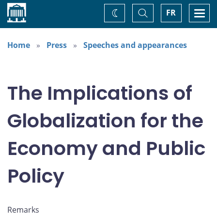
Home
Toggle
Togg
FR
Change
Search
navi
theme
Home
Press
Speeches and appearances
The Implications of
Globalization for the
Economy and Public
Policy
Remarks