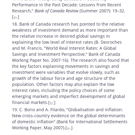
Performance in the Past Decade: Lessons from Recent
Research,"
Bank of Canada Review
(Summer 2007): 19–32.
[
←
]
18. Bank of Canada research has pointed to the relative
weakness of investment demand as more important than
the relative increase in desired global savings in
explaining the low level of interest rates (B. Desroches
and M. Francis, "World Real Interest Rates: A Global
Savings and Investment Perspective," Bank of Canada
Working Paper No. 2007-16). The research also found that
the key factors explaining movements in savings and
investment were variables that evolve slowly, such as
growth of the labour force and age structure of the
population. Other factors may also explain the low
interest rates, including the policy choices of some
emerging markets and imperfect development of global
financial markets.[
←
]
19. C. Borio and A. Filardo, "Globalisation and inflation:
New cross-country evidence on the global determinants
of domestic inflation" (Bank for International Settlements
Working Paper, May 2007).[
←
]