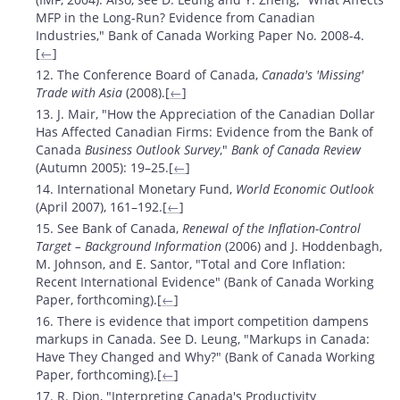
MFP in the Long-Run? Evidence from Canadian
Industries," Bank of Canada Working Paper No. 2008-4.
[
←
]
12. The Conference Board of Canada,
Canada's 'Missing'
Trade with Asia
(2008).[
←
]
13. J. Mair, "How the Appreciation of the Canadian Dollar
Has Affected Canadian Firms: Evidence from the Bank of
Canada
Business Outlook Survey
,"
Bank of Canada Review
(Autumn 2005): 19–25.[
←
]
14. International Monetary Fund,
World Economic Outlook
(April 2007), 161–192.[
←
]
15. See Bank of Canada,
Renewal of the Inflation-Control
Target – Background Information
(2006) and J. Hoddenbagh,
M. Johnson, and E. Santor, "Total and Core Inflation:
Recent International Evidence" (Bank of Canada Working
Paper, forthcoming).[
←
]
16. There is evidence that import competition dampens
markups in Canada. See D. Leung, "Markups in Canada:
Have They Changed and Why?" (Bank of Canada Working
Paper, forthcoming).[
←
]
17. R. Dion, "Interpreting Canada's Productivity