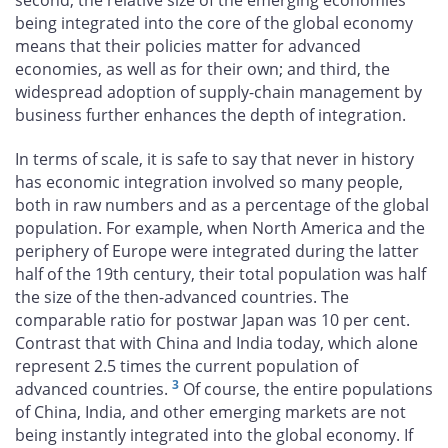
being integrated into the core of the global economy
means that their policies matter for advanced
economies, as well as for their own; and third, the
widespread adoption of supply-chain management by
business further enhances the depth of integration.
In terms of scale, it is safe to say that never in history
has economic integration involved so many people,
both in raw numbers and as a percentage of the global
population. For example, when North America and the
periphery of Europe were integrated during the latter
half of the 19th century, their total population was half
the size of the then-advanced countries. The
comparable ratio for postwar Japan was 10 per cent.
Contrast that with China and India today, which alone
represent 2.5 times the current population of
3
advanced countries.
Of course, the entire populations
of China, India, and other emerging markets are not
being instantly integrated into the global economy. If