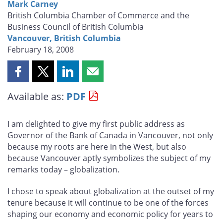
Mark Carney
British Columbia Chamber of Commerce and the
Business Council of British Columbia
Vancouver, British Columbia
February 18, 2008
Share
Share
Share
Share
this
this
this
this
Available as:
PDF
page
page
page
page
on
on
on
by
Facebook
X
LinkedIn
email
I am delighted to give my first public address as
Governor of the Bank of Canada in Vancouver, not only
because my roots are here in the West, but also
because Vancouver aptly symbolizes the subject of my
remarks today – globalization.
I chose to speak about globalization at the outset of my
tenure because it will continue to be one of the forces
shaping our economy and economic policy for years to