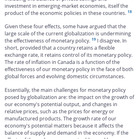
investment in emerging-market economies, itself the
18
product of the economic policies in these countries.
Given these four effects, some have argued that the
large scale of the current globalization is undermining
19
the effectiveness of monetary policy.
I disagree. In
short, provided that a country retains a flexible
exchange rate, it retains control of its monetary policy.
The rate of inflation in Canada is a function of the
effectiveness of our monetary policy in the face of both
global forces and evolving domestic circumstances.
Essentially, the main challenges for monetary policy
posed by globalization are: the impact on the growth of
our economy's potential output, and changes in
relative prices, such as the prices for energy or
manufactured products. The growth rate of our
economy's potential matters because it affects the
balance of supply and demand in the economy. If the