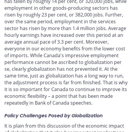
has fallen by roughly 14 per cent, or 320,000 jobs, while
employment in other goods-producing sectors has
risen by roughly 23 per cent, or 382,000 jobs. Further,
over the same period, employment in the services
sector has risen by more than 1.4 million jobs. Average
hourly earnings have increased over this period at an
average annual pace of 3.3 per cent. Moreover,
everyone in our economy benefits from the lower cost
of imports. While Canada's impressive employment
performance cannot be ascribed to globalization per
se, clearly globalization has not prevented it. At the
same time, just as globalization has a long way to run,
the adjustment process is far from finished. That is why
it is so important for Canada to continue to improve its
economic flexibility – a point that has been made
repeatedly in Bank of Canada speeches.
Policy Challenges Posed by Globalization
It is plain from this discussion of the economic impact