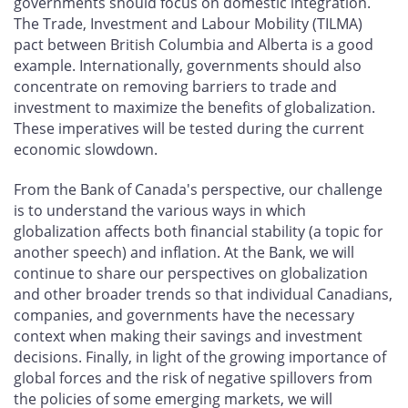
governments should focus on domestic integration.
The Trade, Investment and Labour Mobility (TILMA)
pact between British Columbia and Alberta is a good
example. Internationally, governments should also
concentrate on removing barriers to trade and
investment to maximize the benefits of globalization.
These imperatives will be tested during the current
economic slowdown.
From the Bank of Canada's perspective, our challenge
is to understand the various ways in which
globalization affects both financial stability (a topic for
another speech) and inflation. At the Bank, we will
continue to share our perspectives on globalization
and other broader trends so that individual Canadians,
companies, and governments have the necessary
context when making their savings and investment
decisions. Finally, in light of the growing importance of
global forces and the risk of negative spillovers from
the policies of some emerging markets, we will