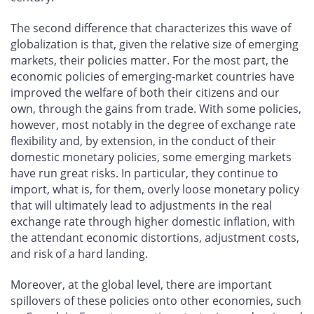
The second difference that characterizes this wave of
globalization is that, given the relative size of emerging
markets, their policies matter. For the most part, the
economic policies of emerging-market countries have
improved the welfare of both their citizens and our
own, through the gains from trade. With some policies,
however, most notably in the degree of exchange rate
flexibility and, by extension, in the conduct of their
domestic monetary policies, some emerging markets
have run great risks. In particular, they continue to
import, what is, for them, overly loose monetary policy
that will ultimately lead to adjustments in the real
exchange rate through higher domestic inflation, with
the attendant economic distortions, adjustment costs,
and risk of a hard landing.
Moreover, at the global level, there are important
spillovers of these policies onto other economies, such