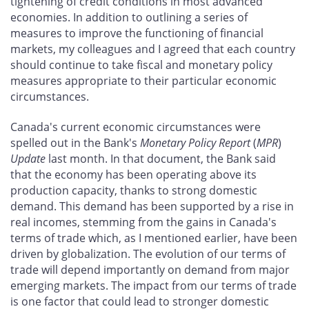
tightening of credit conditions in most advanced
economies. In addition to outlining a series of
measures to improve the functioning of financial
markets, my colleagues and I agreed that each country
should continue to take fiscal and monetary policy
measures appropriate to their particular economic
circumstances.
Canada's current economic circumstances were
spelled out in the Bank's
Monetary Policy Report
(
MPR
)
Update
last month. In that document, the Bank said
that the economy has been operating above its
production capacity, thanks to strong domestic
demand. This demand has been supported by a rise in
real incomes, stemming from the gains in Canada's
terms of trade which, as I mentioned earlier, have been
driven by globalization. The evolution of our terms of
trade will depend importantly on demand from major
emerging markets. The impact from our terms of trade
is one factor that could lead to stronger domestic