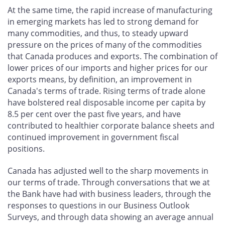
At the same time, the rapid increase of manufacturing
in emerging markets has led to strong demand for
many commodities, and thus, to steady upward
pressure on the prices of many of the commodities
that Canada produces and exports. The combination of
lower prices of our imports and higher prices for our
exports means, by definition, an improvement in
Canada's terms of trade. Rising terms of trade alone
have bolstered real disposable income per capita by
8.5 per cent over the past five years, and have
contributed to healthier corporate balance sheets and
continued improvement in government fiscal
positions.
Canada has adjusted well to the sharp movements in
our terms of trade. Through conversations that we at
the Bank have had with business leaders, through the
responses to questions in our Business Outlook
Surveys, and through data showing an average annual