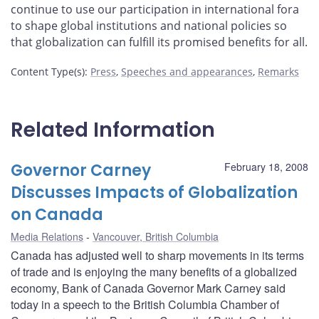
continue to use our participation in international fora
to shape global institutions and national policies so
that globalization can fulfill its promised benefits for all.
Content Type(s)
:
Press
,
Speeches and appearances
,
Remarks
Related Information
Governor Carney
February 18, 2008
Discusses Impacts of Globalization
on Canada
Media Relations
Vancouver, British Columbia
Canada has adjusted well to sharp movements in its terms
of trade and is enjoying the many benefits of a globalized
economy, Bank of Canada Governor Mark Carney said
today in a speech to the British Columbia Chamber of