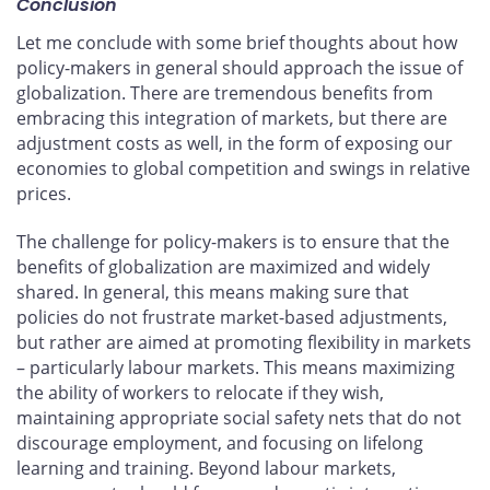
Conclusion
Let me conclude with some brief thoughts about how
policy-makers in general should approach the issue of
globalization. There are tremendous benefits from
embracing this integration of markets, but there are
adjustment costs as well, in the form of exposing our
economies to global competition and swings in relative
prices.
The challenge for policy-makers is to ensure that the
benefits of globalization are maximized and widely
shared. In general, this means making sure that
policies do not frustrate market-based adjustments,
but rather are aimed at promoting flexibility in markets
– particularly labour markets. This means maximizing
the ability of workers to relocate if they wish,
maintaining appropriate social safety nets that do not
discourage employment, and focusing on lifelong
learning and training. Beyond labour markets,