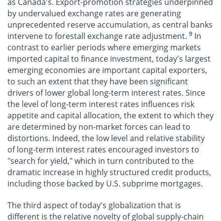
as Canada's. Export-promotion strategies underpinned
by undervalued exchange rates are generating
unprecedented reserve accumulation, as central banks
9
intervene to forestall exchange rate adjustment.
In
contrast to earlier periods where emerging markets
imported capital to finance investment, today's largest
emerging economies are important capital exporters,
to such an extent that they have been significant
drivers of lower global long-term interest rates. Since
the level of long-term interest rates influences risk
appetite and capital allocation, the extent to which they
are determined by non-market forces can lead to
distortions. Indeed, the low level and relative stability
of long-term interest rates encouraged investors to
"search for yield," which in turn contributed to the
dramatic increase in highly structured credit products,
including those backed by U.S. subprime mortgages.
The third aspect of today's globalization that is
different is the relative novelty of global supply-chain