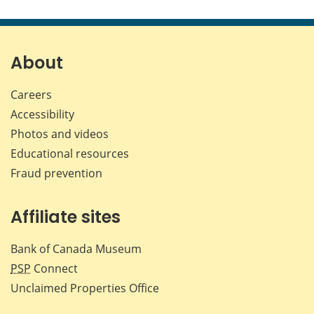
About
Careers
Accessibility
Photos and videos
Educational resources
Fraud prevention
Affiliate sites
Bank of Canada Museum
PSP
Connect
Unclaimed Properties Office