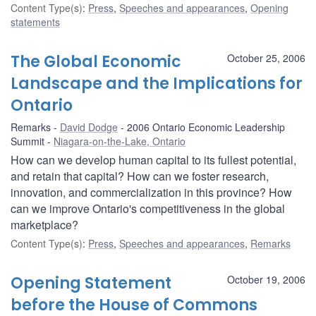
Content Type(s)
:
Press
,
Speeches and appearances
,
Opening
statements
The Global Economic
October 25, 2006
Landscape and the Implications for
Ontario
Remarks
David Dodge
2006 Ontario Economic Leadership
Summit
Niagara-on-the-Lake, Ontario
How can we develop human capital to its fullest potential,
and retain that capital? How can we foster research,
innovation, and commercialization in this province? How
can we improve Ontario's competitiveness in the global
marketplace?
Content Type(s)
:
Press
,
Speeches and appearances
,
Remarks
Opening Statement
October 19, 2006
before the House of Commons