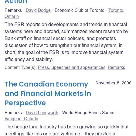
Action
Remarks
David Dodge
Economic Club of Toronto
Toronto,
Ontario
The FSR reports on developments and trends in financial
systems here and abroad, summarizes recent research by
Bank staff on financial sector policies, and promotes
discussion of how to strengthen our financial system. In
short, the goal of the FSR is to improve financial system
efficiency and stability.
Content Type(s)
:
Press
,
Speeches and appearances
,
Remarks
The Canadian Economy
November 8, 2006
and Financial Markets in
Perspective
Remarks
David Longworth
World Hedge Funds Summit
Vaughan, Ontario
The hedge fund industry has been growing so quickly that
meetings like this one are welcome—they provide a