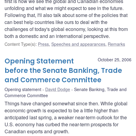
first is how we see the global and Canadian economies
unfolding and what we might expect to see in the future.
Following that, I'll also talk about some of the policies that
can best help countries like ours to deal with the
challenges of today's global economy, looking at this from
both a domestic and an international perspective.
Content Type(s)
:
Press
,
Speeches and appearances
,
Remarks
Opening Statement
October 25, 2006
before the Senate Banking, Trade
and Commerce Committee
Opening statement
David Dodge
Senate Banking, Trade and
Commerce Committee
Things have changed somewhat since then. While global
economic growth is expected to be a little higher than
anticipated last spring, a weaker near-term outlook for the
U.S. economy has curbed the near-term prospects for
Canadian exports and growth.