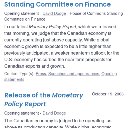
Standing Committee on Finance
Opening statement
David Dodge
House of Commons Standing
Committee on Finance
In our latest
Monetary Policy Report
, which we released
this morning, we judge that the Canadian economy is
currently operating just above capacity. While global
economic growth is expected to be a little higher than
previously anticipated, a weaker near-term outlook for the
U.S. economy has curbed the near-term prospects for
Canadian exports and growth.
Content Type(s)
:
Press
,
Speeches and appearances
,
Opening
statements
Release of the
Monetary
October 19, 2006
Policy Report
Opening statement
David Dodge
The Canadian economy is judged to be operating just
above its production capacity. While global economic