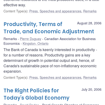
effective way.
Content Type(s)
:
Press
,
Speeches and appearances
,
Remarks
Productivity, Terms of
August 28, 2006
Trade, and Economic Adjustment
Remarks
Pierre Duguay
Canadian Association for Business
Economics
Kingston, Ontario
The Bank of Canada is keenly interested in productivity -
for a number of reasons. Productivity gains are a key
determinant of growth in potential output and, hence, of
Canada's sustainable pace of non-inflationary economic
expansion.
Content Type(s)
:
Press
,
Speeches and appearances
,
Remarks
The Right Policies for
July 20, 2006
Today's Global Economy
Remarks
David Dodge
Brazil-Canada Chamber of Commerce