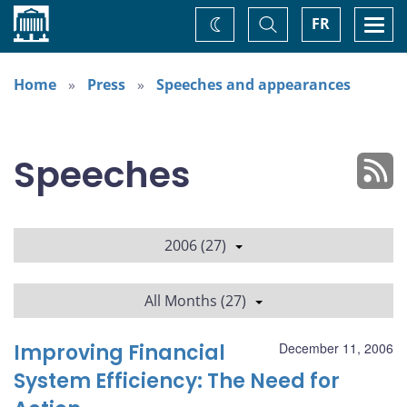
Home
Toggle
Togg
FR
Change
Search
navi
theme
Home
Press
Speeches and appearances
Speeches
2006 (27)
All Months (27)
Improving Financial
December 11, 2006
System Efficiency: The Need for