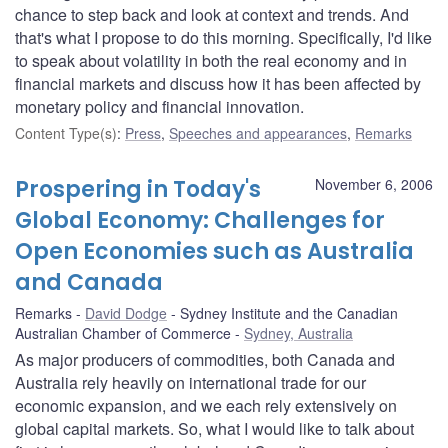
chance to step back and look at context and trends. And
that's what I propose to do this morning. Specifically, I'd like
to speak about volatility in both the real economy and in
financial markets and discuss how it has been affected by
monetary policy and financial innovation.
Content Type(s)
:
Press
,
Speeches and appearances
,
Remarks
Prospering in Today's
November 6, 2006
Global Economy: Challenges for
Open Economies such as Australia
and Canada
Remarks
David Dodge
Sydney Institute and the Canadian
Australian Chamber of Commerce
Sydney, Australia
As major producers of commodities, both Canada and
Australia rely heavily on international trade for our
economic expansion, and we each rely extensively on
global capital markets. So, what I would like to talk about