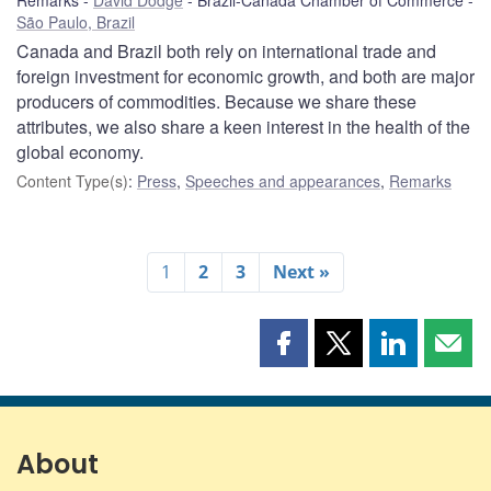
São Paulo, Brazil
Canada and Brazil both rely on international trade and
foreign investment for economic growth, and both are major
producers of commodities. Because we share these
attributes, we also share a keen interest in the health of the
global economy.
Content Type(s)
:
Press
,
Speeches and appearances
,
Remarks
1
2
3
Next »
Share
Share
Share
Shar
this
this
this
this
page
page
page
page
on
on
on
by
Facebook
X
LinkedIn
emai
About