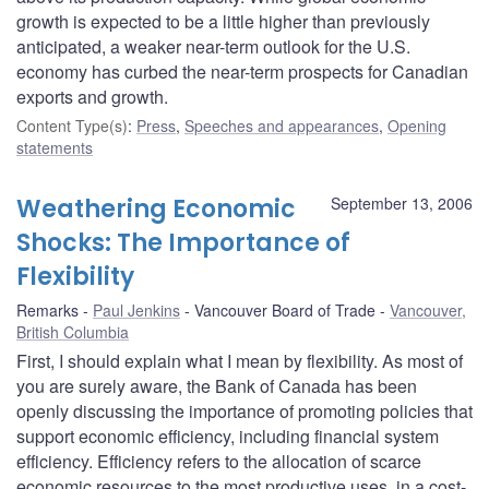
growth is expected to be a little higher than previously
anticipated, a weaker near-term outlook for the U.S.
economy has curbed the near-term prospects for Canadian
exports and growth.
Content Type(s)
:
Press
,
Speeches and appearances
,
Opening
statements
Weathering Economic
September 13, 2006
Shocks: The Importance of
Flexibility
Remarks
Paul Jenkins
Vancouver Board of Trade
Vancouver,
British Columbia
First, I should explain what I mean by flexibility. As most of
you are surely aware, the Bank of Canada has been
openly discussing the importance of promoting policies that
support economic efficiency, including financial system
efficiency. Efficiency refers to the allocation of scarce
economic resources to the most productive uses, in a cost-