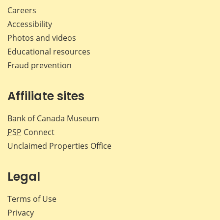
Careers
Accessibility
Photos and videos
Educational resources
Fraud prevention
Affiliate sites
Bank of Canada Museum
PSP
Connect
Unclaimed Properties Office
Legal
Terms of Use
Privacy