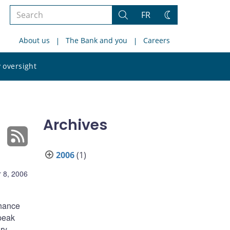
Search
FR
Search
Change
the
theme
About us
The Bank and you
Careers
site
Search
 oversight
the
site
Archives
2006
(1)
 8, 2006
chance
speak
ry