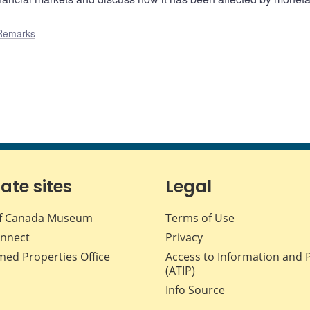
Remarks
iate sites
Legal
f Canada Museum
Terms of Use
nnect
Privacy
med Properties Office
Access to Information and 
(ATIP)
Info Source