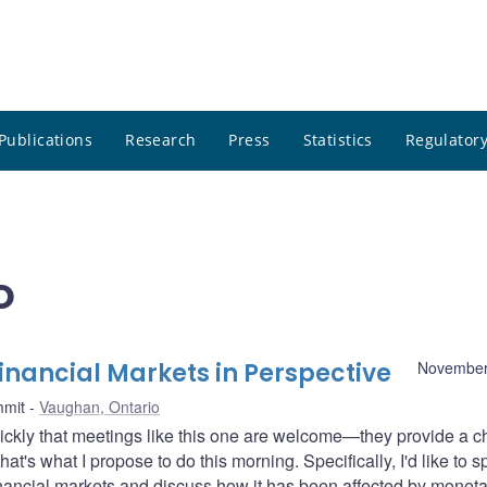
Publications
Research
Press
Statistics
Regulatory
o
nancial Markets in Perspective
November
mmit
Vaughan, Ontario
ickly that meetings like this one are welcome—they provide a 
at's what I propose to do this morning. Specifically, I'd like to 
financial markets and discuss how it has been affected by moneta