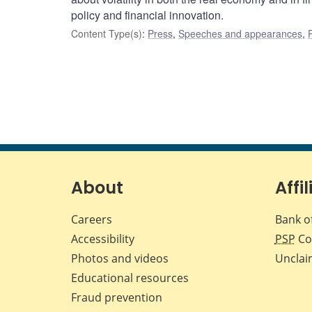
policy and financial innovation.
Content Type(s)
:
Press
,
Speeches and appearances
,
About
Affil
Careers
Bank o
Accessibility
PSP
Co
Photos and videos
Unclai
Educational resources
Fraud prevention