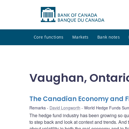
Core functions
Markets
Bank notes
Vaughan, Ontari
The Canadian Economy and Fi
Remarks
David Longworth
World Hedge Funds Su
The hedge fund industry has been growing so qu
to step back and look at context and trends. And th
about volatility in both the real economy and in 