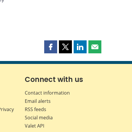
Share
Share
Share
Share
this
this
this
this
page
page
page
page
on
on
on
by
Facebook
X
LinkedIn
email
Connect with us
Contact information
Email alerts
Privacy
RSS feeds
Social media
Valet API