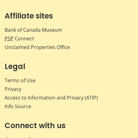
Affiliate sites
Bank of Canada Museum
PSP
Connect
Unclaimed Properties Office
Legal
Terms of Use
Privacy
Access to Information and Privacy (ATIP)
Info Source
Connect with us