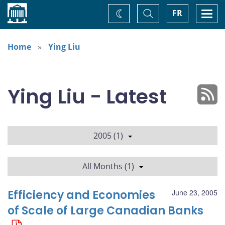
Home
Toggle
Togg
FR
Change
Search
navi
theme
Home
Ying Liu
Ying Liu - Latest
2005 (1)
All Months (1)
Efficiency and Economies
June 23, 2005
of Scale of Large Canadian Banks