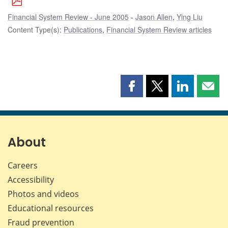
Financial System Review - June 2005
Jason Allen
,
Ying Liu
Content Type(s)
:
Publications
,
Financial System Review articles
Share
Share
Share
Shar
this
this
this
this
page
page
page
page
on
on
on
by
Facebook
X
LinkedIn
emai
About
Careers
Accessibility
Photos and videos
Educational resources
Fraud prevention