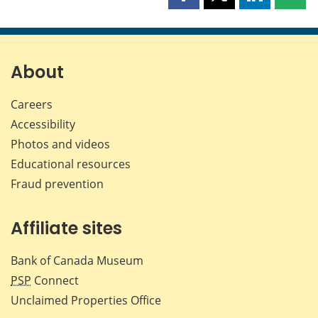
Share
Share
Share
Shar
this
this
this
this
page
page
page
page
on
on
on
by
Facebook
X
LinkedIn
emai
About
Careers
Accessibility
Photos and videos
Educational resources
Fraud prevention
Affiliate sites
Bank of Canada Museum
PSP
Connect
Unclaimed Properties Office