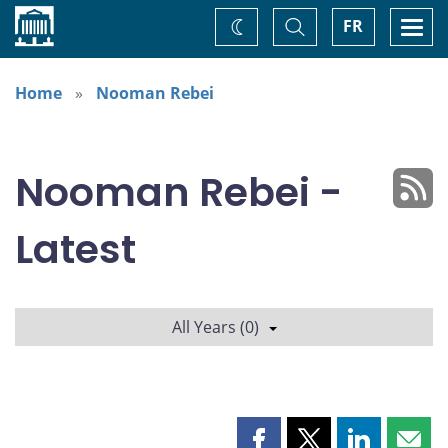
Home
Toggle
Togg
FR
Change
Search
navi
theme
Home
Nooman Rebei
Nooman Rebei -
Latest
All Years (0)