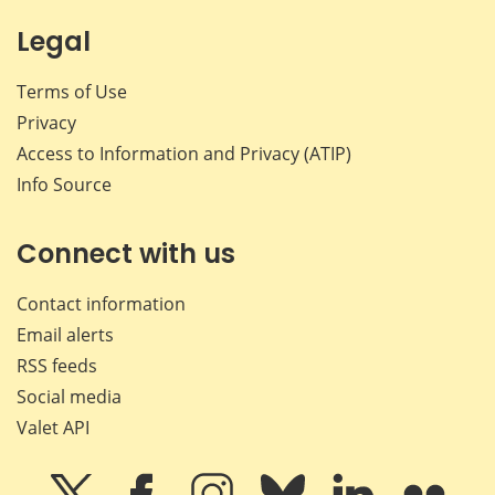
Legal
Terms of Use
Privacy
Access to Information and Privacy (ATIP)
Info Source
Connect with us
Contact information
Email alerts
RSS feeds
Social media
Valet API