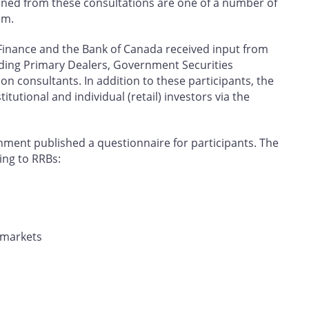
ned from these consultations are one of a number of
am.
Finance and the Bank of Canada received input from
uding Primary Dealers, Government Securities
ion consultants. In addition to these participants, the
utional and individual (retail) investors via the
rnment published a questionnaire for participants. The
ing to RRBs:
 markets