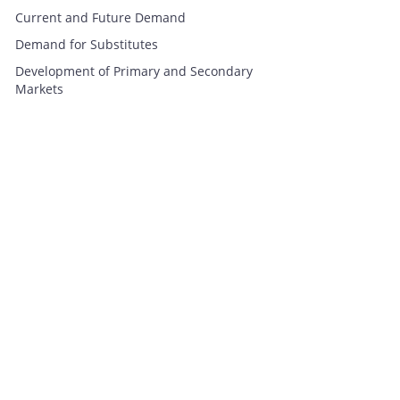
Current and Future Demand
Demand for Substitutes
Development of Primary and Secondary
Markets