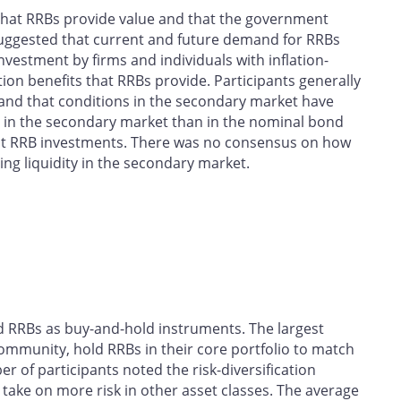
 that RRBs provide value and that the government
suggested that current and future demand for RRBs
vestment by firms and individuals with inflation-
ation benefits that RRBs provide. Participants generally
 and that conditions in the secondary market have
er in the secondary market than in the nominal bond
st RRB investments. There was no consensus on how
ng liquidity in the secondary market.
ed RRBs as buy-and-hold instruments. The largest
ommunity, hold RRBs in their core portfolio to match
ber of participants noted the risk-diversification
 take on more risk in other asset classes. The average