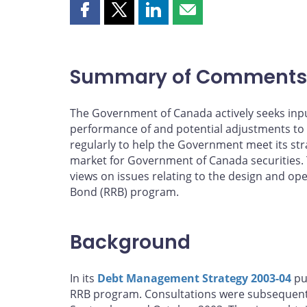
Share
Share
Share
Share
this
this
this
this
page
page
page
page
on
on
on
by
Summary of Comments
Facebook
X
LinkedIn
email
The Government of Canada actively seeks inpu
performance of and potential adjustments to
regularly to help the Government meet its stra
market for Government of Canada securities. 
views on issues relating to the design and o
Bond (RRB) program.
Background
In its
Debt Management Strategy 2003-04
pu
RRB program. Consultations were subsequently