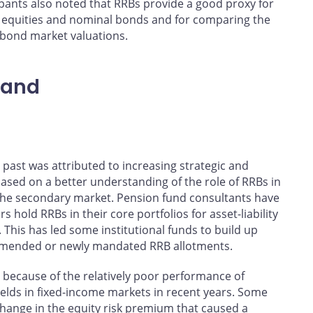
ants also noted that RRBs provide a good proxy for
 of equities and nominal bonds and for comparing the
 bond market valuations.
mand
past was attributed to increasing strategic and
 based on a better understanding of the role of RRBs in
 the secondary market. Pension fund consultants have
 hold RRBs in their core portfolios for asset-liability
his has led some institutional funds to build up
commended or newly mandated RRB allotments.
 because of the relatively poor performance of
yields in fixed-income markets in recent years. Some
 change in the equity risk premium that caused a