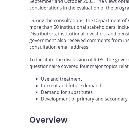
September and October 2003. The views obtai
considerations in the evaluation of the progr
During the consultations, the Department of 
more than 50 institutional stakeholders, incl
Distributors, institutional investors, and pens
government also received comments from instit
consultation email address.
To facilitate the discussion of RRBs, the gove
questionnaire covered four major topics relat
Use and treatment
Current and future demand
Demand for substitutes
Development of primary and secondary
Overview