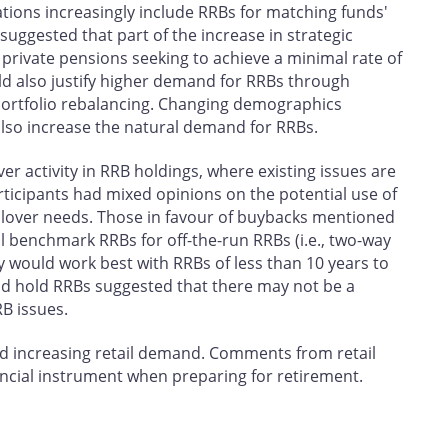
ions increasingly include RRBs for matching funds'
 suggested that part of the increase in strategic
ivate pensions seeking to achieve a minimal rate of
ld also justify higher demand for RRBs through
ortfolio rebalancing. Changing demographics
lso increase the natural demand for RRBs.
er activity in RRB holdings, where existing issues are
rticipants had mixed opinions on the potential use of
llover needs. Those in favour of buybacks mentioned
ell benchmark RRBs for off-the-run RRBs (i.e., two-way
 would work best with RRBs of less than 10 years to
and hold RRBs suggested that there may not be a
B issues.
 increasing retail demand. Comments from retail
nancial instrument when preparing for retirement.