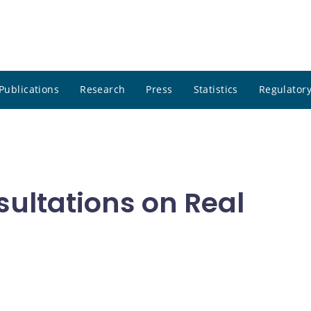
Publications
Research
Press
Statistics
Regulatory
ultations on Real