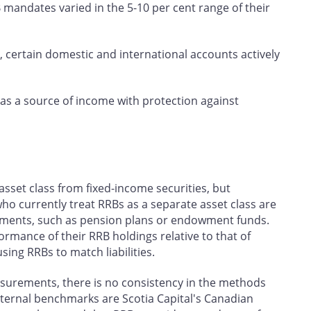
 mandates varied in the 5-10 per cent range of their
, certain domestic and international accounts actively
 as a source of income with protection against
asset class from fixed-income securities, but
who currently treat RRBs as a separate asset class are
irements, such as pension plans or endowment funds.
rmance of their RRB holdings relative to that of
sing RRBs to match liabilities.
urements, there is no consistency in the methods
xternal benchmarks are Scotia Capital's Canadian