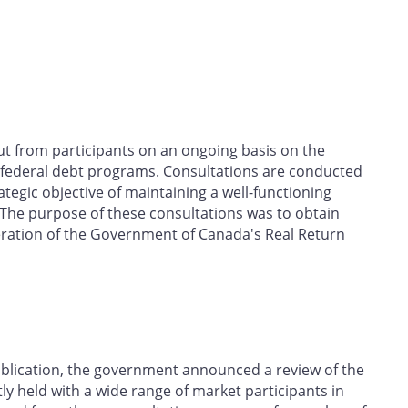
t from participants on an ongoing basis on the
 federal debt programs. Consultations are conducted
tegic objective of maintaining a well-functioning
The purpose of these consultations was to obtain
peration of the Government of Canada's Real Return
blication, the government announced a review of the
 held with a wide range of market participants in