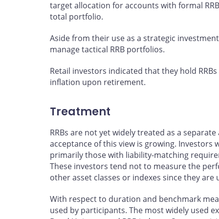
target allocation for accounts with formal RRB
total portfolio.
Aside from their use as a strategic investment
manage tactical RRB portfolios.
Retail investors indicated that they hold RRBs
inflation upon retirement.
Treatment
RRBs are not yet widely treated as a separate 
acceptance of this view is growing. Investors 
primarily those with liability-matching requ
These investors tend not to measure the perfo
other asset classes or indexes since they are u
With respect to duration and benchmark meas
used by participants. The most widely used e