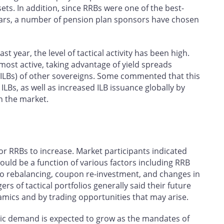
ets. In addition, since RRBs were one of the best-
ears, a number of pension plan sponsors have chosen
st year, the level of tactical activity has been high.
ost active, taking advantage of yield spreads
(ILBs) of other sovereigns. Some commented that this
 ILBs, as well as increased ILB issuance globally by
n the market.
r RRBs to increase. Market participants indicated
ould be a function of various factors including RRB
olio rebalancing, coupon re-investment, and changes in
 of tactical portfolios generally said their future
cs and by trading opportunities that may arise.
gic demand is expected to grow as the mandates of