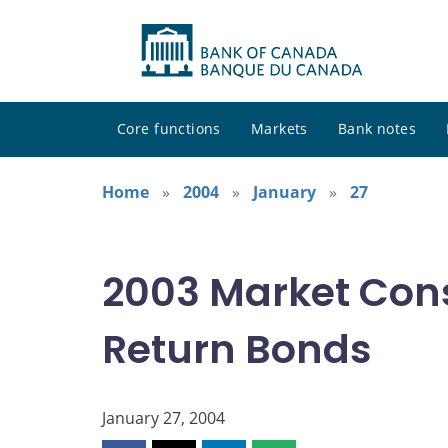
Core functions
Markets
Bank notes
Home
2004
January
27
2003 Market Cons
Return Bonds
January 27, 2004