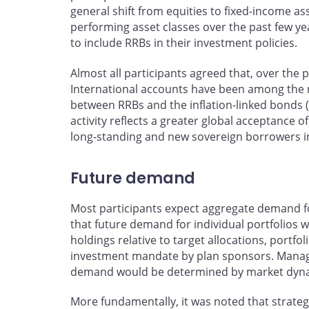
general shift from equities to fixed-income ass
performing asset classes over the past few y
to include RRBs in their investment policies.
Almost all participants agreed that, over the pa
International accounts have been among the m
between RRBs and the inflation-linked bonds 
activity reflects a greater global acceptance of
long-standing and new sovereign borrowers i
Future demand
Most participants expect aggregate demand fo
that future demand for individual portfolios w
holdings relative to target allocations, portf
investment mandate by plan sponsors. Managers
demand would be determined by market dynami
More fundamentally, it was noted that strate