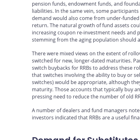
pension funds, endowment funds, and foundat
liabilities. In the same vein, some participants
demand would also come from under-funded pr
return. The natural growth of fund assets cou
increasing coupon re-investment needs and p
stemming from the aging population should a
There were mixed views on the extent of rollov
switched for new, longer-dated maturities. Pa
switch buybacks for RRBs to address these ro
that switches involving the ability to buy or s
switches) would be appropriate, although they
maturity. Those accounts that typically buy 
pressing need to reduce the number of old RR
A number of dealers and fund managers noted
investors indicated that RRBs are a useful fi