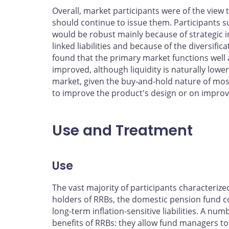
Overall, market participants were of the view
should continue to issue them. Participants 
would be robust mainly because of strategic in
linked liabilities and because of the diversific
found that the primary market functions well
improved, although liquidity is naturally low
market, given the buy-and-hold nature of mo
to improve the product's design or on improvi
Use and Treatment
Use
The vast majority of participants characteriz
holders of RRBs, the domestic pension fund c
long-term inflation-sensitive liabilities. A num
benefits of RRBs: they allow fund managers to