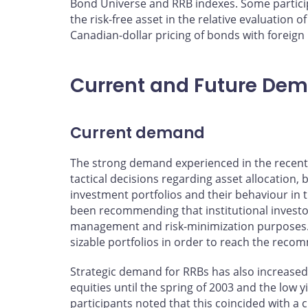
Bond Universe and RRB indexes. Some particip
the risk-free asset in the relative evaluation
Canadian-dollar pricing of bonds with foreign
Current and Future De
Current demand
The strong demand experienced in the recent 
tactical decisions regarding asset allocation,
investment portfolios and their behaviour in
been recommending that institutional investors
management and risk-minimization purposes. T
sizable portfolios in order to reach the re
Strategic demand for RRBs has also increased
equities until the spring of 2003 and the low 
participants noted that this coincided with a