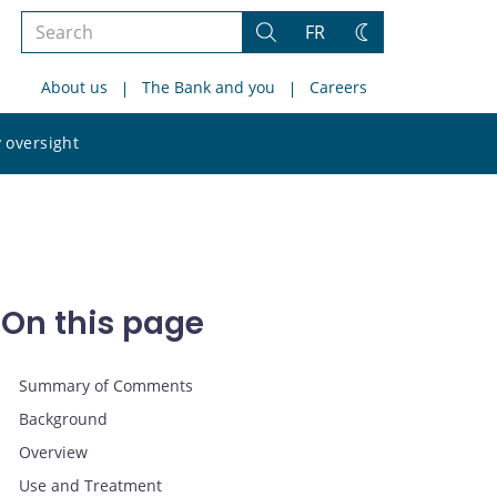
Search
FR
Search
Change
the
theme
About us
The Bank and you
Careers
site
Search
 oversight
the
site
On this page
Summary of Comments
Background
Overview
Use and Treatment