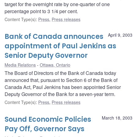
target for the overnight rate by one-quarter of one
percentage point to 3 1/4 per cent.
Content Type(s)
:
Press
,
Press releases
Bank of Canada announces
April 9, 2003
appointment of Paul Jenkins as
Senior Deputy Governor
Media Relations
Ottawa, Ontario
The Board of Directors of the Bank of Canada today
announced that, pursuant to Section 6 of the Bank of
Canada Act, Paul Jenkins has been appointed Senior
Deputy Governor of the Bank for a seven-year term.
Content Type(s)
:
Press
,
Press releases
Sound Economic Policies
March 18, 2003
Pay Off, Governor Says