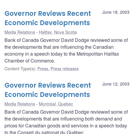
Governor Reviews Recent
June 18, 2003
Economic Developments
Media Relations
Halifax, Nova Scotia
Bank of Canada Governor David Dodge reviewed some of
the developments that are influencing the Canadian
economy in a speech today to the Metropolitan Halifax
Chamber of Commerce.
Content Type(s)
:
Press
,
Press releases
Governor Reviews Recent
June 12, 2003
Economic Developments
Media Relations
Montréal, Quebec
Bank of Canada Governor David Dodge reviewed some of
the developments that are influencing both demand and
prices for Canadian goods and services in a speech today
to the Conseil du patronat du Québec.