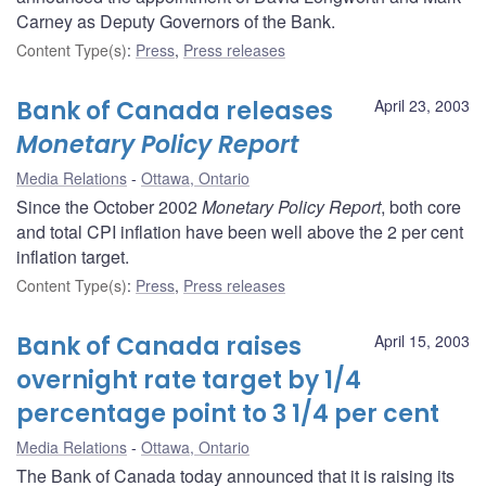
Carney as Deputy Governors of the Bank.
Content Type(s)
:
Press
,
Press releases
Bank of Canada releases
April 23, 2003
Monetary Policy Report
Media Relations
Ottawa, Ontario
Since the October 2002
Monetary Policy Report
, both core
and total CPI inflation have been well above the 2 per cent
inflation target.
Content Type(s)
:
Press
,
Press releases
Bank of Canada raises
April 15, 2003
overnight rate target by 1/4
percentage point to 3 1/4 per cent
Media Relations
Ottawa, Ontario
The Bank of Canada today announced that it is raising its