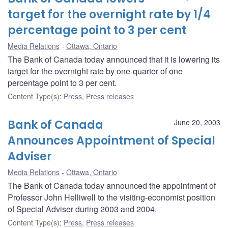
target for the overnight rate by 1/4
percentage point to 3 per cent
Media Relations
Ottawa, Ontario
The Bank of Canada today announced that it is lowering its
target for the overnight rate by one-quarter of one
percentage point to 3 per cent.
Content Type(s)
:
Press
,
Press releases
Bank of Canada
June 20, 2003
Announces Appointment of Special
Adviser
Media Relations
Ottawa, Ontario
The Bank of Canada today announced the appointment of
Professor John Helliwell to the visiting-economist position
of Special Adviser during 2003 and 2004.
Content Type(s)
:
Press
,
Press releases