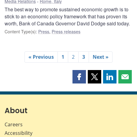
Media Relations
Rome, Italy
The best way to promote sustained economic growth is to
stick to an economic policy framework that has proven its
worth, Bank of Canada Governor David Dodge said today.
Content Type(s)
:
Press
,
Press releases
« Previous
1
2
3
Next »
Share
Share
Share
Shar
this
this
this
this
page
page
page
page
on
on
on
by
Facebook
X
LinkedIn
emai
About
Careers
Accessibility