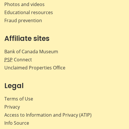
Photos and videos
Educational resources
Fraud prevention
Affiliate sites
Bank of Canada Museum
PSP
Connect
Unclaimed Properties Office
Legal
Terms of Use
Privacy
Access to Information and Privacy (ATIP)
Info Source