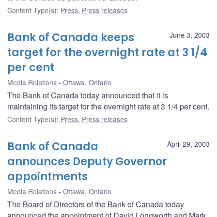
Content Type(s)
:
Press
,
Press releases
Bank of Canada keeps
June 3, 2003
target for the overnight rate at 3 1/4
per cent
Media Relations
Ottawa, Ontario
The Bank of Canada today announced that it is
maintaining its target for the overnight rate at 3 1/4 per cent.
Content Type(s)
:
Press
,
Press releases
Bank of Canada
April 29, 2003
announces Deputy Governor
appointments
Media Relations
Ottawa, Ontario
The Board of Directors of the Bank of Canada today
announced the appointment of David Longworth and Mark