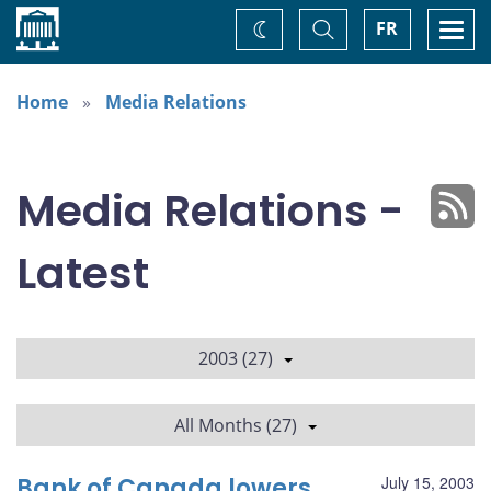
Home
Toggle
Togg
FR
Change
Search
navi
theme
Home
Media Relations
Media Relations -
Latest
2003 (27)
All Months (27)
Bank of Canada lowers
July 15, 2003