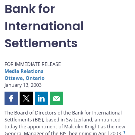
Bank for
International
Settlements
FOR IMMEDIATE RELEASE
Media Relations
Ottawa, Ontario
January 13, 2003
Share
Share
Share
Share
this
this
this
this
The Board of Directors of the Bank for International
page
page
page
page
Settlements (BIS), based in Switzerland, announced
on
on
on
by
today the appointment of Malcolm Knight as the new
Facebook
X
LinkedIn
email
1
General Manager of the BIS, beginning in April 2003.