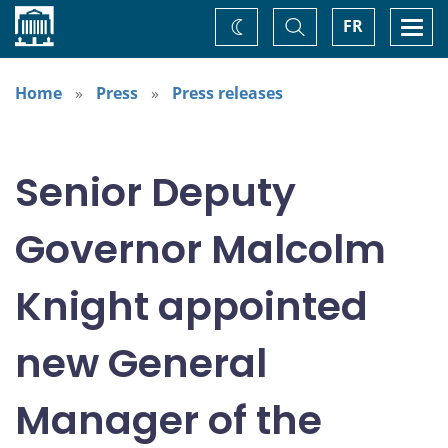
Home
Toggle
Togg
FR
Change
Search
navi
theme
Home
Press
Press releases
Senior Deputy
Governor Malcolm
Knight appointed
new General
Manager of the