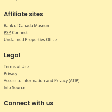
Affiliate sites
Bank of Canada Museum
PSP
Connect
Unclaimed Properties Office
Legal
Terms of Use
Privacy
Access to Information and Privacy (ATIP)
Info Source
Connect with us