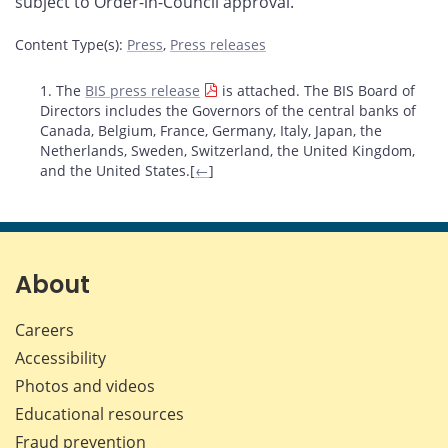
subject to Order-in-Council approval.
Content Type(s)
:
Press
,
Press releases
Footnotes
1. The
BIS press release
is attached. The BIS Board of
Directors includes the Governors of the central banks of
Canada, Belgium, France, Germany, Italy, Japan, the
Netherlands, Sweden, Switzerland, the United Kingdom,
and the United States.[
←
]
About
Careers
Accessibility
Photos and videos
Educational resources
Fraud prevention