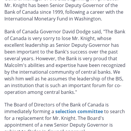
Mr. Knight has been Senior Deputy Governor of the
Bank of Canada since 1999, following a career with the
International Monetary Fund in Washington.
Bank of Canada Governor David Dodge said, "The Bank
of Canada is very sorry to lose Mr. Knight, whose
excellent leadership as Senior Deputy Governor has
been important to the Bank's success over the past
several years. However, the Bank is very proud that
Malcolm's abilities and expertise have been recognized
by the international community of central banks. We
wish him well as he assumes the leadership of the BIS,
an institution that is such an important forum for co-
operation among central banks."
The Board of Directors of the Bank of Canada is
immediately forming a
selection committee
to search
for a replacement for Mr. Knight. The Board's
appointment of a new Senior Deputy Governor is