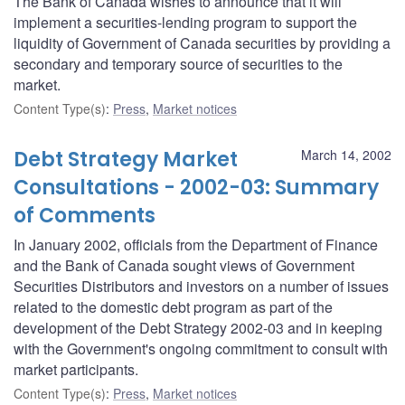
The Bank of Canada wishes to announce that it will
implement a securities-lending program to support the
liquidity of Government of Canada securities by providing a
secondary and temporary source of securities to the
market.
Content Type(s)
:
Press
,
Market notices
Debt Strategy Market
March 14, 2002
Consultations - 2002-03: Summary
of Comments
In January 2002, officials from the Department of Finance
and the Bank of Canada sought views of Government
Securities Distributors and investors on a number of issues
related to the domestic debt program as part of the
development of the Debt Strategy 2002-03 and in keeping
with the Government's ongoing commitment to consult with
market participants.
Content Type(s)
:
Press
,
Market notices