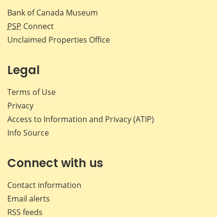
Bank of Canada Museum
PSP
Connect
Unclaimed Properties Office
Legal
Terms of Use
Privacy
Access to Information and Privacy (ATIP)
Info Source
Connect with us
Contact information
Email alerts
RSS feeds