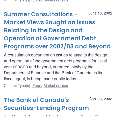
Summer Consultations -
June 10, 2002
Market Views Sought on Issues
Relating to the Design and
Operation of Government Debt
Programs over 2002/03 and Beyond
A consultation document on issues relating to the design
and operation of the government debt programs for fiscal
year 2002/03 and beyond, prepared jointly by the
Department of Finance and the Bank of Canada as its
fiscal agent, is being made public today.
Content Type(s)
:
Press
,
Market notices
The Bank of Canada's
April 23, 2002
Securities-Lending Program