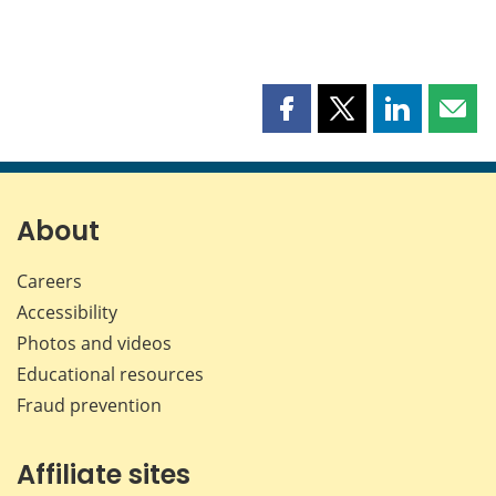
Share
Share
Share
Shar
this
this
this
this
page
page
page
page
on
on
on
by
Facebook
X
LinkedIn
emai
About
Careers
Accessibility
Photos and videos
Educational resources
Fraud prevention
Affiliate sites