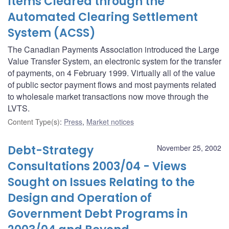
Items Cleared through the
Automated Clearing Settlement
System (ACSS)
The Canadian Payments Association introduced the Large
Value Transfer System, an electronic system for the transfer
of payments, on 4 February 1999. Virtually all of the value
of public sector payment flows and most payments related
to wholesale market transactions now move through the
LVTS.
Content Type(s)
:
Press
,
Market notices
Debt-Strategy
November 25, 2002
Consultations 2003/04 - Views
Sought on Issues Relating to the
Design and Operation of
Government Debt Programs in