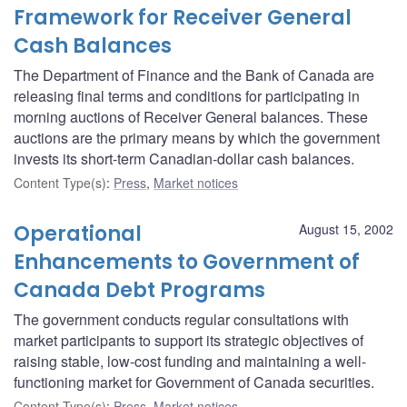
Framework for Receiver General
Cash Balances
The Department of Finance and the Bank of Canada are
releasing final terms and conditions for participating in
morning auctions of Receiver General balances. These
auctions are the primary means by which the government
invests its short-term Canadian-dollar cash balances.
Content Type(s)
:
Press
,
Market notices
Operational
August 15, 2002
Enhancements to Government of
Canada Debt Programs
The government conducts regular consultations with
market participants to support its strategic objectives of
raising stable, low-cost funding and maintaining a well-
functioning market for Government of Canada securities.
Content Type(s)
:
Press
,
Market notices