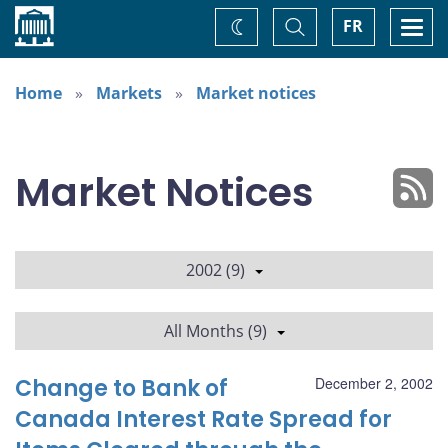
Home
Toggle
Togg
FR
Change
Search
navi
theme
Home
Markets
Market notices
Market Notices
2002 (9)
All Months (9)
Change to Bank of
December 2, 2002
Canada Interest Rate Spread for