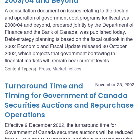
2003/04 and Beyond
A consultation document on issues relating to the design
and operation of government debt programs for fiscal year
2003/04 and beyond, prepared jointly by the Department of
Finance and the Bank of Canada, was published today.
Debt-strategy planning is based on the fiscal outlook in the
2002 Economic and Fiscal Update released 30 October
2002, which projects that government borrowing in
financial markets will remain near current levels.
Content Type(s)
:
Press
,
Market notices
Turnaround Time and
November 25, 2002
Timing for Government of Canada
Securities Auctions and Repurchase
Operations
Effective 9 December 2002, the turnaround time for
Government of Canada securities auctions will be reduced