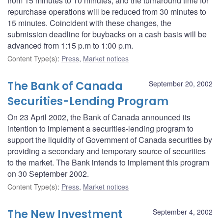
from 15 minutes to 10 minutes, and the turnaround time for
repurchase operations will be reduced from 30 minutes to
15 minutes. Coincident with these changes, the
submission deadline for buybacks on a cash basis will be
advanced from 1:15 p.m to 1:00 p.m.
Content Type(s)
:
Press
,
Market notices
The Bank of Canada
September 20, 2002
Securities-Lending Program
On 23 April 2002, the Bank of Canada announced its
intention to implement a securities-lending program to
support the liquidity of Government of Canada securities by
providing a secondary and temporary source of securities
to the market. The Bank intends to implement this program
on 30 September 2002.
Content Type(s)
:
Press
,
Market notices
The New Investment
September 4, 2002