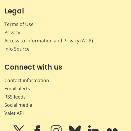
Legal
Terms of Use
Privacy
Access to Information and Privacy (ATIP)
Info Source
Connect with us
Contact information
Email alerts
RSS feeds
Social media
Valet API