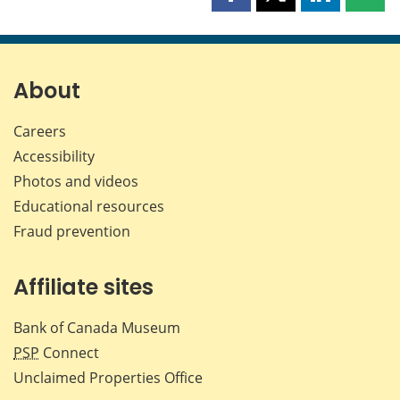
Share
Share
Share
Shar
this
this
this
this
page
page
page
page
on
on
on
by
Facebook
X
LinkedIn
emai
About
Careers
Accessibility
Photos and videos
Educational resources
Fraud prevention
Affiliate sites
Bank of Canada Museum
PSP
Connect
Unclaimed Properties Office