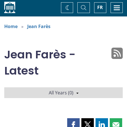
Home
Toggle
Togg
FR
Change
Search
navi
theme
Home
Jean Farès
Jean Farès -
Latest
All Years (0)