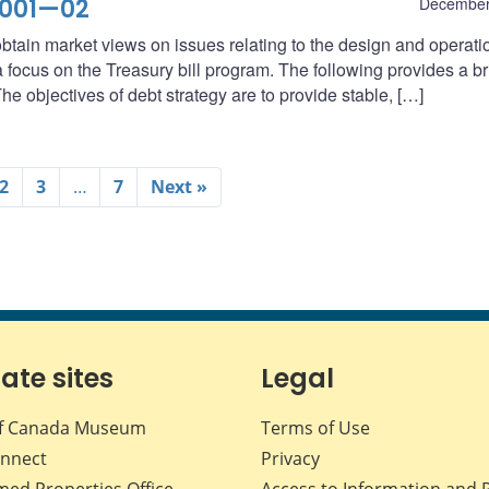
2001—02
December
btain market views on issues relating to the design and operati
ocus on the Treasury bill program. The following provides a br
he objectives of debt strategy are to provide stable, […]
2
3
…
7
Next »
iate sites
Legal
f Canada Museum
Terms of Use
nnect
Privacy