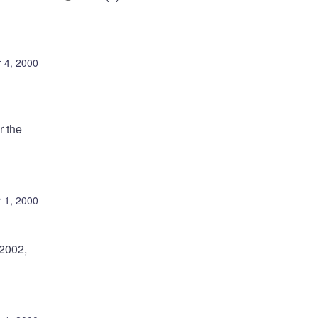
 4, 2000
r the
 1, 2000
-2002,