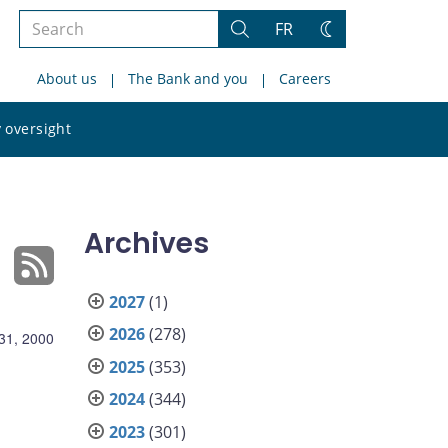
Search
FR
Search
Change
the
theme
About us
The Bank and you
Careers
site
Search
 oversight
the
site
Archives
2027
(1)
2026
(278)
31, 2000
2025
(353)
2024
(344)
2023
(301)