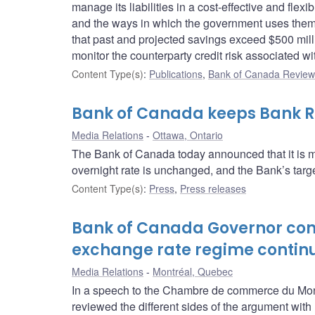
manage its liabilities in a cost-effective and fle
and the ways in which the government uses them.
that past and projected savings exceed $500 mill
monitor the counterparty credit risk associated wi
Content Type(s)
:
Publications
,
Bank of Canada Review 
Bank of Canada keeps Bank Ra
Media Relations
Ottawa, Ontario
The Bank of Canada today announced that it is ma
overnight rate is unchanged, and the Bank’s target
Content Type(s)
:
Press
,
Press releases
Bank of Canada Governor conc
exchange rate regime contin
Media Relations
Montréal, Quebec
In a speech to the Chambre de commerce du Mon
reviewed the different sides of the argument with