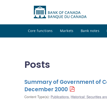
Core functions
Markets
Bank notes
Posts
Summary of Government of Ca
December 2000
Content Type(s)
:
Publications
,
Historical: Securities an