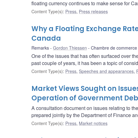
floating currency continues to make sense for C
Content Type(s)
:
Press
,
Press releases
Why a Floating Exchange Rat
Canada
Remarks
Gordon Thiessen
Chambre de commerce d
One of the issues that has often surfaced over th
past couple of years, it has been a topic of consi
Content Type(s)
:
Press
,
Speeches and appearances
,
Market Views Sought on Issues
Operation of Government Deb
A consultation document on issues relating to t
prepared jointly by the Department of Finance a
Content Type(s)
:
Press
,
Market notices