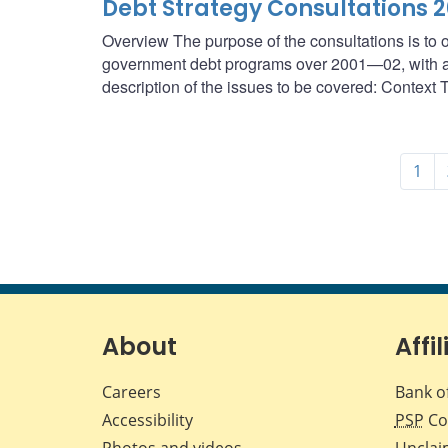
Debt Strategy Consultations 
Overview The purpose of the consultations is to o
government debt programs over 2001—02, with a f
description of the issues to be covered: Context T
1
About
Affil
Careers
Bank o
Accessibility
PSP
Co