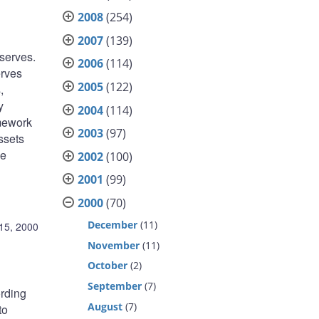
2008
(254)
2007
(139)
eserves.
2006
(114)
erves
2005
(122)
,
y
2004
(114)
amework
2003
(97)
ssets
he
2002
(100)
2001
(99)
2000
(70)
December
(11)
15, 2000
November
(11)
October
(2)
September
(7)
ording
August
(7)
to