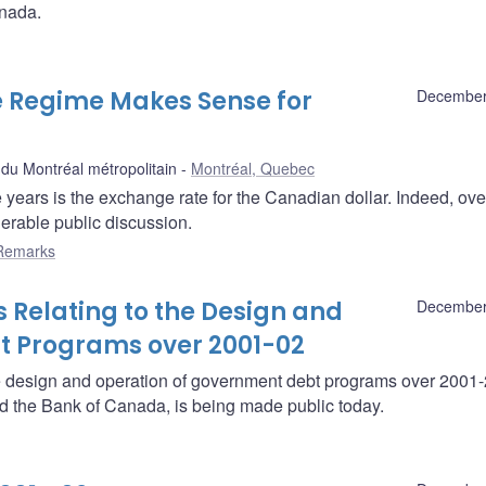
anada.
e Regime Makes Sense for
December
u Montréal métropolitain
Montréal, Quebec
e years is the exchange rate for the Canadian dollar. Indeed, ove
derable public discussion.
Remarks
 Relating to the Design and
December
t Programs over 2001-02
he design and operation of government debt programs over 2001
nd the Bank of Canada, is being made public today.