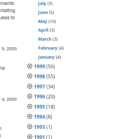
eements
July
(3)
imating
June
(5)
uses to
May
(10)
April
(3)
March
(3)
February
(4)
 5, 2000
January
(4)
1999
(50)
the
1998
(55)
1997
(34)
1996
(20)
 4, 2000
1995
(18)
1994
(8)
1993
(1)
n
a
1991
(1)