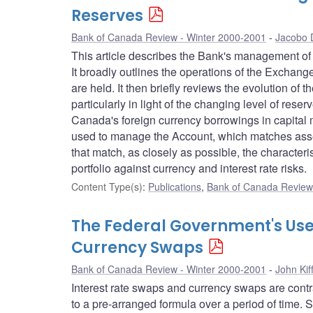
Reserves
Bank of Canada Review - Winter 2000-2001
Jacobo 
This article describes the Bank's management of th
It broadly outlines the operations of the Excha
are held. It then briefly reviews the evolution o
particularly in light of the changing level of re
Canada's foreign currency borrowings in capital 
used to manage the Account, which matches assets
that match, as closely as possible, the characteris
portfolio against currency and interest rate risks.
Content Type(s)
:
Publications
,
Bank of Canada Review 
The Federal Government's Use
Currency Swaps
Bank of Canada Review - Winter 2000-2001
John Kif
Interest rate swaps and currency swaps are cont
to a pre-arranged formula over a period of time.