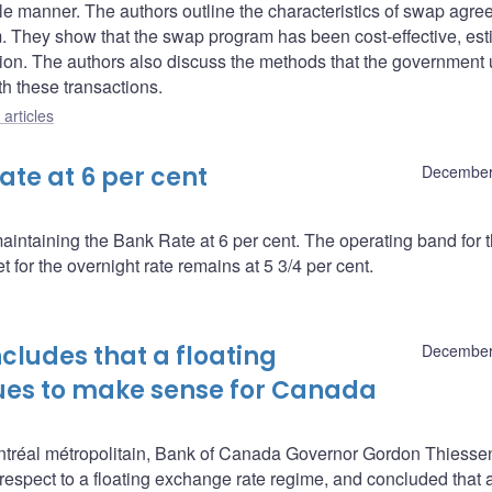
xible manner. The authors outline the characteristics of swap agr
 They show that the swap program has been cost-effective, est
ion. The authors also discuss the methods that the government 
th these transactions.
articles
te at 6 per cent
December
intaining the Bank Rate at 6 per cent. The operating band for 
 for the overnight rate remains at 5 3/4 per cent.
ludes that a floating
December
ues to make sense for Canada
tréal métropolitain, Bank of Canada Governor Gordon Thiesse
 respect to a floating exchange rate regime, and concluded that 