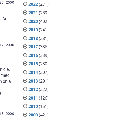
20, 2000
2022
(271)
2021
(289)
Act, it
2020
(402)
.
2019
(241)
2018
(281)
17, 2000
2017
(336)
2016
(339)
2015
(230)
ticle,
2014
(207)
formed
2013
(201)
n on a
2012
(222)
l.
2011
(126)
2010
(151)
16, 2000
2009
(421)