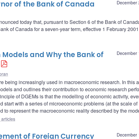
nor of the Bank of Canada
December 
ounced today that, pursuant to Section 6 of the Bank of Canada 
nk of Canada for a seven-year term, effective 1 February 2001
 Models and Why the Bank of
December 
oran
being increasingly used in macroeconomic research. In this ar
models and outlines their contribution to economic research per
inciple of DGEMs is that the modelling of economic activity, eve
d start with a series of microeconomic problems (at the scale of
ed to represent the macroeconomic reality described by the mode
articles
ment of Foreign Currency
December 