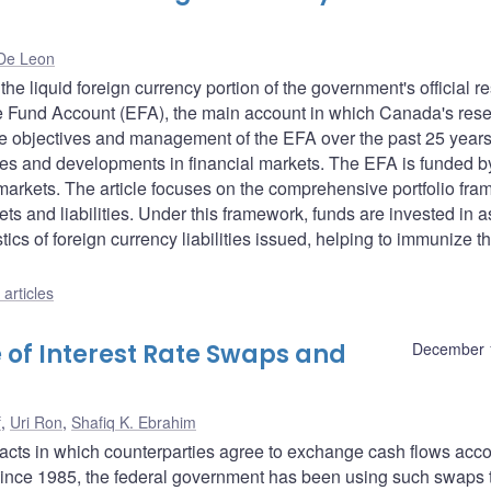
De Leon
e liquid foreign currency portion of the government's official r
nge Fund Account (EFA), the main account in which Canada's res
f the objectives and management of the EFA over the past 25 years
serves and developments in financial markets. The EFA is funded b
markets. The article focuses on the comprehensive portfolio fr
 and liabilities. Under this framework, funds are invested in a
tics of foreign currency liabilities issued, helping to immunize t
articles
 of Interest Rate Swaps and
December 
f
,
Uri Ron
,
Shafiq K. Ebrahim
racts in which counterparties agree to exchange cash flows acc
 Since 1985, the federal government has been using such swaps 