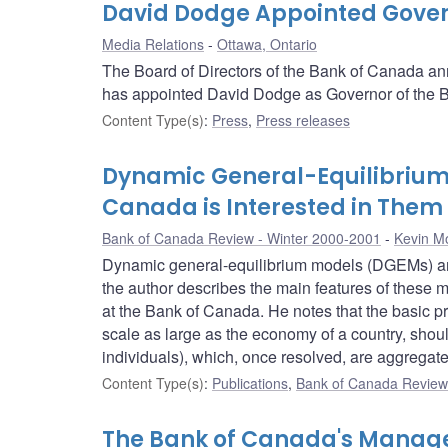
David Dodge Appointed Gover
Media Relations
Ottawa, Ontario
The Board of Directors of the Bank of Canada ann
has appointed David Dodge as Governor of the Ba
Content Type(s)
:
Press
,
Press releases
Dynamic General-Equilibrium
Canada is Interested in Them
Bank of Canada Review - Winter 2000-2001
Kevin M
Dynamic general-equilibrium models (DGEMs) are 
the author describes the main features of these 
at the Bank of Canada. He notes that the basic pr
scale as large as the economy of a country, shoul
individuals), which, once resolved, are aggregat
Content Type(s)
:
Publications
,
Bank of Canada Review 
The Bank of Canada's Manage