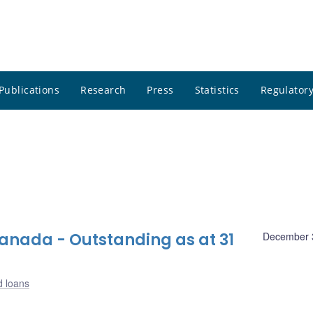
Publications
Research
Press
Statistics
Regulatory
nada - Outstanding as at 31
December 
d loans