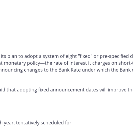
 its plan to adopt a system of eight "fixed" or pre-specifie
ent monetary policy—the rate of interest it charges on short-
announcing changes to the Bank Rate under which the Bank 
k said that adopting fixed announcement dates will improve t
 year, tentatively scheduled for