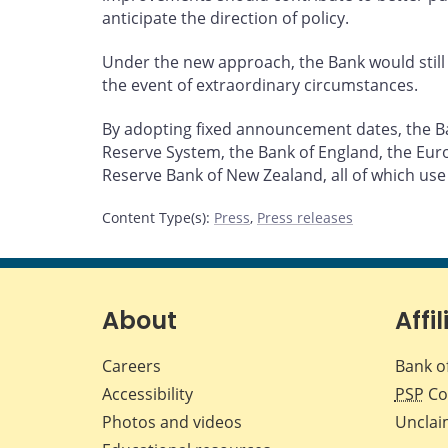
anticipate the direction of policy.
Under the new approach, the Bank would still 
the event of extraordinary circumstances.
By adopting fixed announcement dates, the Ban
Reserve System, the Bank of England, the Euro
Reserve Bank of New Zealand, all of which use
Content Type(s)
:
Press
,
Press releases
About
Affil
Careers
Bank o
Accessibility
PSP
Co
Photos and videos
Unclai