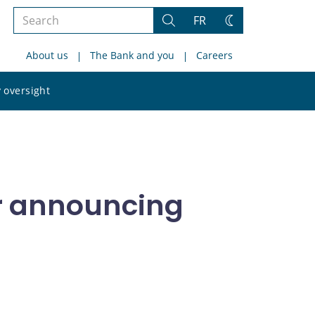
Search
FR
Search
Change
the
theme
About us
The Bank and you
Careers
site
Search
 oversight
the
site
or announcing