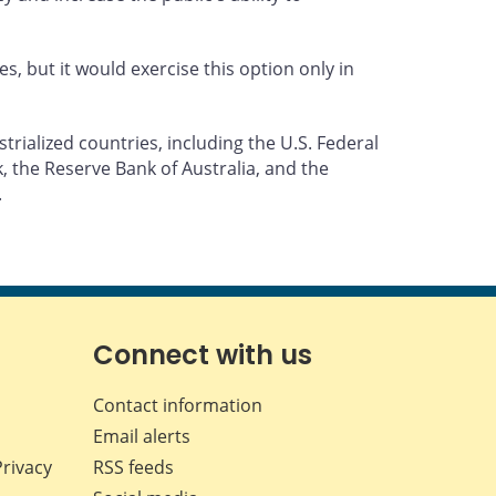
 but it would exercise this option only in
rialized countries, including the U.S. Federal
 the Reserve Bank of Australia, and the
.
Connect with us
Contact information
Email alerts
Privacy
RSS feeds