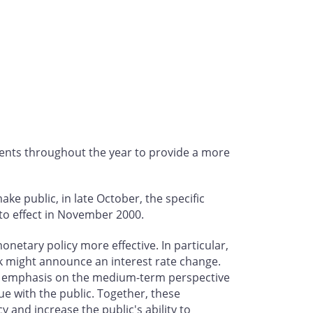
ents throughout the year to provide a more
ke public, in late October, the specific
to effect in November 2000.
netary policy more effective. In particular,
nk might announce an interest rate change.
er emphasis on the medium-term perspective
ue with the public. Together, these
 and increase the public's ability to