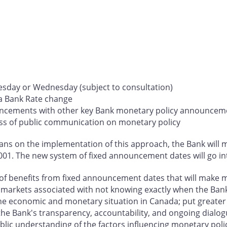
esday or Wednesday (subject to consultation)
 a Bank Rate change
ouncements with other key Bank monetary policy announcem
ess of public communication on monetary policy
ns on the implementation of this approach, the Bank will ma
01. The new system of fixed announcement dates will go in
of benefits from fixed announcement dates that will make mo
ial markets associated with not knowing exactly when the Ba
 the economic and monetary situation in Canada; put great
the Bank's transparency, accountability, and ongoing dialog
ic understanding of the factors influencing monetary policy