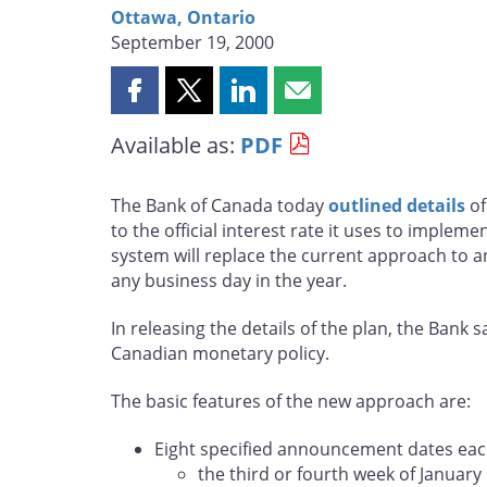
Ottawa, Ontario
September 19, 2000
Share
Share
Share
Share
this
this
this
this
Available as:
PDF
page
page
page
page
on
on
on
by
Facebook
X
LinkedIn
email
The Bank of Canada today
outlined details
of
to the official interest rate it uses to implem
system will replace the current approach to 
any business day in the year.
In releasing the details of the plan, the Ban
Canadian monetary policy.
The basic features of the new approach are:
Eight specified announcement dates each
the third or fourth week of January