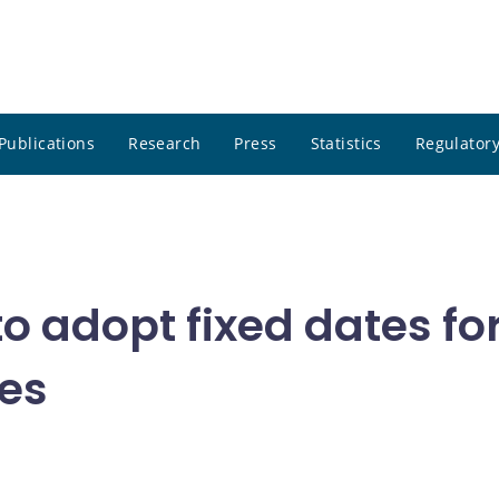
Publications
Research
Press
Statistics
Regulatory
o adopt fixed dates f
es