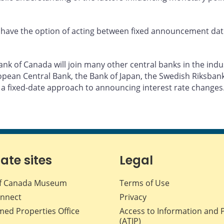
have the option of acting between fixed announcement dates,
k of Canada will join many other central banks in the indust
pean Central Bank, the Bank of Japan, the Swedish Riksbank,
 a fixed-date approach to announcing interest rate changes
iate sites
Legal
f Canada Museum
Terms of Use
nnect
Privacy
med Properties Office
Access to Information and 
(ATIP)