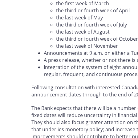
the first week of March
the third or fourth week of April
the last week of May
the third or fourth week of July
the last week of August
the third or fourth week of October
the last week of November
Announcements at 9 a.m. on either a Tu
A press release, whether or not there is
Integration of the system of eight ann
regular, frequent, and continuous proc
Following consultation with interested Canadia
announcement dates through to the end of 20
The Bank expects that there will be a number 
fixed dates will reduce uncertainty in financ
They should also focus greater attention on
that underlies monetary policy; and increase 
improvements should contribute to better publ