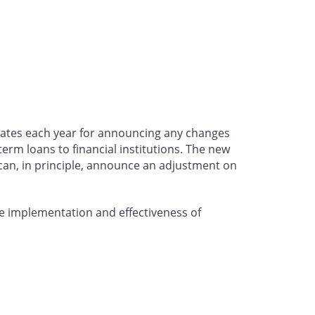
d dates each year for announcing any changes
term loans to financial institutions. The new
can, in principle, announce an adjustment on
he implementation and effectiveness of