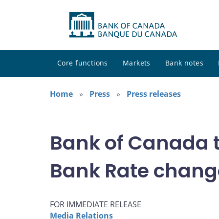
Core functions
Markets
Bank notes
Home
Press
Press releases
Bank of Canada t
Bank Rate chang
FOR IMMEDIATE RELEASE
Media Relations