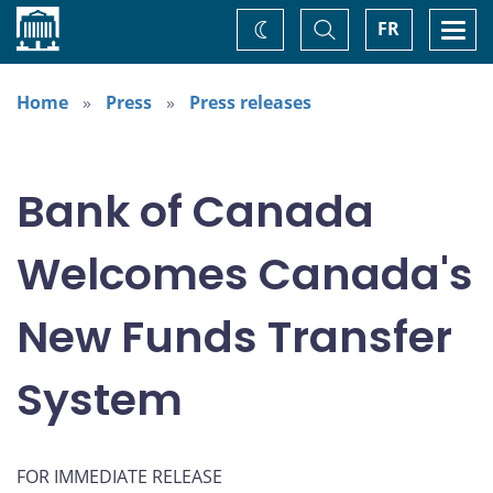
Home
Toggle
Togg
FR
Change
Search
navi
theme
Home
Press
Press releases
Bank of Canada
Welcomes Canada's
New Funds Transfer
System
FOR IMMEDIATE RELEASE