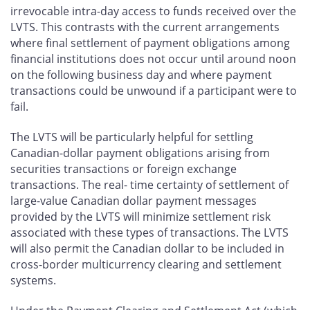
irrevocable intra-day access to funds received over the
LVTS. This contrasts with the current arrangements
where final settlement of payment obligations among
financial institutions does not occur until around noon
on the following business day and where payment
transactions could be unwound if a participant were to
fail.
The LVTS will be particularly helpful for settling
Canadian-dollar payment obligations arising from
securities transactions or foreign exchange
transactions. The real- time certainty of settlement of
large-value Canadian dollar payment messages
provided by the LVTS will minimize settlement risk
associated with these types of transactions. The LVTS
will also permit the Canadian dollar to be included in
cross-border multicurrency clearing and settlement
systems.