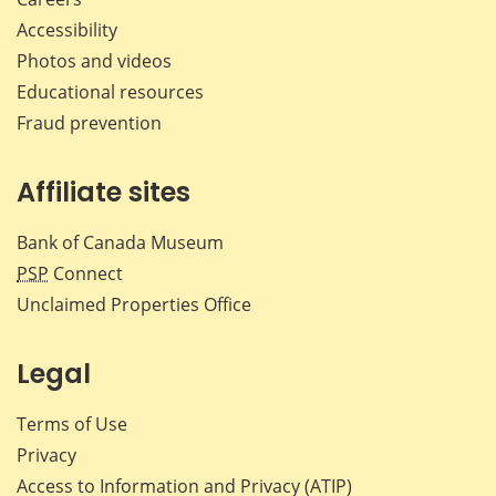
Accessibility
Photos and videos
Educational resources
Fraud prevention
Affiliate sites
Bank of Canada Museum
PSP
Connect
Unclaimed Properties Office
Legal
Terms of Use
Privacy
Access to Information and Privacy (ATIP)