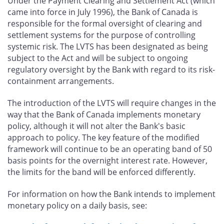
Under the Payment Clearing and Settlement Act (which
came into force in July 1996), the Bank of Canada is
responsible for the formal oversight of clearing and
settlement systems for the purpose of controlling
systemic risk. The LVTS has been designated as being
subject to the Act and will be subject to ongoing
regulatory oversight by the Bank with regard to its risk-
containment arrangements.
The introduction of the LVTS will require changes in the
way that the Bank of Canada implements monetary
policy, although it will not alter the Bank's basic
approach to policy. The key feature of the modified
framework will continue to be an operating band of 50
basis points for the overnight interest rate. However,
the limits for the band will be enforced differently.
For information on how the Bank intends to implement
monetary policy on a daily basis, see: