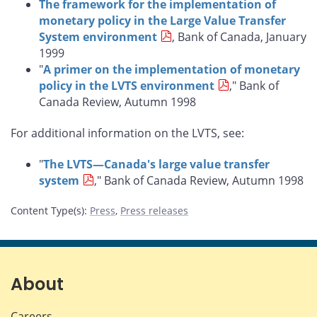
The framework for the implementation of
monetary policy in the Large Value Transfer
System environment
, Bank of Canada, January
1999
"
A primer on the implementation of monetary
policy in the LVTS environment
," Bank of
Canada Review, Autumn 1998
For additional information on the LVTS, see:
"
The LVTS—Canada's large value transfer
system
," Bank of Canada Review, Autumn 1998
Content Type(s)
:
Press
,
Press releases
About
Careers