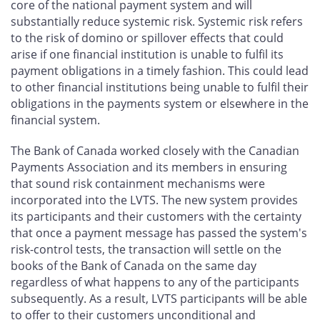
core of the national payment system and will
substantially reduce systemic risk. Systemic risk refers
to the risk of domino or spillover effects that could
arise if one financial institution is unable to fulfil its
payment obligations in a timely fashion. This could lead
to other financial institutions being unable to fulfil their
obligations in the payments system or elsewhere in the
financial system.
The Bank of Canada worked closely with the Canadian
Payments Association and its members in ensuring
that sound risk containment mechanisms were
incorporated into the LVTS. The new system provides
its participants and their customers with the certainty
that once a payment message has passed the system's
risk-control tests, the transaction will settle on the
books of the Bank of Canada on the same day
regardless of what happens to any of the participants
subsequently. As a result, LVTS participants will be able
to offer to their customers unconditional and