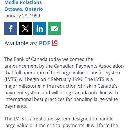
Media Relations
Ottawa, Ontario
January 28, 1999
Share
Share
Share
Share
this
this
this
this
Available as:
PDF
page
page
page
page
on
on
on
by
Facebook
X
LinkedIn
email
The Bank of Canada today welcomed the
announcement by the Canadian Payments Association
that full operation of the Large Value Transfer System
(LVTS) will begin on 4 February 1999. The LVTS is a
major milestone in the reduction of risk in Canada's
payment system and will bring Canada into line with
international best practices for handling large-value
payments.
The LVTS is a real-time system designed to handle
large-value or time-critical payments. It will form the