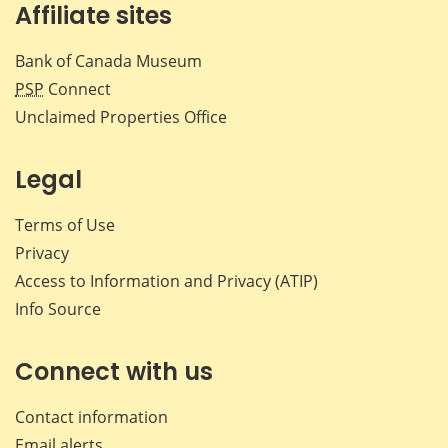
Affiliate sites
Bank of Canada Museum
PSP
Connect
Unclaimed Properties Office
Legal
Terms of Use
Privacy
Access to Information and Privacy (ATIP)
Info Source
Connect with us
Contact information
Email alerts