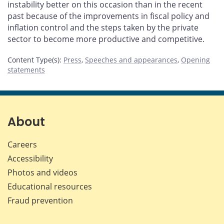
instability better on this occasion than in the recent
past because of the improvements in fiscal policy and
inflation control and the steps taken by the private
sector to become more productive and competitive.
Content Type(s)
:
Press
,
Speeches and appearances
,
Opening
statements
About
Careers
Accessibility
Photos and videos
Educational resources
Fraud prevention