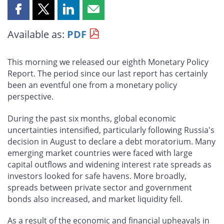
Share
Share
Share
Share
this
this
this
this
Available as:
PDF
page
page
page
page
on
on
on
by
Facebook
X
LinkedIn
email
This morning we released our eighth Monetary Policy
Report. The period since our last report has certainly
been an eventful one from a monetary policy
perspective.
During the past six months, global economic
uncertainties intensified, particularly following Russia's
decision in August to declare a debt moratorium. Many
emerging market countries were faced with large
capital outflows and widening interest rate spreads as
investors looked for safe havens. More broadly,
spreads between private sector and government
bonds also increased, and market liquidity fell.
As a result of the economic and financial upheavals in