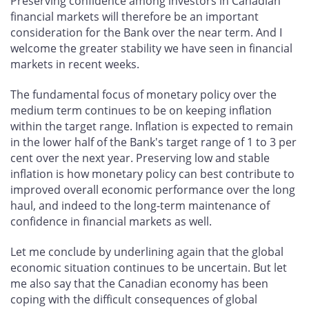
Preserving confidence among investors in Canadian
financial markets will therefore be an important
consideration for the Bank over the near term. And I
welcome the greater stability we have seen in financial
markets in recent weeks.
The fundamental focus of monetary policy over the
medium term continues to be on keeping inflation
within the target range. Inflation is expected to remain
in the lower half of the Bank's target range of 1 to 3 per
cent over the next year. Preserving low and stable
inflation is how monetary policy can best contribute to
improved overall economic performance over the long
haul, and indeed to the long-term maintenance of
confidence in financial markets as well.
Let me conclude by underlining again that the global
economic situation continues to be uncertain. But let
me also say that the Canadian economy has been
coping with the difficult consequences of global