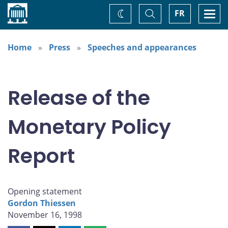
Home
Toggle
Togg
FR
Change
Search
navi
theme
Home
Press
Speeches and appearances
Release of the
Monetary Policy
Report
Opening statement
Gordon Thiessen
November 16, 1998