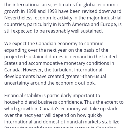
the international area, estimates for global economic
growth in 1998 and 1999 have been revised downward.
Nevertheless, economic activity in the major industrial
countries, particularly in North America and Europe, is
still expected to be reasonably well sustained.
We expect the Canadian economy to continue
expanding over the next year on the basis of the
projected sustained domestic demand in the United
States and accommodative monetary conditions in
Canada. However, the turbulent international
developments have created greater-than-usual
uncertainty around the economic outlook.
Financial stability is particularly important to
household and business confidence. Thus the extent to
which growth in Canada's economy will take up slack
over the next year will depend on how quickly
international and domestic financial markets stabilize.