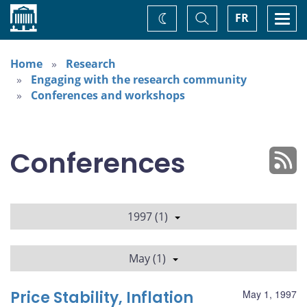
Home
Toggle
Togg
FR
Change
Search
navi
theme
Home
Research
Engaging with the research community
Conferences and workshops
Conferences
1997 (1)
May (1)
Price Stability, Inflation
May 1, 1997