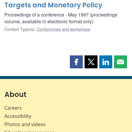
Targets and Monetary Policy
Proceedings of a conference - May 1997 (proceedings
volume, available in electronic format only)
Content Type(s)
:
Conferences and workshops
Share
Share
Share
Shar
this
this
this
this
page
page
page
page
on
on
on
by
Facebook
X
LinkedIn
emai
About
Careers
Accessibility
Photos and videos