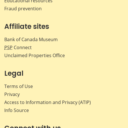
Educational resources
Fraud prevention
Affiliate sites
Bank of Canada Museum
PSP
Connect
Unclaimed Properties Office
Legal
Terms of Use
Privacy
Access to Information and Privacy (ATIP)
Info Source