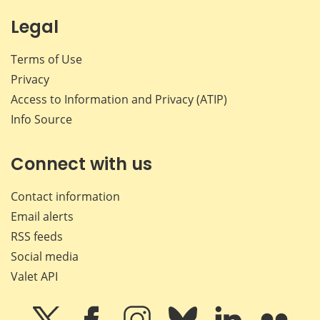
Legal
Terms of Use
Privacy
Access to Information and Privacy (ATIP)
Info Source
Connect with us
Contact information
Email alerts
RSS feeds
Social media
Valet API