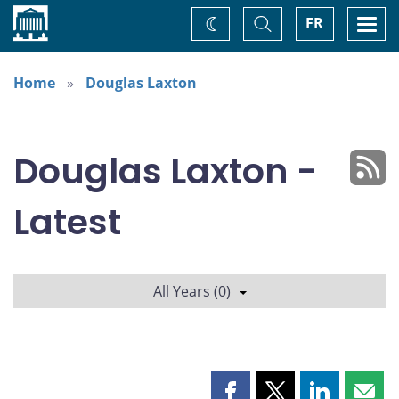
Home
Toggle
Togg
FR
Change
Search
navi
theme
Home
Douglas Laxton
Douglas Laxton -
Latest
All Years (0)