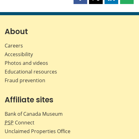
Share
Share
Share
Shar
this
this
this
this
page
page
page
page
on
on
on
by
Facebook
X
LinkedIn
emai
About
Careers
Accessibility
Photos and videos
Educational resources
Fraud prevention
Affiliate sites
Bank of Canada Museum
PSP
Connect
Unclaimed Properties Office