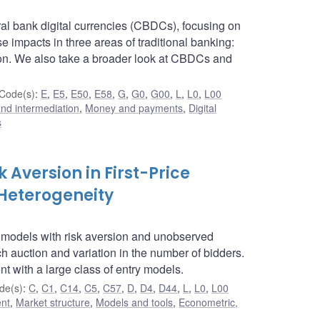
ral bank digital currencies (CBDCs), focusing on
e impacts in three areas of traditional banking:
tion. We also take a broader look at CBDCs and
Code(s)
:
E
,
E5
,
E50
,
E58
,
G
,
G0
,
G00
,
L
,
L0
,
L00
 and intermediation
,
Money and payments
,
Digital
s
k Aversion in First-Price
Heterogeneity
on models with risk aversion and unobserved
ch auction and variation in the number of bidders.
nt with a large class of entry models.
de(s)
:
C
,
C1
,
C14
,
C5
,
C57
,
D
,
D4
,
D44
,
L
,
L0
,
L00
ent
,
Market structure
,
Models and tools
,
Econometric,