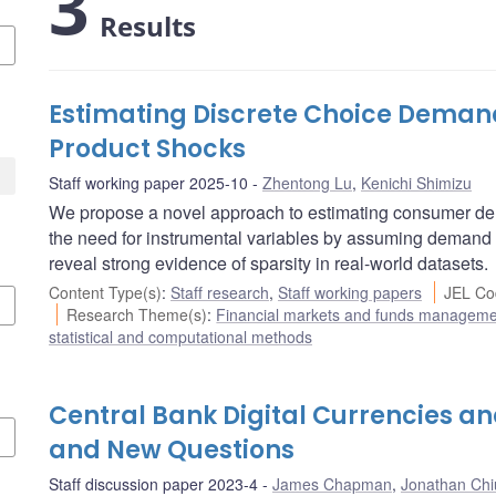
3
Results
Estimating Discrete Choice Deman
Product Shocks
Staff working paper 2025-10
Zhentong Lu
,
Kenichi Shimizu
We propose a novel approach to estimating consumer dema
the need for instrumental variables by assuming demand 
reveal strong evidence of sparsity in real-world datasets.
Content Type(s)
:
Staff research
,
Staff working papers
JEL Co
Research Theme(s)
:
Financial markets and funds managem
statistical and computational methods
Central Bank Digital Currencies an
and New Questions
Staff discussion paper 2023-4
James Chapman
,
Jonathan Chi