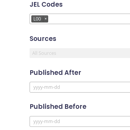
JEL Codes
L00
×
Sources
Published After
Published Before