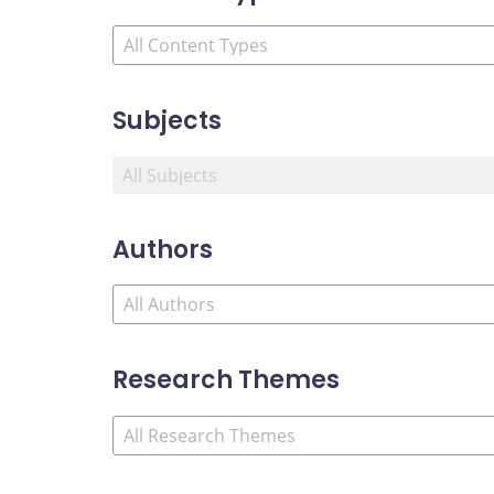
Subjects
Authors
Research Themes