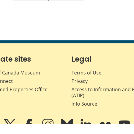
iate sites
Legal
f Canada Museum
Terms of Use
nnect
Privacy
med Properties Office
Access to Information and 
(ATIP)
Info Source