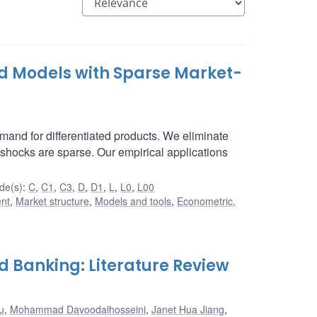
d Models with Sparse Market-
nd for differentiated products. We eliminate
shocks are sparse. Our empirical applications
de(s)
:
C
,
C1
,
C3
,
D
,
D1
,
L
,
L0
,
L00
ent
,
Market structure
,
Models and tools
,
Econometric,
d Banking: Literature Review
u
,
Mohammad Davoodalhosseini
,
Janet Hua Jiang
,