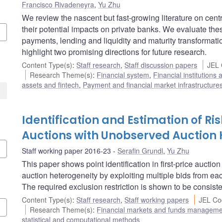
Francisco Rivadeneyra
,
Yu Zhu
We review the nascent but fast-growing literature on cent
their potential impacts on private banks. We evaluate thes
payments, lending and liquidity and maturity transforma
highlight two promising directions for future research.
Content Type(s)
:
Staff research
,
Staff discussion papers
JEL 
Research Theme(s)
:
Financial system
,
Financial institutions
assets and fintech
,
Payment and financial market infrastructure
Identification and Estimation of Ris
Auctions with Unobserved Auction 
Staff working paper 2016-23
Serafin Grundl
,
Yu Zhu
This paper shows point identification in first-price aucti
auction heterogeneity by exploiting multiple bids from ea
The required exclusion restriction is shown to be consiste
Content Type(s)
:
Staff research
,
Staff working papers
JEL Co
Research Theme(s)
:
Financial markets and funds managem
statistical and computational methods