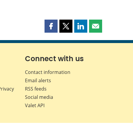
Share
Share
Share
Share
this
this
this
this
page
page
page
page
on
on
on
by
Facebook
X
LinkedIn
email
Connect with us
Contact information
Email alerts
Privacy
RSS feeds
Social media
Valet API