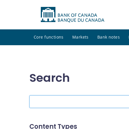
Core functions
Markets
Bank notes
Search
Search
the
site
Content Types