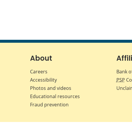
About
Affil
Careers
Bank o
Accessibility
PSP
Co
Photos and videos
Unclai
Educational resources
Fraud prevention