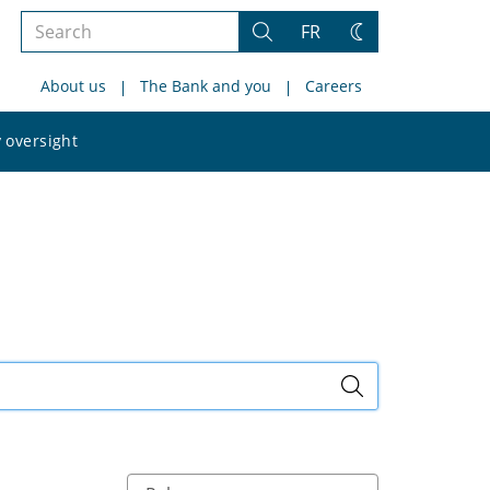
Search
FR
Search
Change
the
theme
About us
The Bank and you
Careers
site
Search
 oversight
the
site