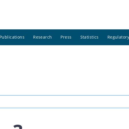
Publications
Research
Press
Statistics
Regulatory