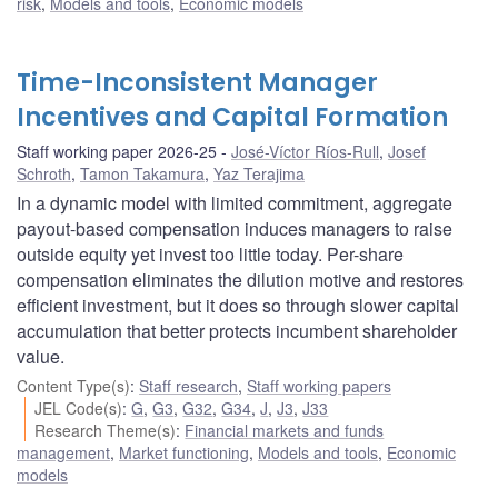
risk
,
Models and tools
,
Economic models
Time-Inconsistent Manager
Incentives and Capital Formation
Staff working paper 2026-25
José-Víctor Ríos-Rull
,
Josef
Schroth
,
Tamon Takamura
,
Yaz Terajima
In a dynamic model with limited commitment, aggregate
payout-based compensation induces managers to raise
outside equity yet invest too little today. Per-share
compensation eliminates the dilution motive and restores
efficient investment, but it does so through slower capital
accumulation that better protects incumbent shareholder
value.
Content Type(s)
:
Staff research
,
Staff working papers
JEL Code(s)
:
G
,
G3
,
G32
,
G34
,
J
,
J3
,
J33
Research Theme(s)
:
Financial markets and funds
management
,
Market functioning
,
Models and tools
,
Economic
models