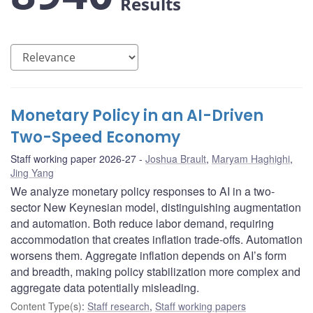
Results
Monetary Policy in an AI-Driven
Two-Speed Economy
Staff working paper 2026-27
Joshua Brault
,
Maryam Haghighi
,
Jing Yang
We analyze monetary policy responses to AI in a two-
sector New Keynesian model, distinguishing augmentation
and automation. Both reduce labor demand, requiring
accommodation that creates inflation trade-offs. Automation
worsens them. Aggregate inflation depends on AI’s form
and breadth, making policy stabilization more complex and
aggregate data potentially misleading.
Content Type(s)
:
Staff research
,
Staff working papers