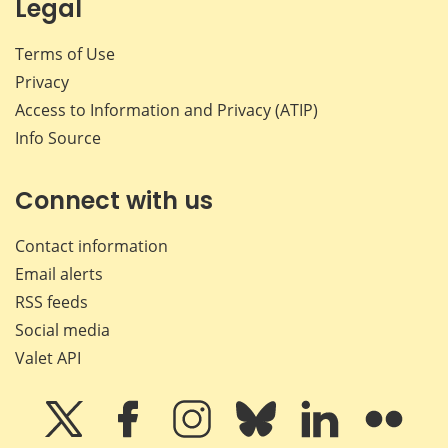
Legal
Terms of Use
Privacy
Access to Information and Privacy (ATIP)
Info Source
Connect with us
Contact information
Email alerts
RSS feeds
Social media
Valet API