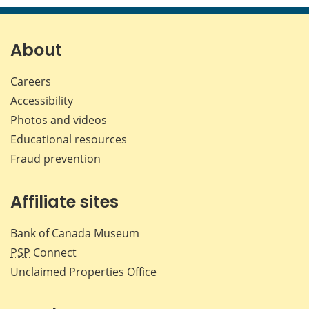
page
page
page
page
on
on
on
by
Facebook
X
LinkedIn
emai
About
Careers
Accessibility
Photos and videos
Educational resources
Fraud prevention
Affiliate sites
Bank of Canada Museum
PSP
Connect
Unclaimed Properties Office