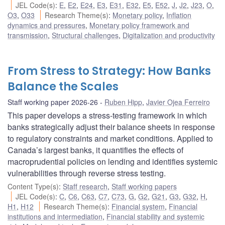
JEL Code(s)
:
E
,
E2
,
E24
,
E3
,
E31
,
E32
,
E5
,
E52
,
J
,
J2
,
J23
,
O
,
O3
,
O33
Research Theme(s)
:
Monetary policy
,
Inflation
dynamics and pressures
,
Monetary policy framework and
transmission
,
Structural challenges
,
Digitalization and productivity
From Stress to Strategy: How Banks
Balance the Scales
Staff working paper 2026-26
Ruben Hipp
,
Javier Ojea Ferreiro
This paper develops a stress-testing framework in which
banks strategically adjust their balance sheets in response
to regulatory constraints and market conditions. Applied to
Canada’s largest banks, it quantifies the effects of
macroprudential policies on lending and identifies systemic
vulnerabilities through reverse stress testing.
Content Type(s)
:
Staff research
,
Staff working papers
JEL Code(s)
:
C
,
C6
,
C63
,
C7
,
C73
,
G
,
G2
,
G21
,
G3
,
G32
,
H
,
H1
,
H12
Research Theme(s)
:
Financial system
,
Financial
institutions and intermediation
,
Financial stability and systemic