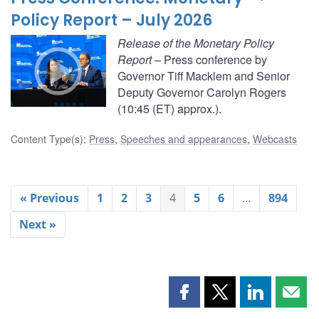
Policy Report – July 2026
Release of the Monetary Policy
Report
– Press conference by
Governor Tiff Macklem and Senior
Deputy Governor Carolyn Rogers
(10:45 (ET) approx.).
Content Type(s)
:
Press
,
Speeches and appearances
,
Webcasts
« Previous
1
2
3
4
5
6
…
894
Next »
Share
Share
Share
Shar
this
this
this
this