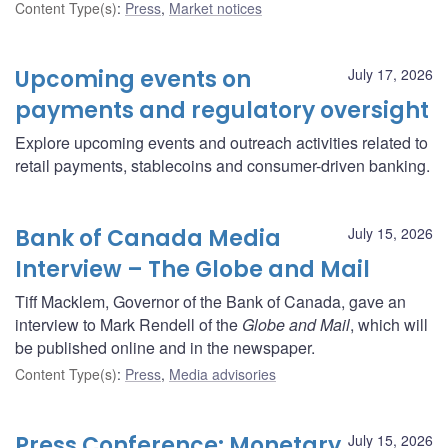
Content Type(s)
:
Press
,
Market notices
Upcoming events on
July 17, 2026
payments and regulatory oversight
Explore upcoming events and outreach activities related to
retail payments, stablecoins and consumer-driven banking.
Bank of Canada Media
July 15, 2026
Interview – The Globe and Mail
Tiff Macklem, Governor of the Bank of Canada, gave an
interview to Mark Rendell of the
Globe and Mail
, which will
be published online and in the newspaper.
Content Type(s)
:
Press
,
Media advisories
Press Conference: Monetary
July 15, 2026