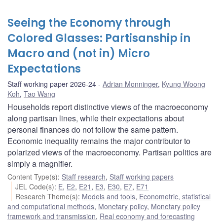
Seeing the Economy through
Colored Glasses: Partisanship in
Macro and (not in) Micro
Expectations
Staff working paper 2026-24
Adrian Monninger
,
Kyung Woong
Koh
,
Tao Wang
Households report distinctive views of the macroeconomy
along partisan lines, while their expectations about
personal finances do not follow the same pattern.
Economic inequality remains the major contributor to
polarized views of the macroeconomy. Partisan politics are
simply a magnifier.
Content Type(s)
:
Staff research
,
Staff working papers
JEL Code(s)
:
E
,
E2
,
E21
,
E3
,
E30
,
E7
,
E71
Research Theme(s)
:
Models and tools
,
Econometric, statistical
and computational methods
,
Monetary policy
,
Monetary policy
framework and transmission
,
Real economy and forecasting