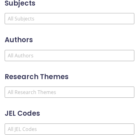
Subjects
Authors
Research Themes
JEL Codes