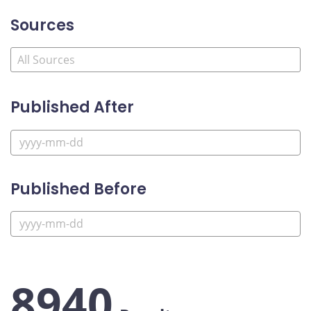
Sources
Published After
Published Before
8940