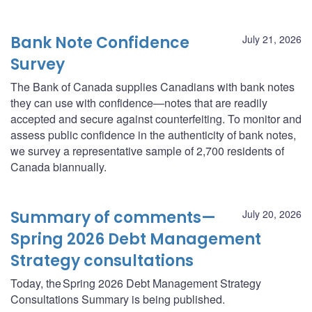
Bank Note Confidence
July 21, 2026
Survey
The Bank of Canada supplies Canadians with bank notes
they can use with confidence—notes that are readily
accepted and secure against counterfeiting. To monitor and
assess public confidence in the authenticity of bank notes,
we survey a representative sample of 2,700 residents of
Canada biannually.
Summary of comments—
July 20, 2026
Spring 2026 Debt Management
Strategy consultations
Today, the Spring 2026 Debt Management Strategy
Consultations Summary is being published.