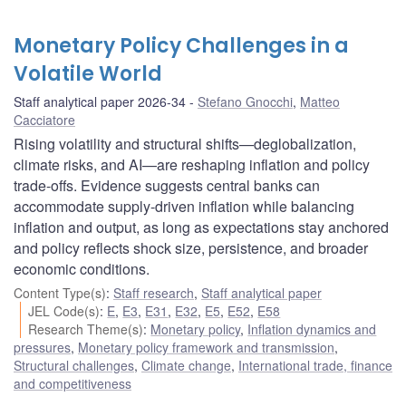
Monetary Policy Challenges in a
Volatile World
Staff analytical paper 2026-34
Stefano Gnocchi
,
Matteo
Cacciatore
Rising volatility and structural shifts—deglobalization,
climate risks, and AI—are reshaping inflation and policy
trade-offs. Evidence suggests central banks can
accommodate supply-driven inflation while balancing
inflation and output, as long as expectations stay anchored
and policy reflects shock size, persistence, and broader
economic conditions.
Content Type(s)
:
Staff research
,
Staff analytical paper
JEL Code(s)
:
E
,
E3
,
E31
,
E32
,
E5
,
E52
,
E58
Research Theme(s)
:
Monetary policy
,
Inflation dynamics and
pressures
,
Monetary policy framework and transmission
,
Structural challenges
,
Climate change
,
International trade, finance
and competitiveness