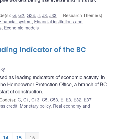
de(s)
:
G
,
G2
,
G24
,
J
,
J3
,
J33
Research Theme(s)
:
Financial system
,
Financial institutions and
s
,
Economic models
ding Indicator of the BC
sky
d as leading indicators of economic activity. In
 the Homeowner Protection Office, a branch of BC
tart of construction.
Code(s)
:
C
,
C1
,
C13
,
C5
,
C53
,
E
,
E3
,
E32
,
E37
ss credit
,
Monetary policy
,
Real economy and
14
15
16