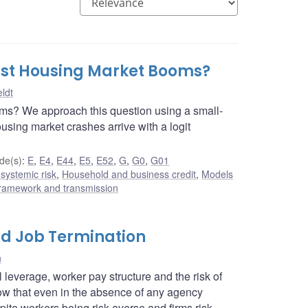
nst Housing Market Booms?
ldt
ms? We approach this question using a small-
ing market crashes arrive with a logit
de(s)
:
E
,
E4
,
E44
,
E5
,
E52
,
G
,
G0
,
G01
 systemic risk
,
Household and business credit
,
Models
framework and transmission
nd Job Termination
n
leverage, worker pay structure and the risk of
how that even in the absence of any agency
te workers being risk averse and firms risk