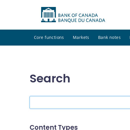
Core functions
Markets
Bank notes
Search
Search
the
site
Content Types