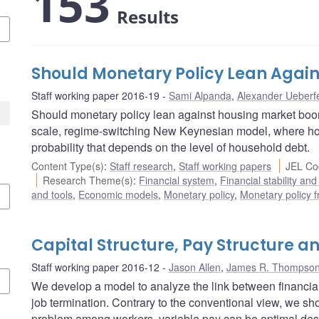
153
Results
Should Monetary Policy Lean Agai
Staff working paper 2016-19
Sami Alpanda
,
Alexander Ueberfe
Should monetary policy lean against housing market boo
scale, regime-switching New Keynesian model, where hous
probability that depends on the level of household debt.
Content Type(s)
:
Staff research
,
Staff working papers
JEL Co
Research Theme(s)
:
Financial system
,
Financial stability and
and tools
,
Economic models
,
Monetary policy
,
Monetary policy 
Capital Structure, Pay Structure a
Staff working paper 2016-12
Jason Allen
,
James R. Thompso
We develop a model to analyze the link between financial 
job termination. Contrary to the conventional view, we s
problem among workers, variable pay can be optimal despi