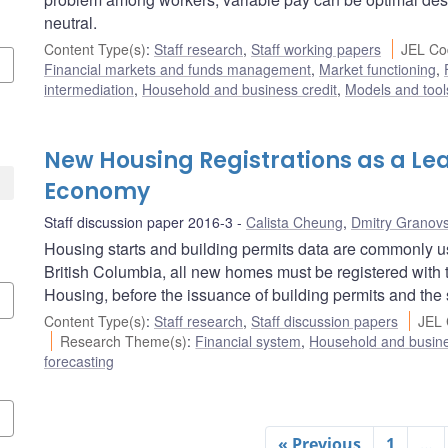
neutral.
Content Type(s)
:
Staff research
,
Staff working papers
JEL Co
Financial markets and funds management
,
Market functioning
,
intermediation
,
Household and business credit
,
Models and tool
New Housing Registrations as a Lea
Economy
Staff discussion paper 2016-3
Calista Cheung
,
Dmitry Granov
Housing starts and building permits data are commonly use
British Columbia, all new homes must be registered with
Housing, before the issuance of building permits and the s
Content Type(s)
:
Staff research
,
Staff discussion papers
JEL 
Research Theme(s)
:
Financial system
,
Household and busine
forecasting
« Previous
1
…