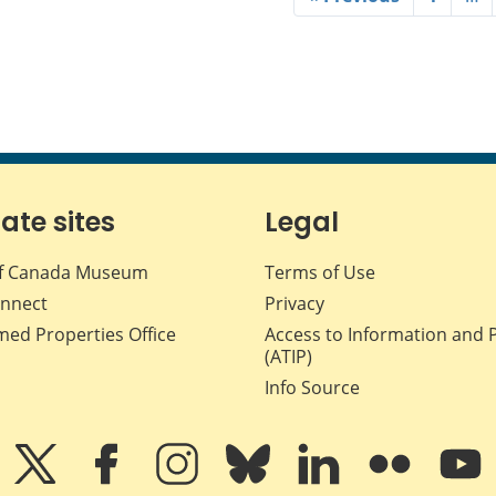
iate sites
Legal
f Canada Museum
Terms of Use
nnect
Privacy
med Properties Office
Access to Information and 
(ATIP)
Info Source