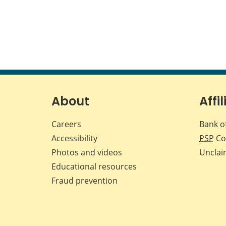
About
Affil
Careers
Bank o
Accessibility
PSP
Co
Photos and videos
Unclai
Educational resources
Fraud prevention