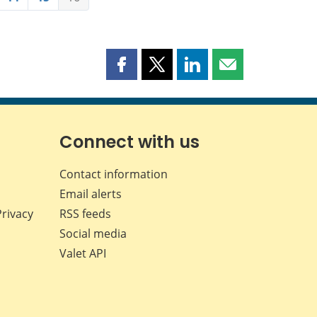
Share
Share
Share
Share
this
this
this
this
page
page
page
page
on
on
on
by
Facebook
X
LinkedIn
email
Connect with us
Contact information
Email alerts
Privacy
RSS feeds
Social media
Valet API