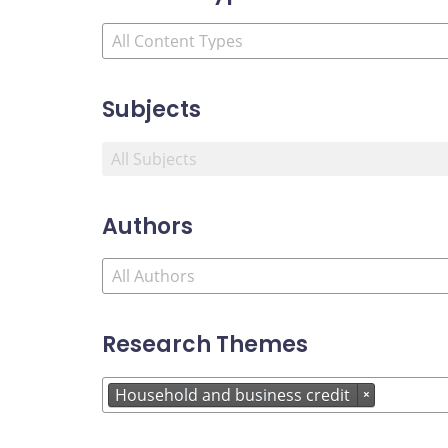
Subjects
Authors
Research Themes
Household and business credit
×