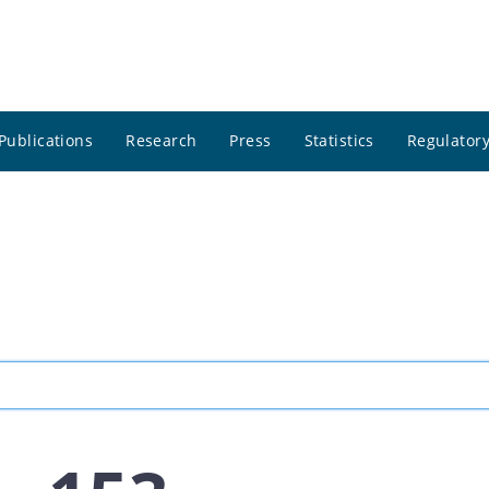
Publications
Research
Press
Statistics
Regulatory