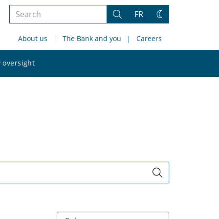
Search
FR
Search
Change
the
theme
About us
The Bank and you
Careers
site
Search
 oversight
the
site