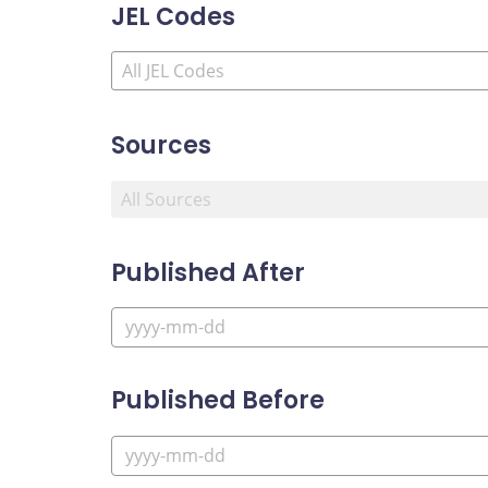
JEL Codes
Sources
Published After
Published Before