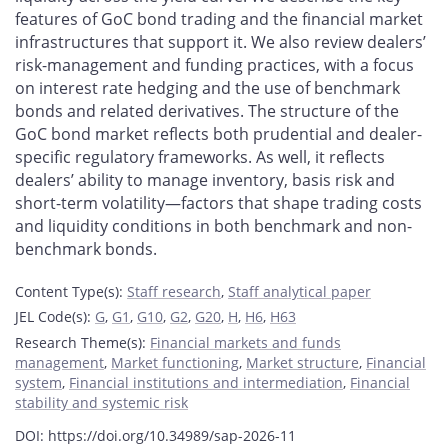
features of GoC bond trading and the financial market
infrastructures that support it. We also review dealers’
risk-management and funding practices, with a focus
on interest rate hedging and the use of benchmark
bonds and related derivatives. The structure of the
GoC bond market reflects both prudential and dealer-
specific regulatory frameworks. As well, it reflects
dealers’ ability to manage inventory, basis risk and
short-term volatility—factors that shape trading costs
and liquidity conditions in both benchmark and non-
benchmark bonds.
Content Type(s)
:
Staff research
,
Staff analytical paper
JEL Code(s)
:
G
,
G1
,
G10
,
G2
,
G20
,
H
,
H6
,
H63
Research Theme(s)
:
Financial markets and funds
management
,
Market functioning
,
Market structure
,
Financial
system
,
Financial institutions and intermediation
,
Financial
stability and systemic risk
DOI: https://doi.org/10.34989/sap-2026-11