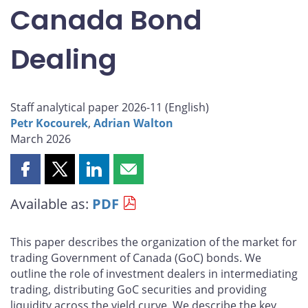
Canada Bond
Dealing
Staff analytical paper 2026-11 (
English
)
Petr Kocourek
,
Adrian Walton
March 2026
Share
Share
Share
Share
this
this
this
this
Available as:
PDF
page
page
page
page
on
on
on
by
Facebook
X
LinkedIn
email
This paper describes the organization of the market for
trading Government of Canada (GoC) bonds. We
outline the role of investment dealers in intermediating
trading, distributing GoC securities and providing
liquidity across the yield curve. We describe the key