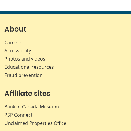
About
Careers
Accessibility
Photos and videos
Educational resources
Fraud prevention
Affiliate sites
Bank of Canada Museum
PSP
Connect
Unclaimed Properties Office