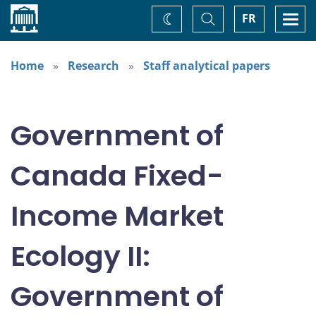
Home
Toggle
Togg
FR
Change
Search
navi
theme
Home
Research
Staff analytical papers
Government of
Canada Fixed-
Income Market
Ecology II:
Government of