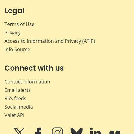
Legal
Terms of Use
Privacy
Access to Information and Privacy (ATIP)
Info Source
Connect with us
Contact information
Email alerts
RSS feeds
Social media
Valet API