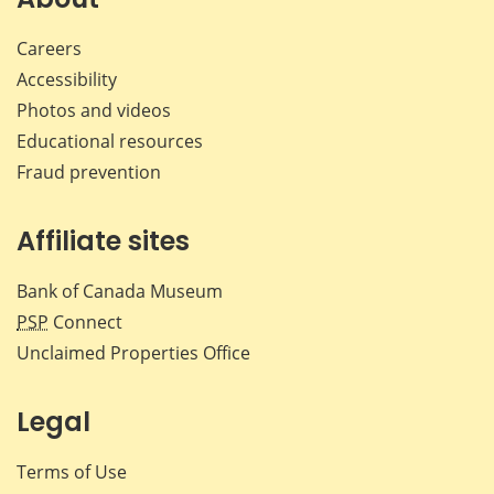
Careers
Accessibility
Photos and videos
Educational resources
Fraud prevention
Affiliate sites
Bank of Canada Museum
PSP
Connect
Unclaimed Properties Office
Legal
Terms of Use