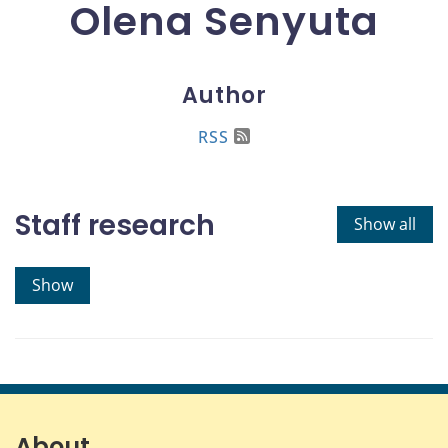
Olena Senyuta
Author
RSS
Staff research
Show all
Show
About