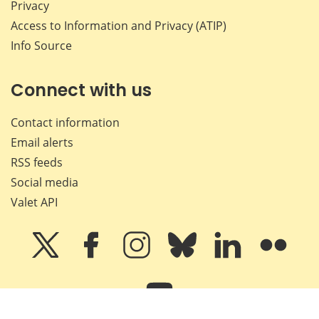
Privacy
Access to Information and Privacy (ATIP)
Info Source
Connect with us
Contact information
Email alerts
RSS feeds
Social media
Valet API