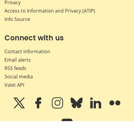
Privacy
Access to Information and Privacy (ATIP)
Info Source
Connect with us
Contact information
Email alerts
RSS feeds
Social media
Valet API