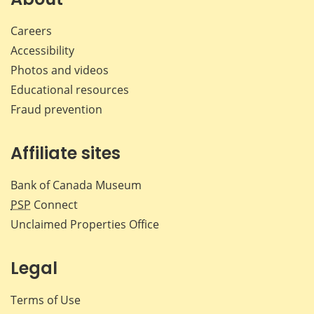
Careers
Accessibility
Photos and videos
Educational resources
Fraud prevention
Affiliate sites
Bank of Canada Museum
PSP
Connect
Unclaimed Properties Office
Legal
Terms of Use