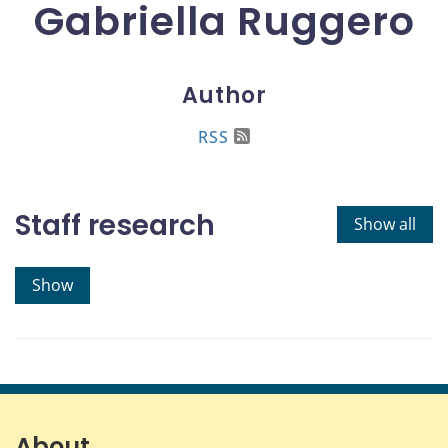
Gabriella Ruggero
Author
RSS
Staff research
Show all
Show
About