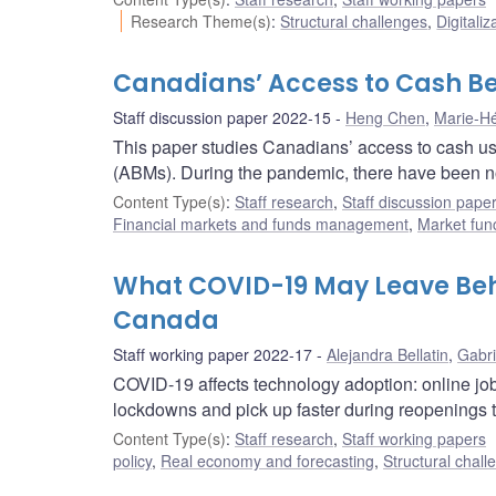
Research Theme(s)
:
Structural challenges
,
Digitaliz
Canadians’ Access to Cash B
Staff discussion paper 2022-15
Heng Chen
,
Marie-Hé
This paper studies Canadians’ access to cash us
(ABMs). During the pandemic, there have been no 
Content Type(s)
:
Staff research
,
Staff discussion pape
Financial markets and funds management
,
Market fun
What COVID-19 May Leave Beh
Canada
Staff working paper 2022-17
Alejandra Bellatin
,
Gabri
COVID-19 affects technology adoption: online job
lockdowns and pick up faster during reopenings t
Content Type(s)
:
Staff research
,
Staff working papers
policy
,
Real economy and forecasting
,
Structural chall