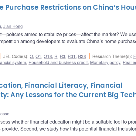
 Purchase Restrictions on China’s Hou
g
,
Jian Hong
—policies aimed to stabilize prices—affect the market? We us
ompetition among developers to evaluate China’s home purchas
JEL Code(s)
:
O
,
O1
,
O18
,
R
,
R3
,
R31
,
R38
Research Theme(s)
:
F
ancial system
,
Household and business credit
,
Monetary policy
,
Real 
cation, Financial Literacy, Financial
ity: Any Lessons for the Current Big Tec
Kosse
assess whether financial education might be a suitable tool to pr
hs provide. Second, we study how this potential financial inclusi