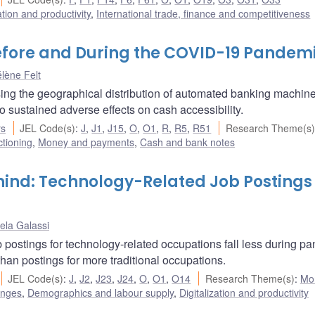
ation and productivity
,
International trade, finance and competitiveness
efore and During the COVID-19 Pandem
lène Felt
ing the geographical distribution of automated banking machin
sustained adverse effects on cash accessibility.
rs
JEL Code(s)
:
J
,
J1
,
J15
,
O
,
O1
,
R
,
R5
,
R51
Research Theme(s)
ctioning
,
Money and payments
,
Cash and bank notes
ind: Technology-Related Job Postings 
ela Galassi
 postings for technology-related occupations fall less during p
han postings for more traditional occupations.
JEL Code(s)
:
J
,
J2
,
J23
,
J24
,
O
,
O1
,
O14
Research Theme(s)
:
Mo
enges
,
Demographics and labour supply
,
Digitalization and productivity