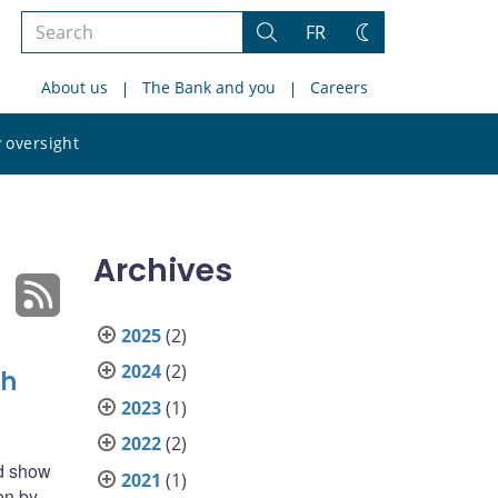
Search
FR
Search
Change
the
theme
About us
The Bank and you
Careers
site
Search
 oversight
the
site
Archives
2025
(2)
2024
(2)
sh
2023
(1)
2022
(2)
ld show
2021
(1)
en by