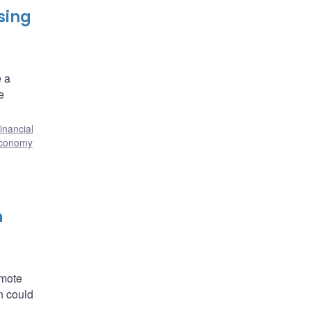
sing
e a
e
inancial
economy
h
omote
on could