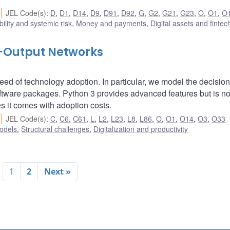
JEL Code(s)
:
D
,
D1
,
D14
,
D9
,
D91
,
D92
,
G
,
G2
,
G21
,
G23
,
O
,
O1
,
O
bility and systemic risk
,
Money and payments
,
Digital assets and fintec
t-Output Networks
ed of technology adoption. In particular, we model the decision
tware packages. Python 3 provides advanced features but is no
s it comes with adoption costs.
JEL Code(s)
:
C
,
C6
,
C61
,
L
,
L2
,
L23
,
L8
,
L86
,
O
,
O1
,
O14
,
O3
,
O33
odels
,
Structural challenges
,
Digitalization and productivity
1
2
Next »