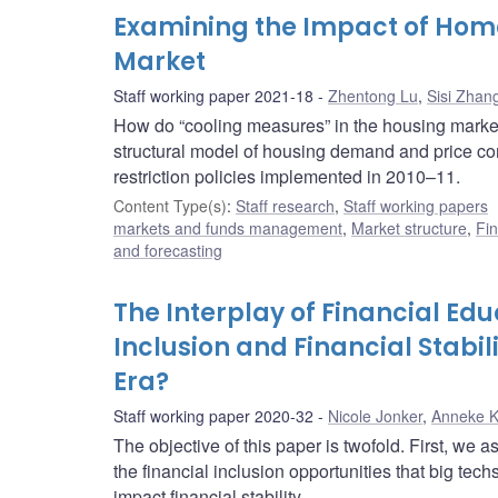
Examining the Impact of Home
Market
Staff working paper 2021-18
Zhentong Lu
,
Sisi Zhan
How do “cooling measures” in the housing market
structural model of housing demand and price c
restriction policies implemented in 2010–11.
Content Type(s)
:
Staff research
,
Staff working papers
markets and funds management
,
Market structure
,
Fin
and forecasting
The Interplay of Financial Edu
Inclusion and Financial Stabil
Era?
Staff working paper 2020-32
Nicole Jonker
,
Anneke 
The objective of this paper is twofold. First, we 
the financial inclusion opportunities that big tec
impact financial stability.