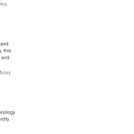
licy
,
ased
 this
) and
Money
chnology
ntify