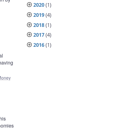
2020
(1)
2019
(4)
2018
(1)
2017
(4)
2016
(1)
al
 having
Money
his
onomies