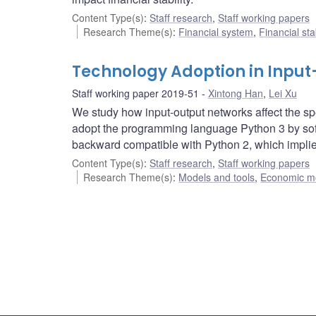
Content Type(s)
:
Staff research
,
Staff working papers
Research Theme(s)
:
Financial system
,
Financial sta
Technology Adoption in Inpu
Staff working paper 2019-51
Xintong Han
,
Lei Xu
We study how input-output networks affect the spe
adopt the programming language Python 3 by sof
backward compatible with Python 2, which implie
Content Type(s)
:
Staff research
,
Staff working papers
Research Theme(s)
:
Models and tools
,
Economic m