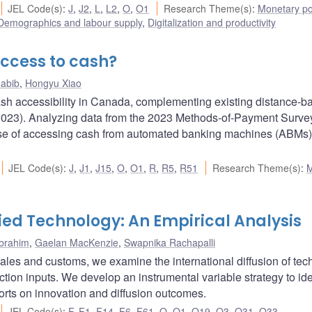
JEL Code(s)
:
J
,
J2
,
L
,
L2
,
O
,
O1
Research Theme(s)
:
Monetary po
Demographics and labour supply
,
Digitalization and productivity
ccess to cash?
abib
,
Hongyu Xiao
ash accessibility in Canada, complementing existing distance-b
023). Analyzing data from the 2023 Methods-of-Payment Survey,
ase of accessing cash from automated banking machines (ABMs
JEL Code(s)
:
J
,
J1
,
J15
,
O
,
O1
,
R
,
R5
,
R51
Research Theme(s)
:
ied Technology: An Empirical Analysis
Ibrahim
,
Gaelan MacKenzie
,
Swapnika Rachapalli
l sales and customs, we examine the international diffusion of te
ion inputs. We develop an instrumental variable strategy to ide
orts on innovation and diffusion outcomes.
JEL Code(s)
:
F
,
F1
,
F14
,
F6
,
F61
,
O
,
O1
,
O19
,
O3
,
O31
,
O33