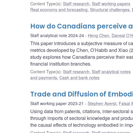
Content Type(s)
:
Staff research
,
Staff working papers
Real economy and forecasting
,
Structural challenges
,
How do Canadians perceive a
Staff analytical note 2024-24
Heng Chen
,
Daneal O’H
This paper introduces a subjective measure of c
metrics developed by Chen, O’Habib and Xiao (2
study explores how Canadians perceive their e
financial institution branches.
Content Type(s)
:
Staff research
,
Staff analytical notes
and payments
,
Cash and bank notes
Trade and Diffusion of Embod
Staff working paper 2023-21
Stephen Ayerst
,
Faisal 
Using data from patents, citations, inter-sectora
through imports of sectoral knowledge and product
the causal effects of technology embodied in imp
Content Type(s)
:
Staff research
,
Staff working papers