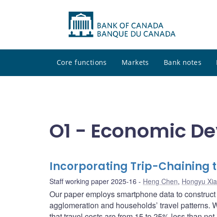
Core functions
Markets
Bank notes
O1 - Economic D
Incorporating Trip-Chaining 
Staff working paper 2025-16
Heng Chen
,
Hongyu Xi
Our paper employs smartphone data to construct 
agglomeration and households’ travel patterns. We
that travel costs are from 15 to 25% less than not