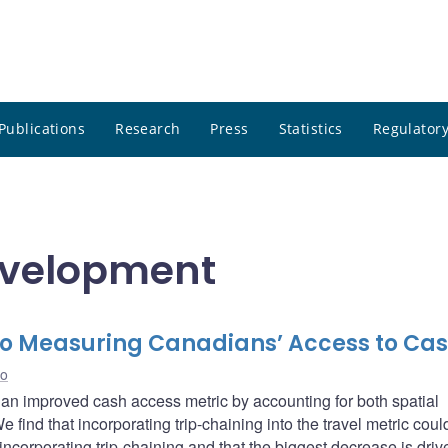
Publications
Research
Press
Statistics
Regulatory
evelopment
to Measuring Canadians’ Access to Ca
ao
an improved cash access metric by accounting for both spatial
 find that incorporating trip-chaining into the travel metric cou
 incorporating trip-chaining and that the biggest decrease is driv