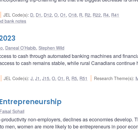
JEL Code(s)
:
D
,
D1
,
D12
,
O
,
O1
,
O18
,
R
,
R2
,
R22
,
R4
,
R41
nd bank notes
 2023
ao
,
Daneal O’Habib
,
Stephen Wild
ccess to cash through automated banking machines and financi
l access to cash remains stable, while rural Canadians continue
JEL Code(s)
:
J
,
J1
,
J15
,
O
,
O1
,
R
,
R5
,
R51
Research Theme(s)
:
 Entrepreneurship
Faisal Sohail
w-productivity non-employers, declines as economies develop. T
to men, women are more likely to be entrepreneurs in poor ec