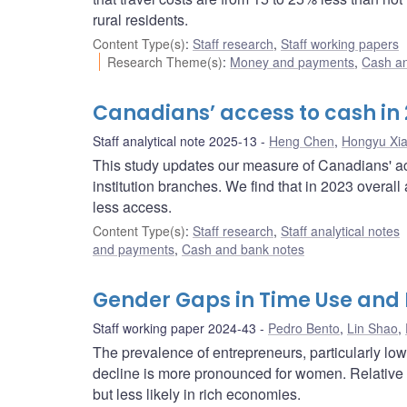
rural residents.
Content Type(s)
:
Staff research
,
Staff working papers
Research Theme(s)
:
Money and payments
,
Cash a
Canadians’ access to cash in
Staff analytical note 2025-13
Heng Chen
,
Hongyu Xi
This study updates our measure of Canadians' a
institution branches. We find that in 2023 overal
less access.
Content Type(s)
:
Staff research
,
Staff analytical notes
and payments
,
Cash and bank notes
Gender Gaps in Time Use and
Staff working paper 2024-43
Pedro Bento
,
Lin Shao
,
The prevalence of entrepreneurs, particularly lo
decline is more pronounced for women. Relative 
but less likely in rich economies.