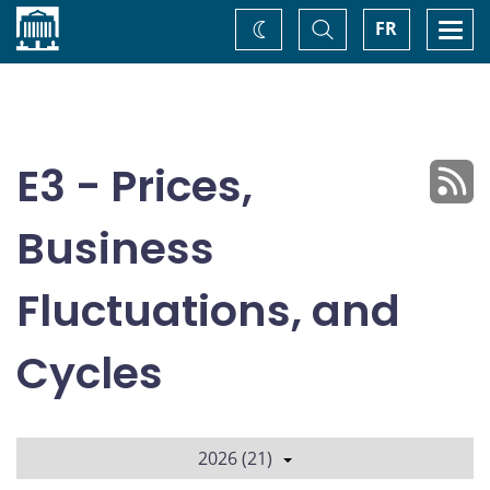
Home
Toggle
Togg
FR
Change
Search
navi
theme
E3 - Prices,
Business
Fluctuations, and
Cycles
2026 (21)