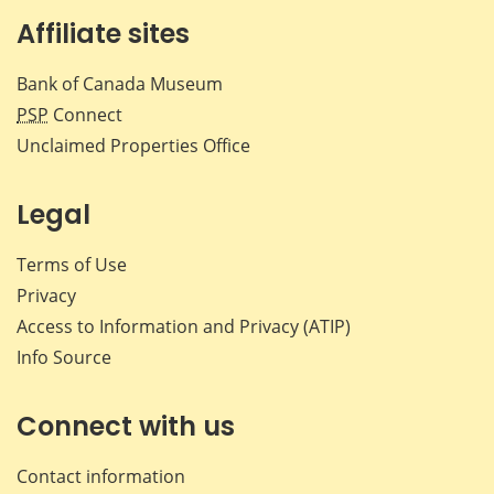
Affiliate sites
Bank of Canada Museum
PSP
Connect
Unclaimed Properties Office
Legal
Terms of Use
Privacy
Access to Information and Privacy (ATIP)
Info Source
Connect with us
Contact information