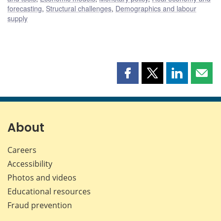
forecasting
,
Structural challenges
,
Demographics and labour
supply
Share
Share
Share
Shar
this
this
this
this
page
page
page
page
on
on
on
by
Facebook
X
LinkedIn
emai
About
Careers
Accessibility
Photos and videos
Educational resources
Fraud prevention