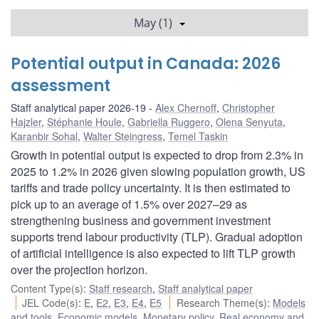
May (1)
Potential output in Canada: 2026
assessment
Staff analytical paper 2026-19
Alex Chernoff
,
Christopher
Hajzler
,
Stéphanie Houle
,
Gabriella Ruggero
,
Olena Senyuta
,
Karanbir Sohal
,
Walter Steingress
,
Temel Taskin
Growth in potential output is expected to drop from 2.3% in
2025 to 1.2% in 2026 given slowing population growth, US
tariffs and trade policy uncertainty. It is then estimated to
pick up to an average of 1.5% over 2027–29 as
strengthening business and government investment
supports trend labour productivity (TLP). Gradual adoption
of artificial intelligence is also expected to lift TLP growth
over the projection horizon.
Content Type(s)
:
Staff research
,
Staff analytical paper
JEL Code(s)
:
E
,
E2
,
E3
,
E4
,
E5
Research Theme(s)
:
Models
and tools
,
Economic models
,
Monetary policy
,
Real economy and