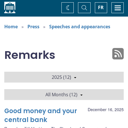
Home
Toggle
Togg
FR
Change
Search
navi
theme
Home
Press
Speeches and appearances
Remarks
2025 (12)
All Months (12)
Good money and your
December 16, 2025
central bank