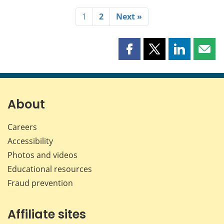
1
2
Next »
Share
Share
Share
Shar
this
this
this
this
page
page
page
page
on
on
on
by
Facebook
X
LinkedIn
emai
About
Careers
Accessibility
Photos and videos
Educational resources
Fraud prevention
Affiliate sites