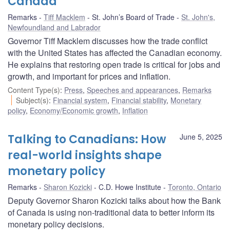
Canada
Remarks
Tiff Macklem
St. John’s Board of Trade
St. John's,
Newfoundland and Labrador
Governor Tiff Macklem discusses how the trade conflict
with the United States has affected the Canadian economy.
He explains that restoring open trade is critical for jobs and
growth, and important for prices and inflation.
Content Type(s)
:
Press
,
Speeches and appearances
,
Remarks
Subject(s)
:
Financial system
,
Financial stability
,
Monetary
policy
,
Economy/Economic growth
,
Inflation
Talking to Canadians: How
June 5, 2025
real-world insights shape
monetary policy
Remarks
Sharon Kozicki
C.D. Howe Institute
Toronto, Ontario
Deputy Governor Sharon Kozicki talks about how the Bank
of Canada is using non-traditional data to better inform its
monetary policy decisions.