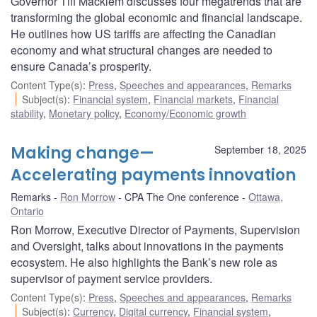
Governor Tiff Macklem discusses four megatrends that are
transforming the global economic and financial landscape.
He outlines how US tariffs are affecting the Canadian
economy and what structural changes are needed to
ensure Canada’s prosperity.
Content Type(s)
:
Press
,
Speeches and appearances
,
Remarks
Subject(s)
:
Financial system
,
Financial markets
,
Financial
stability
,
Monetary policy
,
Economy/Economic growth
Making change—
September 18, 2025
Accelerating payments innovation
Remarks
Ron Morrow
CPA The One conference
Ottawa,
Ontario
Ron Morrow, Executive Director of Payments, Supervision
and Oversight, talks about innovations in the payments
ecosystem. He also highlights the Bank’s new role as
supervisor of payment service providers.
Content Type(s)
:
Press
,
Speeches and appearances
,
Remarks
Subject(s)
:
Currency
,
Digital currency
,
Financial system
,