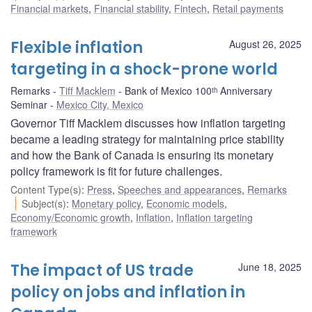
Financial markets
,
Financial stability
,
Fintech
,
Retail payments
Flexible inflation
August 26, 2025
targeting in a shock-prone world
Remarks
Tiff Macklem
Bank of Mexico 100ᵗʰ Anniversary
Seminar
Mexico City, Mexico
Governor Tiff Macklem discusses how inflation targeting
became a leading strategy for maintaining price stability
and how the Bank of Canada is ensuring its monetary
policy framework is fit for future challenges.
Content Type(s)
:
Press
,
Speeches and appearances
,
Remarks
Subject(s)
:
Monetary policy
,
Economic models
,
Economy/Economic growth
,
Inflation
,
Inflation targeting
framework
The impact of US trade
June 18, 2025
policy on jobs and inflation in