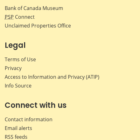
Bank of Canada Museum
PSP
Connect
Unclaimed Properties Office
Legal
Terms of Use
Privacy
Access to Information and Privacy (ATIP)
Info Source
Connect with us
Contact information
Email alerts
RSS feeds