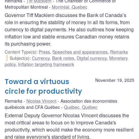
Remarks
Tiff Macklem
The Chamber of Commerce of
Metropolitan Montreal
Montréal, Quebec
Governor Tiff Macklem discusses the Bank of Canada’s
role in ensuring the stability of money in all its forms, from
currency to digital payments. He also outlines how keeping
inflation low and stable ensures Canadian money retains
its purchasing power.
Content Type(s)
:
Press
,
Speeches and appearances
,
Remarks
Subject(s)
:
Currency
,
Bank notes
,
Digital currency
,
Monetary
policy
,
Inflation targeting framework
Toward a virtuous
November 19, 2025
circle for productivity
Remarks
Nicolas Vincent
Association des économistes
québécois and CFA Québec
Québec, Québec
External Deputy Governor Nicolas Vincent discusses the
most critical areas to focus on to improve Canada's
productivity, which would make the economy more resilient
and raise everyone's standard of living.