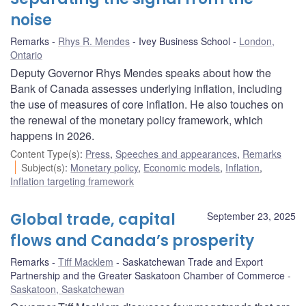
noise
Remarks
Rhys R. Mendes
Ivey Business School
London,
Ontario
Deputy Governor Rhys Mendes speaks about how the
Bank of Canada assesses underlying inflation, including
the use of measures of core inflation. He also touches on
the renewal of the monetary policy framework, which
happens in 2026.
Content Type(s)
:
Press
,
Speeches and appearances
,
Remarks
Subject(s)
:
Monetary policy
,
Economic models
,
Inflation
,
Inflation targeting framework
Global trade, capital
September 23, 2025
flows and Canada’s prosperity
Remarks
Tiff Macklem
Saskatchewan Trade and Export
Partnership and the Greater Saskatoon Chamber of Commerce
Saskatoon, Saskatchewan