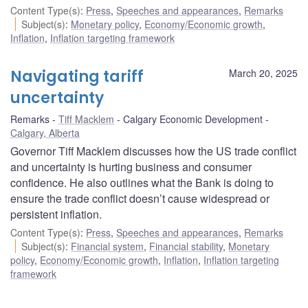
Content Type(s)
:
Press
,
Speeches and appearances
,
Remarks
Subject(s)
:
Monetary policy
,
Economy/Economic growth
,
Inflation
,
Inflation targeting framework
Navigating tariff
March 20, 2025
uncertainty
Remarks
Tiff Macklem
Calgary Economic Development
Calgary, Alberta
Governor Tiff Macklem discusses how the US trade conflict
and uncertainty is hurting business and consumer
confidence. He also outlines what the Bank is doing to
ensure the trade conflict doesn’t cause widespread or
persistent inflation.
Content Type(s)
:
Press
,
Speeches and appearances
,
Remarks
Subject(s)
:
Financial system
,
Financial stability
,
Monetary
policy
,
Economy/Economic growth
,
Inflation
,
Inflation targeting
framework