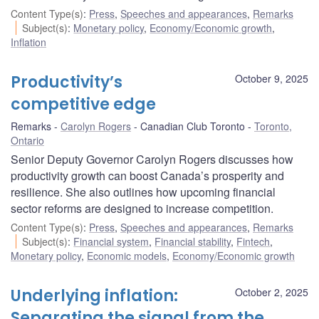
Content Type(s)
:
Press
,
Speeches and appearances
,
Remarks
Subject(s)
:
Monetary policy
,
Economy/Economic growth
,
Inflation
Productivity’s
October 9, 2025
competitive edge
Remarks
Carolyn Rogers
Canadian Club Toronto
Toronto,
Ontario
Senior Deputy Governor Carolyn Rogers discusses how
productivity growth can boost Canada’s prosperity and
resilience. She also outlines how upcoming financial
sector reforms are designed to increase competition.
Content Type(s)
:
Press
,
Speeches and appearances
,
Remarks
Subject(s)
:
Financial system
,
Financial stability
,
Fintech
,
Monetary policy
,
Economic models
,
Economy/Economic growth
Underlying inflation:
October 2, 2025
Separating the signal from the