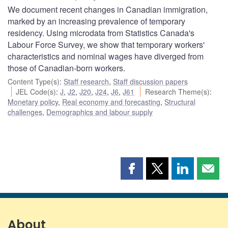
We document recent changes in Canadian immigration,
marked by an increasing prevalence of temporary
residency. Using microdata from Statistics Canada's
Labour Force Survey, we show that temporary workers'
characteristics and nominal wages have diverged from
those of Canadian-born workers.
Content Type(s)
:
Staff research
,
Staff discussion papers
JEL Code(s)
:
J
,
J2
,
J20
,
J24
,
J6
,
J61
Research Theme(s)
:
Monetary policy
,
Real economy and forecasting
,
Structural
challenges
,
Demographics and labour supply
Share
Share
Share
Shar
this
this
this
this
page
page
page
page
on
on
on
by
Facebook
X
LinkedIn
emai
About