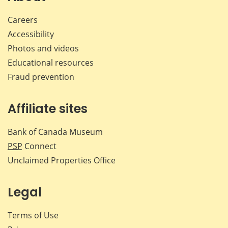
Careers
Accessibility
Photos and videos
Educational resources
Fraud prevention
Affiliate sites
Bank of Canada Museum
PSP
Connect
Unclaimed Properties Office
Legal
Terms of Use