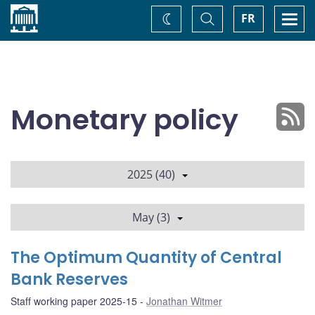
Home
Toggle
Togg
FR
Change
Search
navi
theme
Monetary policy
2025 (40)
May (3)
The Optimum Quantity of Central
Bank Reserves
Staff working paper 2025-15
Jonathan Witmer