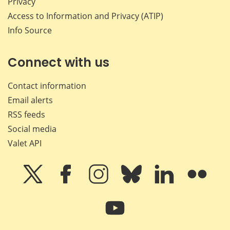
Privacy
Access to Information and Privacy (ATIP)
Info Source
Connect with us
Contact information
Email alerts
RSS feeds
Social media
Valet API