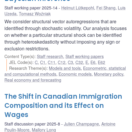
Staff working paper 2025-14
Helmut Lütkepohl
,
Fei Shang
,
Luis
Uzeda
,
Tomasz Woźniak
We consider structural vector autoregressions that are
identified through stochastic volatility. Our analysis focuses
on whether a particular structural shock can be identified
through heteroskedasticity without imposing any sign or
exclusion restrictions.
Content Type(s)
:
Staff research
,
Staff working papers
JEL Code(s)
:
C
,
C1
,
C11
,
C12
,
C3
,
C32
,
E
,
E6
,
E62
Research Theme(s)
:
Models and tools
,
Econometric, statistical
and computational methods
,
Economic models
,
Monetary policy
,
Real economy and forecasting
The Shift in Canadian Immigration
Composition and its Effect on
Wages
Staff discussion paper 2025-8
Julien Champagne
,
Antoine
Poulin-Moore
,
Mallory Long