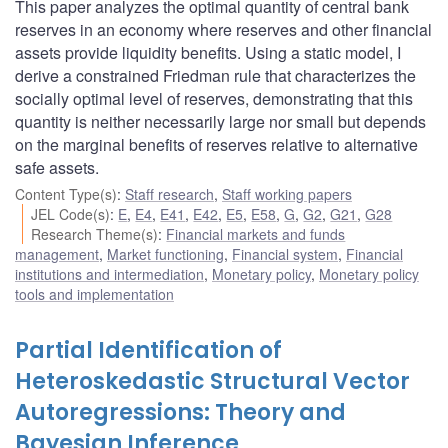
This paper analyzes the optimal quantity of central bank
reserves in an economy where reserves and other financial
assets provide liquidity benefits. Using a static model, I
derive a constrained Friedman rule that characterizes the
socially optimal level of reserves, demonstrating that this
quantity is neither necessarily large nor small but depends
on the marginal benefits of reserves relative to alternative
safe assets.
Content Type(s)
:
Staff research
,
Staff working papers
JEL Code(s)
:
E
,
E4
,
E41
,
E42
,
E5
,
E58
,
G
,
G2
,
G21
,
G28
Research Theme(s)
:
Financial markets and funds
management
,
Market functioning
,
Financial system
,
Financial
institutions and intermediation
,
Monetary policy
,
Monetary policy
tools and implementation
Partial Identification of
Heteroskedastic Structural Vector
Autoregressions: Theory and
Bayesian Inference