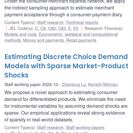
Under the consumer-merchant bipartite network, we apply
the indirect sampling approach to estimate merchant
payment acceptance through a consumer payment diary.
Content Type(s)
:
Staff research
,
Technical reports
JEL Code(s)
:
C
,
C8
,
C80
,
C83
,
E
,
E5
Research Theme(s)
:
Models and tools
,
Econometric, statistical and computational
methods
,
Money and payments
,
Retail payments
Estimating Discrete Choice Demand
Models with Sparse Market-Product
Shocks
Staff working paper 2025-10
Zhentong Lu
,
Kenichi Shimizu
We propose a novel approach to estimating consumer
demand for differentiated products. We eliminate the need
for instrumental variables by assuming demand shocks are
sparse. Our empirical applications reveal strong evidence
of sparsity in real-world datasets.
Content Type(s)
:
Staff research
,
Staff working papers