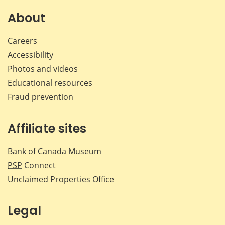
on
on
on
by
Facebook
X
LinkedIn
emai
About
Careers
Accessibility
Photos and videos
Educational resources
Fraud prevention
Affiliate sites
Bank of Canada Museum
PSP
Connect
Unclaimed Properties Office
Legal