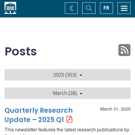
Home
Toggle
Togg
FR
Change
Search
navi
theme
Posts
2025 (353)
March (38)
Quarterly Research
March 31, 2025
Update – 2025 Q1
This newsletter features the latest research publications by