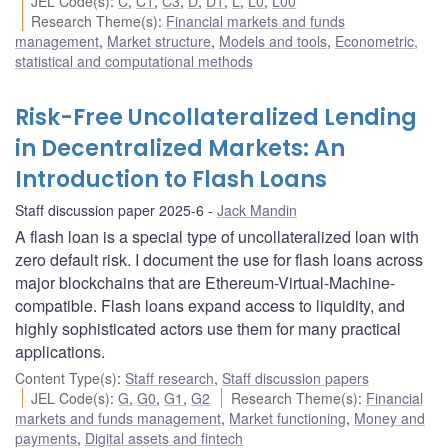
JEL Code(s)
:
C
,
C1
,
C3
,
D
,
D1
,
L
,
L0
,
L00
Research Theme(s)
:
Financial markets and funds
management
,
Market structure
,
Models and tools
,
Econometric,
statistical and computational methods
Risk-Free Uncollateralized Lending
in Decentralized Markets: An
Introduction to Flash Loans
Staff discussion paper 2025-6
Jack Mandin
A flash loan is a special type of uncollateralized loan with
zero default risk. I document the use for flash loans across
major blockchains that are Ethereum-Virtual-Machine-
compatible. Flash loans expand access to liquidity, and
highly sophisticated actors use them for many practical
applications.
Content Type(s)
:
Staff research
,
Staff discussion papers
JEL Code(s)
:
G
,
G0
,
G1
,
G2
Research Theme(s)
:
Financial
markets and funds management
,
Market functioning
,
Money and
payments
,
Digital assets and fintech