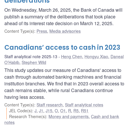
deliberations
On Wednesday, March 26, 2025, the Bank of Canada will
publish a summary of the deliberations that took place
ahead of its interest rate decision on March 12, 2025.
Content Type(s)
:
Press
,
Media advisories
Canadians’ access to cash in 2023
Staff analytical note 2025-13
Heng Chen
,
Hongyu Xiao
,
Daneal
O’Habib
,
Stephen Wild
This study updates our measure of Canadians' access to
cash through automated banking machines and financial
institution branches. We find that in 2023 overall access to
cash remains stable, while rural Canadians continue
having less access.
Content Type(s)
:
Staff research
,
Staff analytical notes
JEL Code(s)
:
J
,
J1
,
J15
,
O
,
O1
,
R
,
R5
,
R51
Research Theme(s)
:
Money and payments
,
Cash and bank
notes