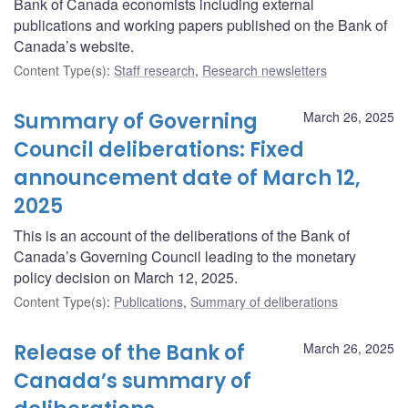
Bank of Canada economists including external
publications and working papers published on the Bank of
Canada’s website.
Content Type(s)
:
Staff research
,
Research newsletters
Summary of Governing
March 26, 2025
Council deliberations: Fixed
announcement date of March 12,
2025
This is an account of the deliberations of the Bank of
Canada’s Governing Council leading to the monetary
policy decision on March 12, 2025.
Content Type(s)
:
Publications
,
Summary of deliberations
Release of the Bank of
March 26, 2025
Canada’s summary of