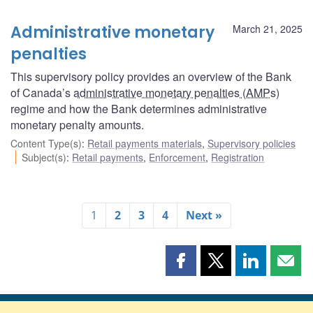
Administrative monetary
March 21, 2025
penalties
This supervisory policy provides an overview of the Bank
of Canada’s
administrative monetary penalties (AMPs
)
regime and how the Bank determines administrative
monetary penalty amounts.
Content Type(s)
:
Retail payments materials
,
Supervisory policies
Subject(s)
:
Retail payments
,
Enforcement
,
Registration
1
2
3
4
Next »
Share
Share
Share
Shar
this
this
this
this
page
page
page
page