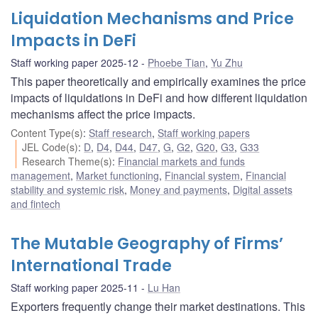
Liquidation Mechanisms and Price
Impacts in DeFi
Staff working paper 2025-12
Phoebe Tian
,
Yu Zhu
This paper theoretically and empirically examines the price
impacts of liquidations in DeFi and how different liquidation
mechanisms affect the price impacts.
Content Type(s)
:
Staff research
,
Staff working papers
JEL Code(s)
:
D
,
D4
,
D44
,
D47
,
G
,
G2
,
G20
,
G3
,
G33
Research Theme(s)
:
Financial markets and funds
management
,
Market functioning
,
Financial system
,
Financial
stability and systemic risk
,
Money and payments
,
Digital assets
and fintech
The Mutable Geography of Firms’
International Trade
Staff working paper 2025-11
Lu Han
Exporters frequently change their market destinations. This