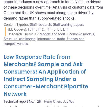
paper introduces a new approach to identifying the drivers
of these decisions over time. Analysis of customs data from
China and the UK shows most changes are driven by
demand rather than supply-related shocks.
Content Type(s)
:
Staff research
,
Staff working papers
JEL Code(s)
:
F
,
F1
,
F12
,
F14
,
L
,
L1
,
L11
Research Theme(s)
:
Models and tools
,
Economic models
,
Structural challenges
,
International trade, finance and
competitiveness
Low Response Rate from
Merchants? Sample and Ask
Consumers! An Application of
Indirect Sampling Under a
Consumer-Merchant Bipartite
Network
Technical report No. 126
Heng Chen
,
Joy Wu