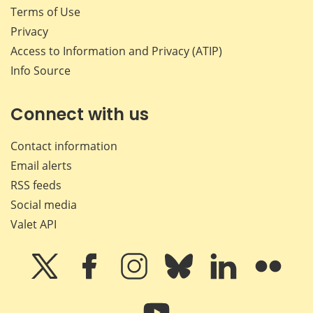
Terms of Use
Privacy
Access to Information and Privacy (ATIP)
Info Source
Connect with us
Contact information
Email alerts
RSS feeds
Social media
Valet API