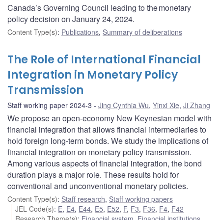
Canada’s Governing Council leading to the monetary
policy decision on January 24, 2024.
Content Type(s)
:
Publications
,
Summary of deliberations
The Role of International Financial
Integration in Monetary Policy
Transmission
Staff working paper 2024-3
Jing Cynthia Wu
,
Yinxi Xie
,
Ji Zhang
We propose an open-economy New Keynesian model with
financial integration that allows financial intermediaries to
hold foreign long-term bonds. We study the implications of
financial integration on monetary policy transmission.
Among various aspects of financial integration, the bond
duration plays a major role. These results hold for
conventional and unconventional monetary policies.
Content Type(s)
:
Staff research
,
Staff working papers
JEL Code(s)
:
E
,
E4
,
E44
,
E5
,
E52
,
F
,
F3
,
F36
,
F4
,
F42
Research Theme(s)
:
Financial system
,
Financial institutions