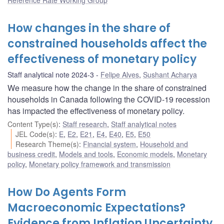
How changes in the share of
constrained households affect the
effectiveness of monetary policy
Staff analytical note 2024-3
Felipe Alves
,
Sushant Acharya
We measure how the change in the share of constrained
households in Canada following the COVID-19 recession
has impacted the effectiveness of monetary policy.
Content Type(s)
:
Staff research
,
Staff analytical notes
JEL Code(s)
:
E
,
E2
,
E21
,
E4
,
E40
,
E5
,
E50
Research Theme(s)
:
Financial system
,
Household and
business credit
,
Models and tools
,
Economic models
,
Monetary
policy
,
Monetary policy framework and transmission
How Do Agents Form
Macroeconomic Expectations?
Evidence from Inflation Uncertainty