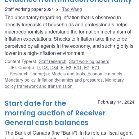
Staff working paper 2024-5
Tao Wang
The uncertainty regarding inflation that is observed in
density forecasts of households and professionals helps
macroeconomists understand the formation mechanism of
inflation expectations. Shocks to inflation take time to be
perceived by all agents in the economy, and such rigidity is
lower in a high-inflation environment.
Content Type(s)
:
Staff research
,
Staff working papers
JEL Code(s)
:
D
,
D8
,
D84
,
E
,
E3
,
E31
,
E7
,
E71
Research Theme(s)
:
Models and tools
,
Economic models
,
Monetary policy
,
Inflation dynamics and pressures
,
Monetary
policy framework and transmission
Start date for the
February 14, 2024
morning auction of Receiver
General cash balances
The Bank of Canada (the “Bank”), in its role as fiscal agent