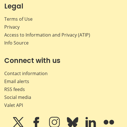
Legal
Terms of Use
Privacy
Access to Information and Privacy (ATIP)
Info Source
Connect with us
Contact information
Email alerts
RSS feeds
Social media
Valet API