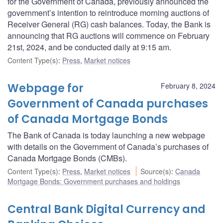
for the Government of Canada, previously announced the
government’s intention to reintroduce morning auctions of
Receiver General (RG) cash balances. Today, the Bank is
announcing that RG auctions will commence on February
21st, 2024, and be conducted daily at 9:15 am.
Content Type(s)
:
Press
,
Market notices
Webpage for
February 8, 2024
Government of Canada purchases
of Canada Mortgage Bonds
The Bank of Canada is today launching a new webpage
with details on the Government of Canada’s purchases of
Canada Mortgage Bonds (CMBs).
Content Type(s)
:
Press
,
Market notices
Source(s)
:
Canada
Mortgage Bonds: Government purchases and holdings
Central Bank Digital Currency and