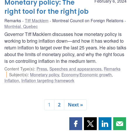
Monetary policy: The
February 6, 2024
right tool for the right job
Remarks
Tiff Macklem
Montreal Council on Foreign Relations
Montréal, Quebec
Governor Tiff Macklem discusses how monetary policy is
working to bring inflation down—and how it has worked to
return inflation to target over the last 25 years. He also talks
about the limits of monetary policy, and why the right focus
is on controlling inflation in the medium term.
Content Type(s)
:
Press
,
Speeches and appearances
,
Remarks
Subject(s)
:
Monetary policy
,
Economy/Economic growth
,
Inflation
,
Inflation targeting framework
1
2
Next »
Share
Share
Share
Shar