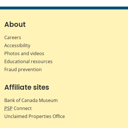
this
this
this
this
page
page
page
page
on
on
on
by
Facebook
X
LinkedIn
emai
About
Careers
Accessibility
Photos and videos
Educational resources
Fraud prevention
Affiliate sites
Bank of Canada Museum
PSP
Connect
Unclaimed Properties Office