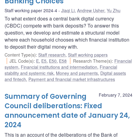
Banking Choices
Staff working paper 2024-4
Jiaqi Li
,
Andrew Usher
,
Yu Zhu
To what extent does a central bank digital currency
(CBDC) compete with bank deposits? To answer this
question, we develop and estimate a structural model
where each household chooses which financial institution
to deposit their digital money with.
Content Type(s)
:
Staff research
,
Staff working papers
JEL Code(s)
:
E
,
E5
,
E50
,
E58
Research Theme(s)
:
Financial
system
,
Financial institutions and intermediation
,
Financial
stability and systemic risk
,
Money and payments
,
Digital assets
and fintech
,
Payment and financial market infrastructures
Summary of Governing
February 7, 2024
Council deliberations: Fixed
announcement date of January 24,
2024
This is an account of the deliberations of the Bank of