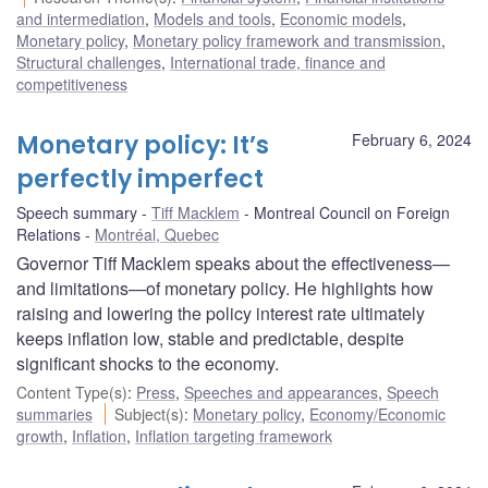
and intermediation
,
Models and tools
,
Economic models
,
Monetary policy
,
Monetary policy framework and transmission
,
Structural challenges
,
International trade, finance and
competitiveness
Monetary policy: It’s
February 6, 2024
perfectly imperfect
Speech summary
Tiff Macklem
Montreal Council on Foreign
Relations
Montréal, Quebec
Governor Tiff Macklem speaks about the effectiveness—
and limitations—of monetary policy. He highlights how
raising and lowering the policy interest rate ultimately
keeps inflation low, stable and predictable, despite
significant shocks to the economy.
Content Type(s)
:
Press
,
Speeches and appearances
,
Speech
summaries
Subject(s)
:
Monetary policy
,
Economy/Economic
growth
,
Inflation
,
Inflation targeting framework