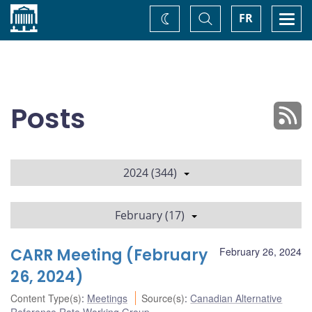
Home
Toggle
Togg
FR
Change
Search
navi
theme
Posts
2024 (344)
February (17)
CARR Meeting (February
February 26, 2024
26, 2024)
Content Type(s)
:
Meetings
Source(s)
:
Canadian Alternative
Reference Rate Working Group