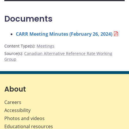
Documents
CARR Meeting Minutes (February 26, 2024)
Content Type(s)
:
Meetings
Source(s)
:
Canadian Alternative Reference Rate Working
Group
About
Careers
Accessibility
Photos and videos
Educational resources