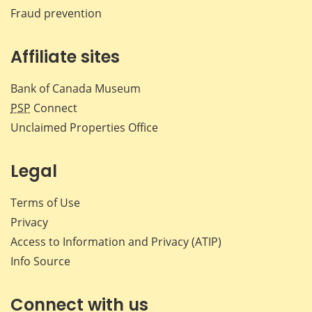
Fraud prevention
Affiliate sites
Bank of Canada Museum
PSP
Connect
Unclaimed Properties Office
Legal
Terms of Use
Privacy
Access to Information and Privacy (ATIP)
Info Source
Connect with us