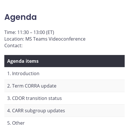
page
page
page
page
on
on
on
by
Agenda
Facebook
X
LinkedIn
email
Time: 11:30 – 13:00 (ET)
Location: MS Teams Videoconference
Contact:
Agenda items
1. Introduction
2. Term CORRA update
3. CDOR transition status
4. CARR subgroup updates
5. Other