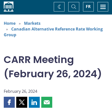
Home
Toggle
Togg
FR
Change
Search
navi
theme
Home
Markets
Canadian Alternative Reference Rate Working
Group
CARR Meeting
(February 26, 2024)
February 26, 2024
Share
Share
Share
Share
this
this
this
this