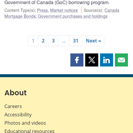
Government of Canada (GoC) borrowing program.
Content Type(s)
:
Press
,
Market notices
Source(s)
:
Canada
Mortgage Bonds: Government purchases and holdings
1
2
3
…
31
Next »
Share
Share
Share
Shar
this
this
this
this
page
page
page
page
on
on
on
by
Facebook
X
LinkedIn
emai
About
Careers
Accessibility
Photos and videos
Educational resources