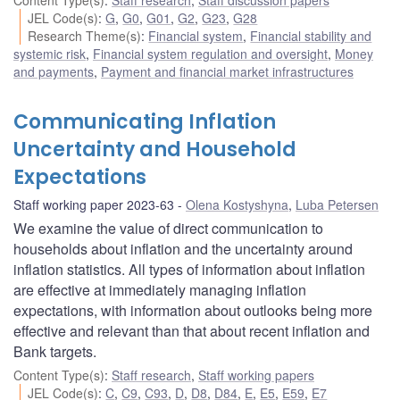
JEL Code(s)
:
G
,
G0
,
G01
,
G2
,
G23
,
G28
Research Theme(s)
:
Financial system
,
Financial stability and
systemic risk
,
Financial system regulation and oversight
,
Money
and payments
,
Payment and financial market infrastructures
Communicating Inflation
Uncertainty and Household
Expectations
Staff working paper 2023-63
Olena Kostyshyna
,
Luba Petersen
We examine the value of direct communication to
households about inflation and the uncertainty around
inflation statistics. All types of information about inflation
are effective at immediately managing inflation
expectations, with information about outlooks being more
effective and relevant than that about recent inflation and
Bank targets.
Content Type(s)
:
Staff research
,
Staff working papers
JEL Code(s)
:
C
,
C9
,
C93
,
D
,
D8
,
D84
,
E
,
E5
,
E59
,
E7