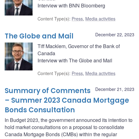
Interview with BNN Bloomberg
Content Type(s)
:
Press
,
Media activities
The Globe and Mail
December 22, 2023
Tiff Macklem, Governor of the Bank of
Canada
Interview with The Globe and Mail
Content Type(s)
:
Press
,
Media activities
Summary of Comments
December 21, 2023
– Summer 2023 Canada Mortgage
Bonds Consultation
In Budget 2023, the government announced its intention to
hold market consultations on a proposal to consolidate
Canada Mortgage Bonds (CMBs) within the regular