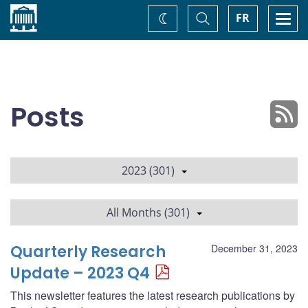
Home
Toggle
Togg
FR
Change
Search
navi
theme
Posts
2023 (301)
All Months (301)
Quarterly Research
December 31, 2023
Update – 2023 Q4
This newsletter features the latest research publications by