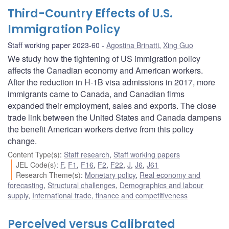
Third-Country Effects of U.S.
Immigration Policy
Staff working paper 2023-60
Agostina Brinatti
,
Xing Guo
We study how the tightening of US immigration policy
affects the Canadian economy and American workers.
After the reduction in H-1B visa admissions in 2017, more
immigrants came to Canada, and Canadian firms
expanded their employment, sales and exports. The close
trade link between the United States and Canada dampens
the benefit American workers derive from this policy
change.
Content Type(s)
:
Staff research
,
Staff working papers
JEL Code(s)
:
F
,
F1
,
F16
,
F2
,
F22
,
J
,
J6
,
J61
Research Theme(s)
:
Monetary policy
,
Real economy and
forecasting
,
Structural challenges
,
Demographics and labour
supply
,
International trade, finance and competitiveness
Perceived versus Calibrated