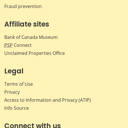
Fraud prevention
Affiliate sites
Bank of Canada Museum
PSP
Connect
Unclaimed Properties Office
Legal
Terms of Use
Privacy
Access to Information and Privacy (ATIP)
Info Source
Connect with us