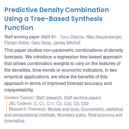
Predictive Density Combination
Using a Tree-Based Synthesis
Function
Staff working paper 2023-61
Tony Chernis
,
Niko Hauzenberger
,
Florian Huber
,
Gary Koop
,
James Mitchell
This paper studies non-parametric combinations of density
forecasts. We introduce a regression tree-based approach
that allows combination weights to vary on the features of
the densities, time-trends or economic indicators. In two
empirical applications, we show the benefits of this
approach in terms of improved forecast accuracy and
interpretability.
Content Type(s)
:
Staff research
,
Staff working papers
JEL Code(s)
:
C
,
C1
,
C11
,
C3
,
C32
,
C5
,
C53
Research Theme(s)
:
Models and tools
,
Econometric, statistical
and computational methods
,
Monetary policy
,
Real economy and
forecasting