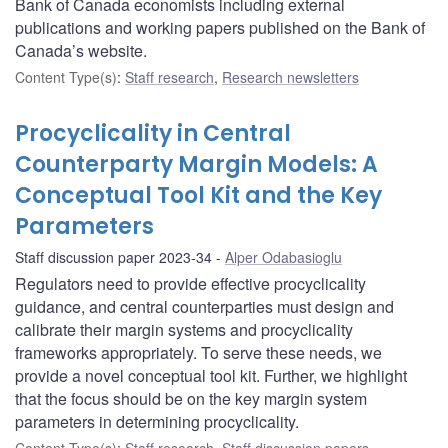
Bank of Canada economists including external
publications and working papers published on the Bank of
Canada’s website.
Content Type(s)
:
Staff research
,
Research newsletters
Procyclicality in Central
Counterparty Margin Models: A
Conceptual Tool Kit and the Key
Parameters
Staff discussion paper 2023-34
Alper Odabasioglu
Regulators need to provide effective procyclicality
guidance, and central counterparties must design and
calibrate their margin systems and procyclicality
frameworks appropriately. To serve these needs, we
provide a novel conceptual tool kit. Further, we highlight
that the focus should be on the key margin system
parameters in determining procyclicality.
Content Type(s)
:
Staff research
,
Staff discussion papers