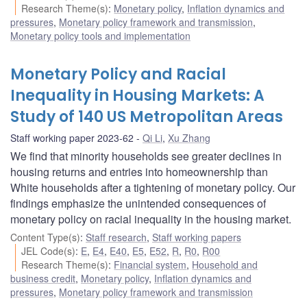
Research Theme(s)
:
Monetary policy
,
Inflation dynamics and
pressures
,
Monetary policy framework and transmission
,
Monetary policy tools and implementation
Monetary Policy and Racial
Inequality in Housing Markets: A
Study of 140 US Metropolitan Areas
Staff working paper 2023-62
Qi Li
,
Xu Zhang
We find that minority households see greater declines in
housing returns and entries into homeownership than
White households after a tightening of monetary policy. Our
findings emphasize the unintended consequences of
monetary policy on racial inequality in the housing market.
Content Type(s)
:
Staff research
,
Staff working papers
JEL Code(s)
:
E
,
E4
,
E40
,
E5
,
E52
,
R
,
R0
,
R00
Research Theme(s)
:
Financial system
,
Household and
business credit
,
Monetary policy
,
Inflation dynamics and
pressures
,
Monetary policy framework and transmission