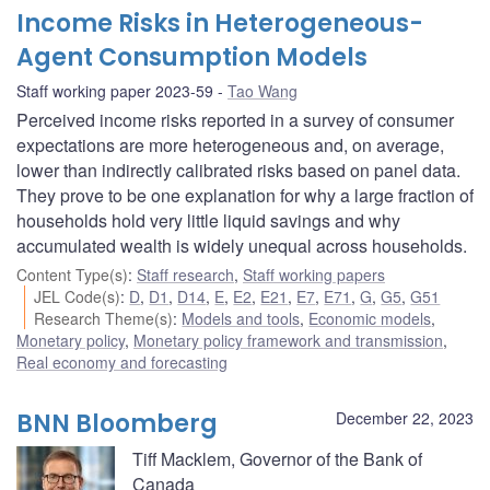
Income Risks in Heterogeneous-
Agent Consumption Models
Staff working paper 2023-59
Tao Wang
Perceived income risks reported in a survey of consumer
expectations are more heterogeneous and, on average,
lower than indirectly calibrated risks based on panel data.
They prove to be one explanation for why a large fraction of
households hold very little liquid savings and why
accumulated wealth is widely unequal across households.
Content Type(s)
:
Staff research
,
Staff working papers
JEL Code(s)
:
D
,
D1
,
D14
,
E
,
E2
,
E21
,
E7
,
E71
,
G
,
G5
,
G51
Research Theme(s)
:
Models and tools
,
Economic models
,
Monetary policy
,
Monetary policy framework and transmission
,
Real economy and forecasting
BNN Bloomberg
December 22, 2023
Tiff Macklem, Governor of the Bank of
Canada